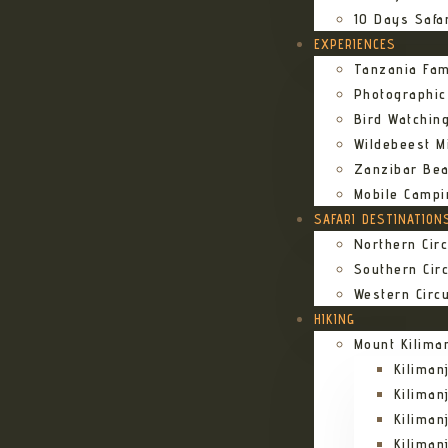
10 Days Safa
EXPERIENCES
Tanzania Fam
Photographic
Bird Watching
Wildebeest Mi
Zanzibar Bea
Mobile Campi
SAFARI DESTINATION
Northern Circ
Southern Circ
Western Circu
HIKING
Mount Kilima
Kilima
Kiliman
Kilima
Kilima