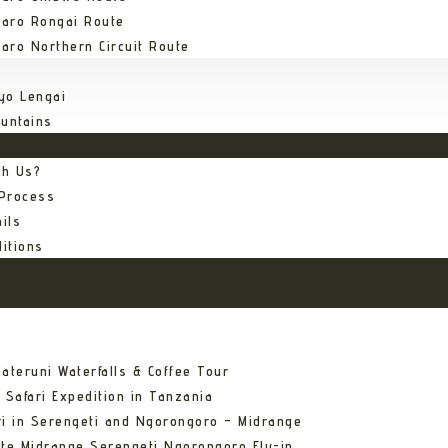
jaro Rongai Route
jaro Northern Circuit Route
yo Lengai
untains
th Us?
 Process
ils
itions
ateruni Waterfalls & Coffee Tour
 Safari Expedition in Tanzania
ri in Serengeti and Ngorongoro – Midrange
ate Midrange Serengeti Ngorongoro Fly-in