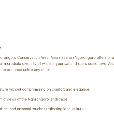
e
ongoro Conservation Area, Amani Eserian Ngorongoro offers a rare 
n incredible diversity of wildlife, your safari dreams come alive. A
ri experience unlike any other.
o nature without compromising on comfort and elegance.
ramic views of the Ngorongoro landscape
ies, and artisanal touches reflecting local culture