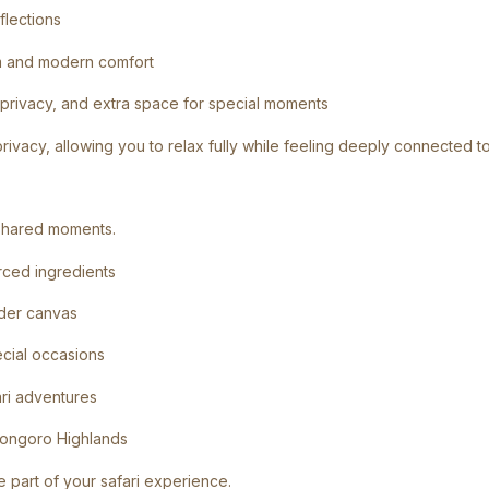
flections
arm and modern comfort
 privacy, and extra space for special moments
rivacy, allowing you to relax fully while feeling deeply connected to
d shared moments.
rced ingredients
nder canvas
ecial occasions
ari adventures
rongoro Highlands
e part of your safari experience.