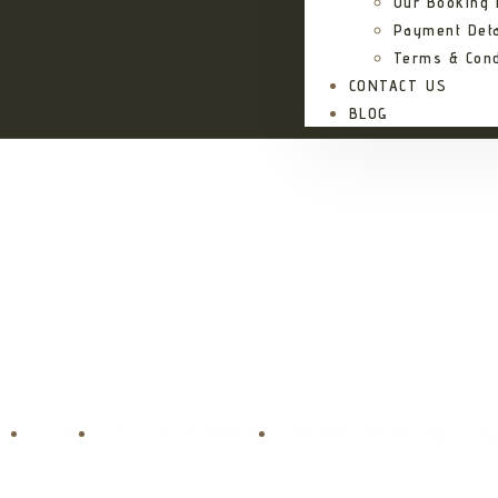
Our Booking
Payment Deta
Terms & Cond
CONTACT US
BLOG
Ama
Home
Accommodations
Amani Eserian Ngorong