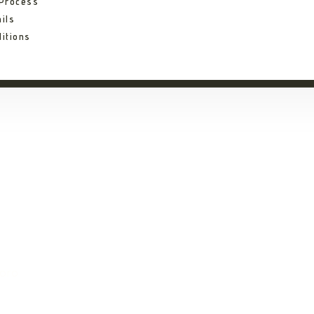
 Process
ils
itions
ni Eserian Ngoron
oro