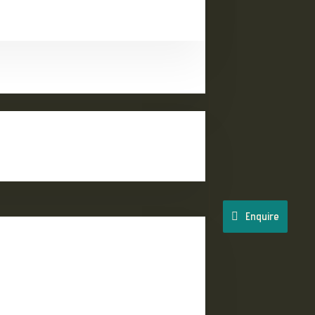
Enquire