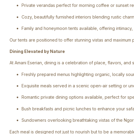
Private verandas perfect for morning coffee or sunset re
Cozy, beautifully furnished interiors blending rustic ch
Family and honeymoon tents available, offering intimacy,
Our tents are positioned to offer stunning vistas and maximum p
Dining Elevated by Nature
At Amani Eserian, dining is a celebration of place, flavors, an
Freshly prepared menus highlighting organic, locally sou
Exquisite meals served in a scenic open-air setting or u
Romantic private dining options available, perfect for sp
Bush breakfasts and picnic lunches to enhance your saf
Sundowners overlooking breathtaking vistas of the Ngo
Each meal is designed not just to nourish but to be a memorabl