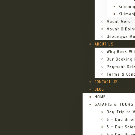
Kiliman
Kiliman
Mount Meru
Mount OlDoin
Udzungwa Mo
ABOUT US
Why Book Wi
Our Booking
Payment Deta
Terms & Cond
CONTACT US
BLOG
HOME
SAFARIS & TOURS
Day Trip to M
3 – Day Brief
3 – Day Safa
3 – Day Priv