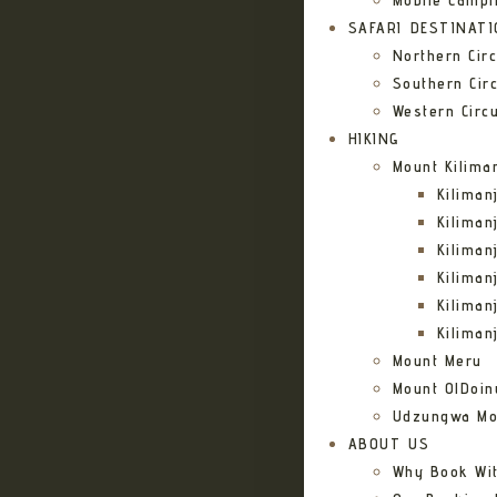
Mobile Campi
SAFARI DESTINAT
Northern Circ
Southern Circ
Western Circu
HIKING
Mount Kilima
Kilima
Kiliman
Kilima
Kilima
Kiliman
Kiliman
Mount Meru
Mount OlDoin
Udzungwa Mo
ABOUT US
Why Book Wi