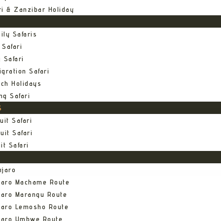
ri & Zanzibar Holiday
ily Safaris
 Safari
 Safari
gration Safari
ch Holidays
ng Safari
S
uit Safari
uit Safari
it Safari
njaro
njaro Machame Route
jaro Marangu Route
njaro Lemosho Route
njaro Umbwe Route