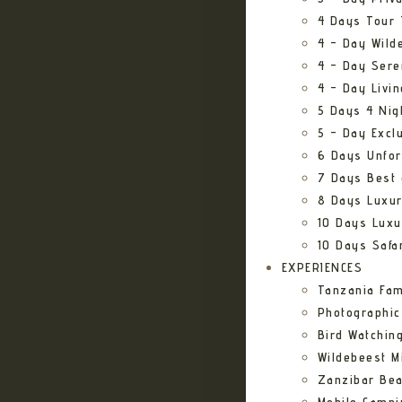
4 Days Tour 
4 – Day Wild
4 – Day Sere
4 – Day Livi
5 Days 4 Nig
5 – Day Excl
6 Days Unfor
7 Days Best 
8 Days Luxur
10 Days Luxu
10 Days Safa
EXPERIENCES
Tanzania Fam
Photographic
Bird Watching
Wildebeest Mi
Zanzibar Bea