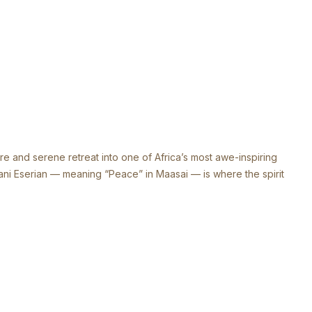
and serene retreat into one of Africa’s most awe-inspiring
mani Eserian — meaning “Peace” in Maasai — is where the spirit