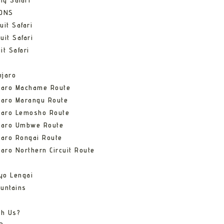
ng Safari
IONS
uit Safari
uit Safari
it Safari
njaro
njaro Machame Route
jaro Marangu Route
njaro Lemosho Route
njaro Umbwe Route
jaro Rongai Route
jaro Northern Circuit Route
yo Lengai
untains
th Us?