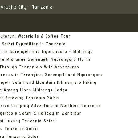
Arusha City - Tanzania
ateruni Waterfalls & Coffee Tour
 Safari Expedition in Tanzania
ri in Serengeti and Ngorongoro – Midrange
ate Midrange Serengeti Ngorongoro Fly-in
Through Tanzania’s Wild Adventures
erness in Tarangire, Serengeti and Ngorongoro
ngeti Safari and Mountain Kilimanjaro Hiking
ng Among Lions Midrange Lodge
ht Amazing Tanzania Safari
usive Camping Adventure in Northern Tanzania
gettable Safari & Holiday in Zanzibar
of Luxury Tanzania Safari
y Tanzania Safari
ry Tanzania Safari