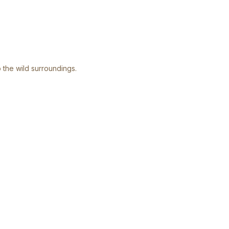
 the wild surroundings.