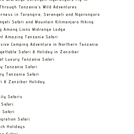
Through Tanzania’s Wild Adventures
erness in Tarangire, Serengeti and Ngorongoro
ngeti Safari and Mountain Kilimanjaro Hiking
ng Among Lions Midrange Lodge
ht Amazing Tanzania Safari
usive Camping Adventure in Northern Tanzania
gettable Safari & Holiday in Zanzibar
of Luxury Tanzania Safari
y Tanzania Safari
ry Tanzania Safari
ri & Zanzibar Holiday
ily Safaris
 Safari
 Safari
gration Safari
ch Holidays