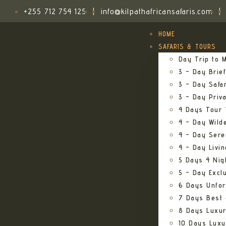
+255 712 754 125
|
info@kilpathafricansafaris.com
|
HOME
SAFARIS & TOURS
Day Trip to M
3 – Day Brief
3 – Day Safa
3 – Day Priv
4 Days Tour 
4 – Day Wild
4 – Day Sere
4 – Day Livi
5 Days 4 Nig
5 – Day Excl
6 Days Unfor
7 Days Best 
8 Days Luxur
10 Days Luxu