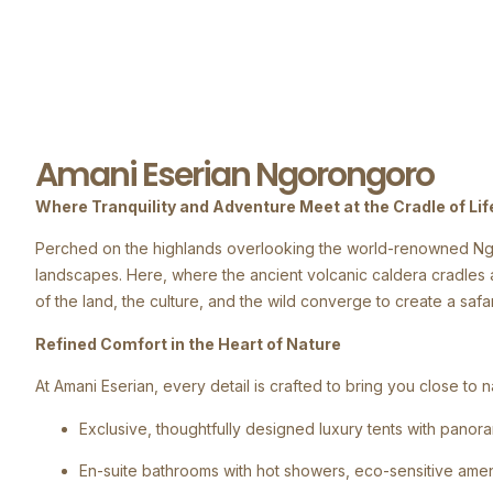
Amani Eserian Ngorongoro
Where Tranquility and Adventure Meet at the Cradle of Lif
Perched on the highlands overlooking the world-renowned Ngor
landscapes. Here, where the ancient volcanic caldera cradles a
of the land, the culture, and the wild converge to create a safa
Refined Comfort in the Heart of Nature
At Amani Eserian, every detail is crafted to bring you close t
Exclusive, thoughtfully designed luxury tents with pano
En-suite bathrooms with hot showers, eco-sensitive amenit