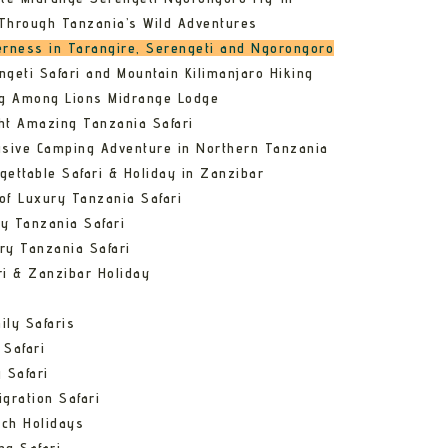
Through Tanzania’s Wild Adventures
erness in Tarangire, Serengeti and Ngorongoro
ngeti Safari and Mountain Kilimanjaro Hiking
ng Among Lions Midrange Lodge
ht Amazing Tanzania Safari
usive Camping Adventure in Northern Tanzania
gettable Safari & Holiday in Zanzibar
of Luxury Tanzania Safari
y Tanzania Safari
ry Tanzania Safari
ri & Zanzibar Holiday
ily Safaris
 Safari
 Safari
gration Safari
ch Holidays