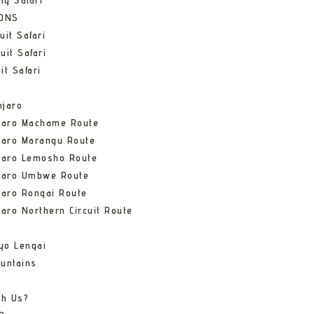
ng Safari
IONS
uit Safari
uit Safari
it Safari
njaro
njaro Machame Route
jaro Marangu Route
njaro Lemosho Route
njaro Umbwe Route
jaro Rongai Route
jaro Northern Circuit Route
yo Lengai
untains
th Us?