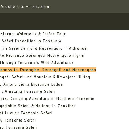
Arusha City - Tanzania
ateruni Waterfalls & Coffee Tour
 Safari Expedition in Tanzania
ri in Serengeti and Ngorongoro – Midrange
ate Midrange Serengeti Ngorongoro Fly-in
Through Tanzania’s Wild Adventures
erness in Tarangire, Serengeti and Ngorongoro
ngeti Safari and Mountain Kilimanjaro Hiking
ng Among Lions Midrange Lodge
ht Amazing Tanzania Safari
usive Camping Adventure in Northern Tanzania
gettable Safari & Holiday in Zanzibar
of Luxury Tanzania Safari
y Tanzania Safari
ry Tanzania Safari