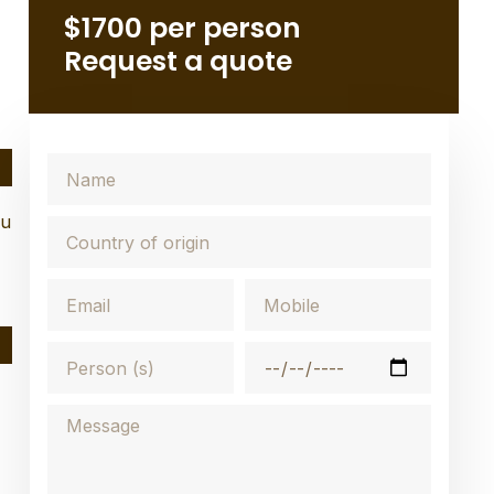
$1700 per person
Request a quote
ou