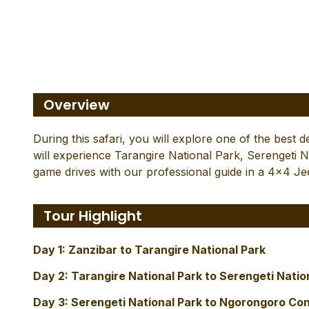
4 - Day Wilderness in
Ngo
Overview
During this safari, you will explore one of the best 
will experience Tarangire National Park, Serengeti
game drives with our professional guide in a 4×4 Je
Tour Highlight
Day 1: Zanzibar to Tarangire National Park
Day 2: Tarangire National Park to Serengeti Natio
Day 3: Serengeti National Park to Ngorongoro Co