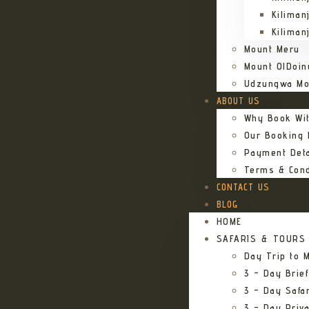
Kiliman
Kiliman
Mount Meru
Mount OlDoin
Udzungwa Mo
ABOUT US
Why Book Wi
Our Booking
Payment Deta
Terms & Cond
CONTACT US
BLOG
HOME
SAFARIS & TOURS
Day Trip to M
3 – Day Brief
3 – Day Safa
3 – Day Priv