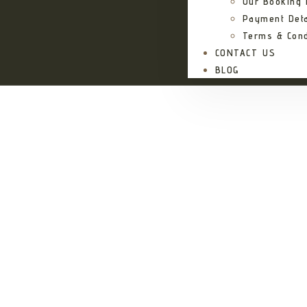
Our Booking
Payment Deta
Terms & Cond
CONTACT US
BLOG