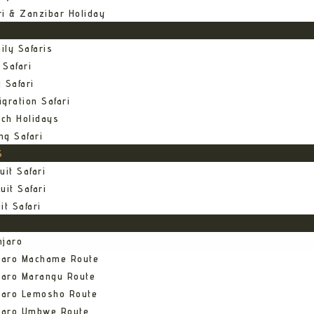
ri & Zanzibar Holiday
ily Safaris
 Safari
 Safari
gration Safari
ch Holidays
ng Safari
S
uit Safari
uit Safari
it Safari
njaro
njaro Machame Route
jaro Marangu Route
njaro Lemosho Route
njaro Umbwe Route