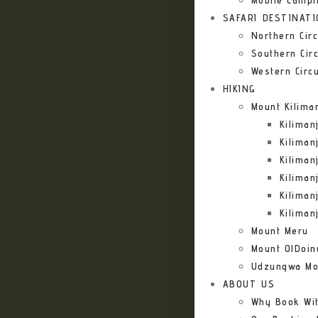
Mobile Campi
SAFARI DESTINAT
Northern Circ
Southern Circ
Western Circu
HIKING
Mount Kilima
Kilima
Kiliman
Kilima
Kilima
Kiliman
Kiliman
Mount Meru
Mount OlDoin
Udzungwa Mo
ABOUT US
Why Book Wi