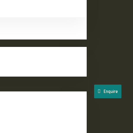
Enquire