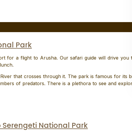
onal Park
rt for a flight to Arusha. Our safari guide will drive you 
lunch.
iver that crosses through it. The park is famous for its b
mbers of predators. There is a plethora to see and explo
o Serengeti National Park