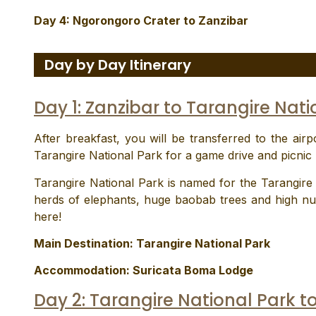
Day 4: Ngorongoro Crater to Zanzibar
Day by Day Itinerary
Day 1: Zanzibar to Tarangire Nati
After breakfast, you will be transferred to the airpo
Tarangire National Park for a game drive and picnic 
Tarangire National Park is named for the Tarangire R
herds of elephants, huge baobab trees and high nu
here!
Main Destination:
Tarangire National Park
Accommodation:
Suricata Boma Lodge
Day 2: Tarangire National Park t