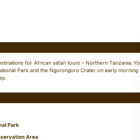
 Tarangire, Serengeti and
rongoro
destinations for African safari tours – Northern Tanzania. Y
 National Park and the Ngorongoro Crater on early morning
ep.
nal Park
nservation Area