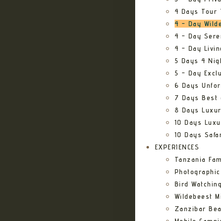
4 Days Tour 
4 – Day Wild
4 – Day Sere
4 – Day Livi
5 Days 4 Nig
5 – Day Excl
6 Days Unfor
7 Days Best 
8 Days Luxur
10 Days Luxu
10 Days Safa
EXPERIENCES
Tanzania Fam
Photographic
Bird Watching
Wildebeest Mi
Zanzibar Bea