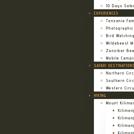
10 Days Safa
EXPERIENCES
Tanzania Fam
Photographic
Bird Watching
Wildebeest Mi
Zanzibar Bea
Mobile Campi
SAFARI DESTINATION
Northern Circ
Southern Circ
Western Circu
HIKING
Mount Kilima
Kilima
Kiliman
Kilima
Kilima