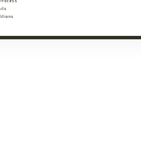
 Process
ils
itions