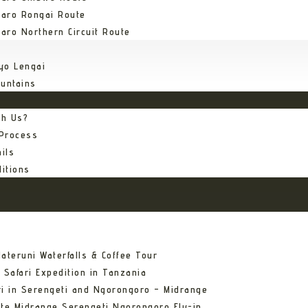
jaro Rongai Route
jaro Northern Circuit Route
yo Lengai
untains
th Us?
 Process
ils
itions
ateruni Waterfalls & Coffee Tour
 Safari Expedition in Tanzania
ri in Serengeti and Ngorongoro – Midrange
ate Midrange Serengeti Ngorongoro Fly-in