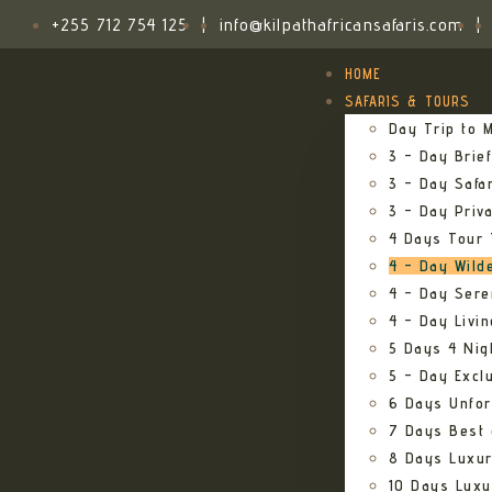
+255 712 754 125
|
info@kilpathafricansafaris.com
|
HOME
SAFARIS & TOURS
Day Trip to M
3 – Day Brief
3 – Day Safa
3 – Day Priv
4 Days Tour 
4 – Day Wild
4 – Day Sere
4 – Day Livi
5 Days 4 Nig
5 – Day Excl
6 Days Unfor
7 Days Best 
8 Days Luxur
10 Days Luxu