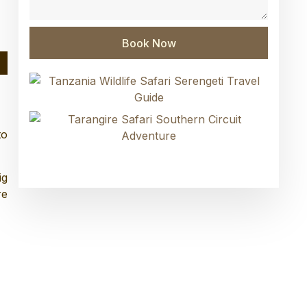
Book Now
to
ig
re