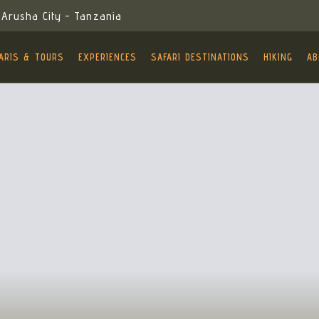
Arusha City - Tanzania
ARIS & TOURS
EXPERIENCES
SAFARI DESTINATIONS
HIKING
AB