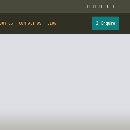
Enquire
OUT US
CONTACT US
BLOG