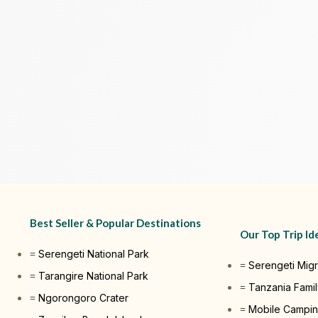
Best Seller & Popular Destinations
Our Top Trip Id
Serengeti National Park
Serengeti Migr
Tarangire National Park
Tanzania Famil
Ngorongoro Crater
Mobile Campin