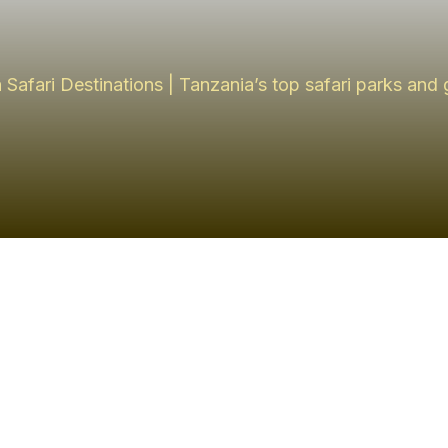
 Safari Destinations | Tanzania’s top safari parks and