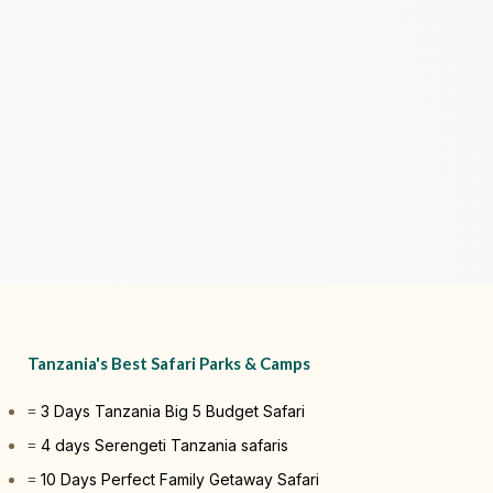
Tanzania's Best Safari Parks & Camps
3 Days Tanzania Big 5 Budget Safari
4 days Serengeti Tanzania safaris
10 Days Perfect Family Getaway Safari