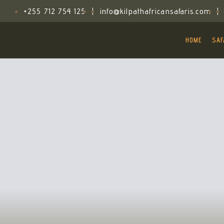
+255 712 754 125
|
info@kilpathafricansafaris.com
|
HOME
SAF