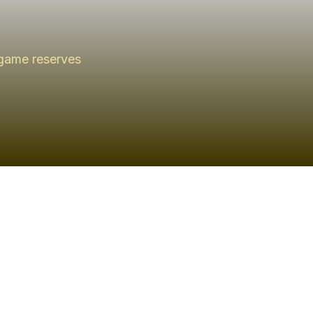
 game reserves