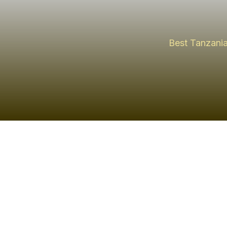
Best Tanzania