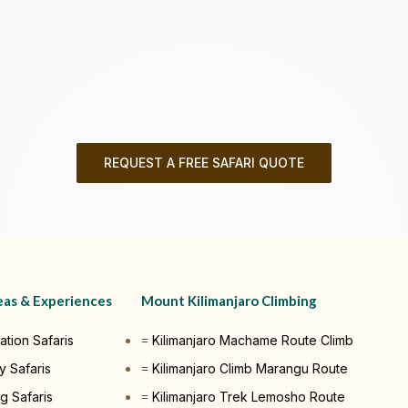
REQUEST A FREE SAFARI QUOTE
eas & Experiences
Mount Kilimanjaro Climbing
ation Safaris
Kilimanjaro Machame Route Climb
y Safaris
Kilimanjaro Climb Marangu Route
g Safaris
Kilimanjaro Trek Lemosho Route