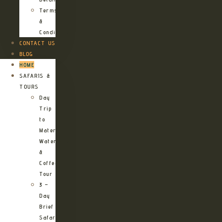
Terms
&
Conditions
CONTACT US
BLOG
HOME
SAFARIS &
TOURS
Day
Trip
to
Materuni
Waterfalls
&
Coffee
Tour
3 –
Day
Brief
Safari