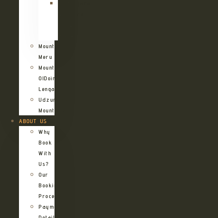
Kilimanjaro
Northern
Circuit
Route
Mount
Meru
Mount
OlDoinyo
Lengai
Udzungwa
Mountains
ABOUT US
Why
Book
With
Us?
Our
Booking
Process
Payment
Details