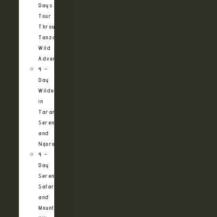
Days
Tour
Through
Tanzania’s
Wild
Adventures
4 –
Day
Wilderness
in
Tarangire,
Serengeti
and
Ngorongoro
4 –
Day
Serengeti
Safari
and
Mountain