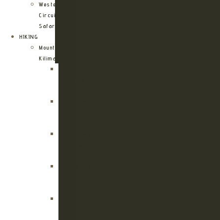
Western
Circuit
Safari
HIKING
Mount
Kilimanjaro
Kilimanjaro
Machame
Route
Kilimanjaro
Marangu
Route
Kilimanjaro
Lemosho
Route
Kilimanjaro
Umbwe
Route
Kilimanjaro
Rongai