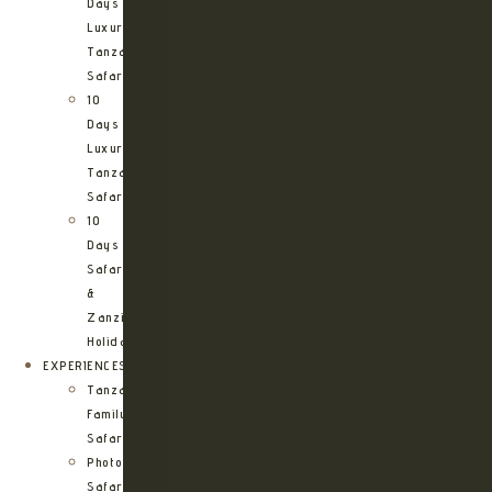
Days
Luxury
Tanzania
Safari
10
Days
Luxury
Tanzania
Safari
10
Days
Safari
&
Zanzibar
Holiday
EXPERIENCES
Tanzania
Family
Safaris
Photographic
Safari