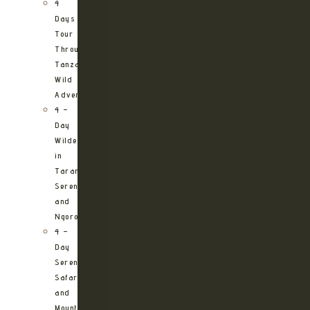
4
Days
Tour
Through
Tanzania’s
Wild
Adventures
4 –
Day
Wilderness
in
Tarangire,
Serengeti
and
Ngorongoro
4 –
Day
Serengeti
Safari
and
Mountain