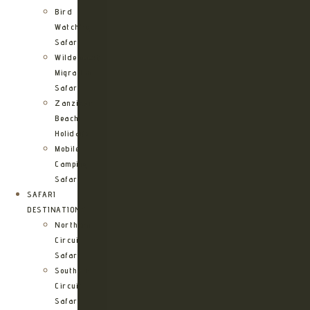
Bird
Watching
Safari
Wildebeest
Migration
Safari
Zanzibar
Beach
Holidays
Mobile
Camping
Safari
SAFARI
DESTINATIONS
Northern
Circuit
Safari
Southern
Circuit
Safari