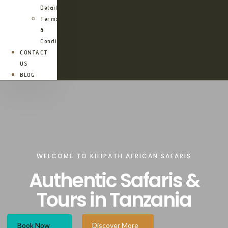
Details
Terms
&
Conditions
CONTACT
US
BLOG
WELCOME TO KILIPATH AFRICAN SAFARIS
Authentic Safaris &
Tours in Tanzania
Book Now
Discover More