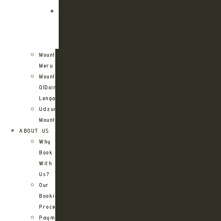
Route
Kilimanjaro
Northern
Circuit
Route
Mount
Meru
Mount
OlDoinyo
Lengai
Udzungwa
Mountains
ABOUT US
Why
Book
With
Us?
Our
Booking
Process
Payment