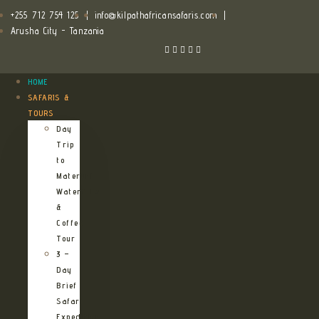
+255 712 754 125
|
info@kilpathafricansafaris.com
|
Arusha City - Tanzania
HOME
SAFARIS &
TOURS
Day
Trip
to
Materuni
Waterfalls
&
Coffee
Tour
3 –
Day
Brief
Safari
Expedition