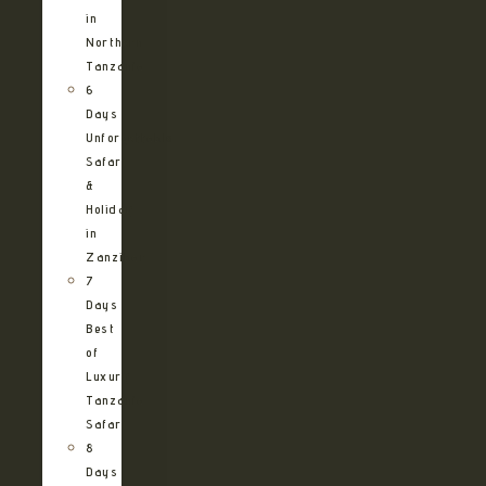
in
Northern
Tanzania
6
Days
Unforgettable
Safari
&
Holiday
in
Zanzibar
7
Days
Best
of
Luxury
Tanzania
Safari
8
Days