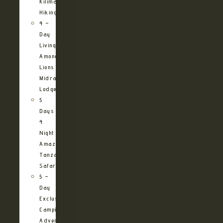
Kilimanjaro
Hiking
4 –
Day
Living
Among
Lions
Midrange
Lodge
5
Days
4
Night
Amazing
Tanzania
Safari
5 –
Day
Exclusive
Camping
Adventure