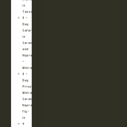
in
Tanzania
3 –
Day
Safari
in
Serengeti
and
Ngorongoro
–
Midrange
3 –
Day
Private
Midrange
Serengeti
Ngorongoro
Fly-
in
4