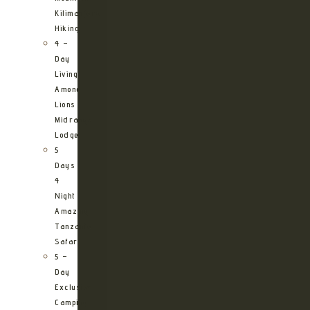
Kilimanjaro
Hiking
4 –
Day
Living
Among
Lions
Midrange
Lodge
5
Days
4
Night
Amazing
Tanzania
Safari
5 –
Day
Exclusive
Camping