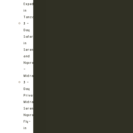
Expedition
in
Tanzania
3 –
Day
Safari
in
Serengeti
and
Ngorongoro
–
Midrange
3 –
Day
Private
Midrange
Serengeti
Ngorongoro
Fly-
in