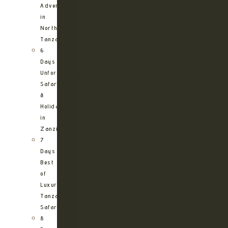
Adventure
in
Northern
Tanzania
6
Days
Unforgettable
Safari
&
Holiday
in
Zanzibar
7
Days
Best
of
Luxury
Tanzania
Safari
8