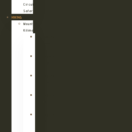
Circuit
Safari
HIKING
Mount
Kilimanjaro
Kilimanjaro
Machame
Route
Kilimanjaro
Marangu
Route
Kilimanjaro
Lemosho
Route
Kilimanjaro
Umbwe
Route
Kilimanjaro
Rongai
Route