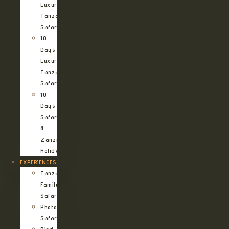
Luxury
Tanzania
Safari
10
Days
Luxury
Tanzania
Safari
10
Days
Safari
&
Zanzibar
Holiday
EXPERIENCES
Tanzania
Family
Safaris
Photographic
Safari