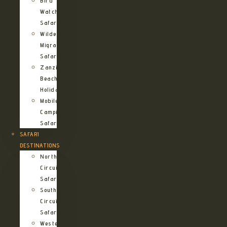
Bird
Watching
Safari
Wildebeest
Migration
Safari
Zanzibar
Beach
Holidays
Mobile
Camping
Safari
SAFARI
DESTINATIONS
Northern
Circuit
Safari
Southern
Circuit
Safari
Western