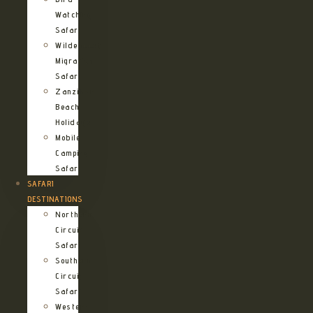
Watching
Safari
Wildebeest
Migration
Safari
Zanzibar
Beach
Holidays
Mobile
Camping
Safari
SAFARI
DESTINATIONS
Northern
Circuit
Safari
Southern
Circuit
Safari
Western