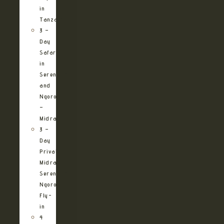
in
Tanzania
3 –
Day
Safari
in
Serengeti
and
Ngorongoro
–
Midrange
3 –
Day
Private
Midrange
Serengeti
Ngorongoro
Fly-
in
4