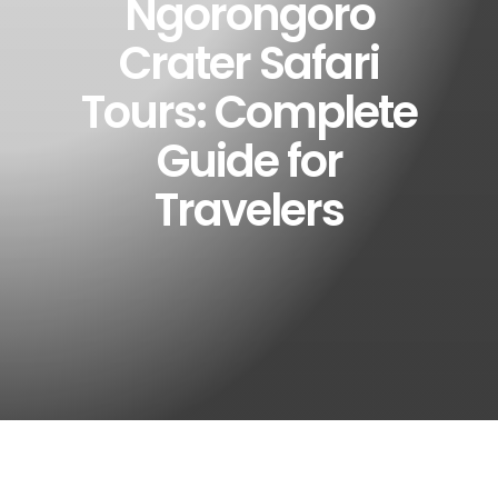
Ngorongoro
Crater Safari
Tours: Complete
Guide for
Travelers