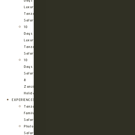
Days
Luxury
Tanzania
Safari
10
Days
Luxury
Tanzania
Safari
10
Days
Safari
&
Zanzibar
Holiday
EXPERIENCES
Tanzania
Family
Safaris
Photographic
Safari