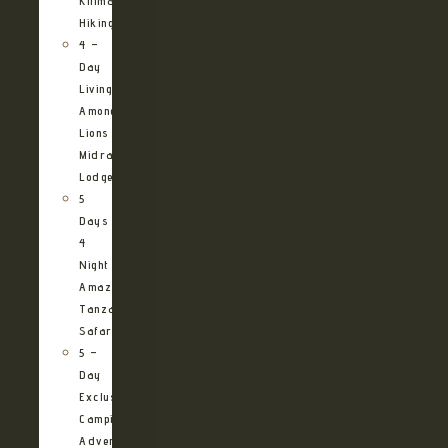
Kilimanjaro
Hiking
4 –
Day
Living
Among
Lions
Midrange
Lodge
5
Days
4
Night
Amazing
Tanzania
Safari
5 –
Day
Exclusive
Camping
Adventure