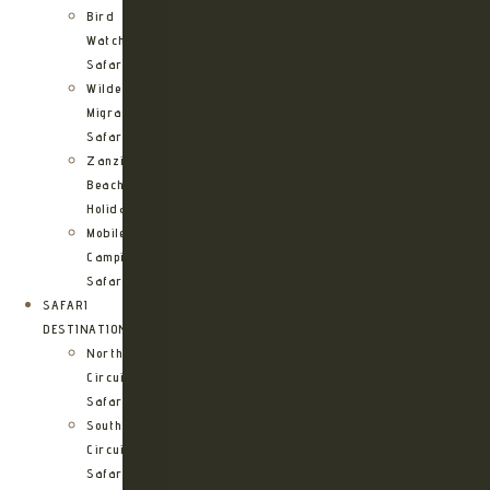
Bird
Watching
Safari
Wildebeest
Migration
Safari
Zanzibar
Beach
Holidays
Mobile
Camping
Safari
SAFARI
DESTINATIONS
Northern
Circuit
Safari
Southern
Circuit
Safari