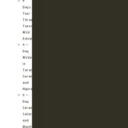
4
Days
Tour
Through
Tanzania’s
Wild
Adventures
4 –
Day
Wilderness
in
Tarangire,
Serengeti
and
Ngorongoro
4 –
Day
Serengeti
Safari
and
Mountain