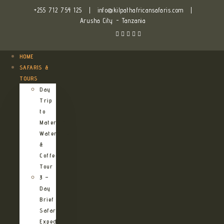
+255 712 754 125
|
info@kilpathafricansafaris.com
|
Arusha City - Tanzania
HOME
SAFARIS &
TOURS
Day
Trip
to
Materuni
Waterfalls
&
Coffee
Tour
3 –
Day
Brief
Safari
Expedition