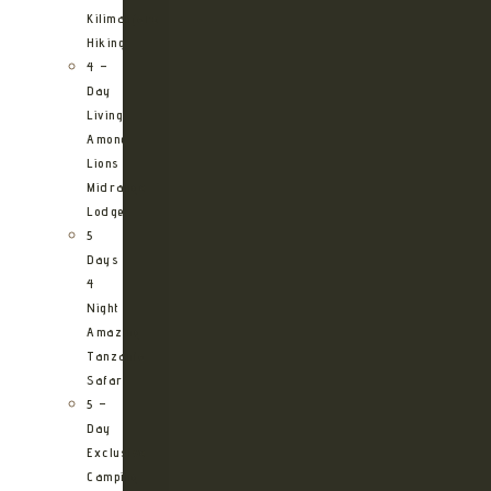
Kilimanjaro
Hiking
4 –
Day
Living
Among
Lions
Midrange
Lodge
5
Days
4
Night
Amazing
Tanzania
Safari
5 –
Day
Exclusive
Camping