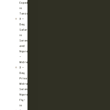
Expedition
in
Tanzania
3 –
Day
Safari
in
Serengeti
and
Ngorongoro
–
Midrange
3 –
Day
Private
Midrange
Serengeti
Ngorongoro
Fly-
in