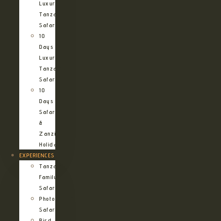
Luxury
Tanzania
Safari
10
Days
Luxury
Tanzania
Safari
10
Days
Safari
&
Zanzibar
Holiday
EXPERIENCES
Tanzania
Family
Safaris
Photographic
Safari
Bird