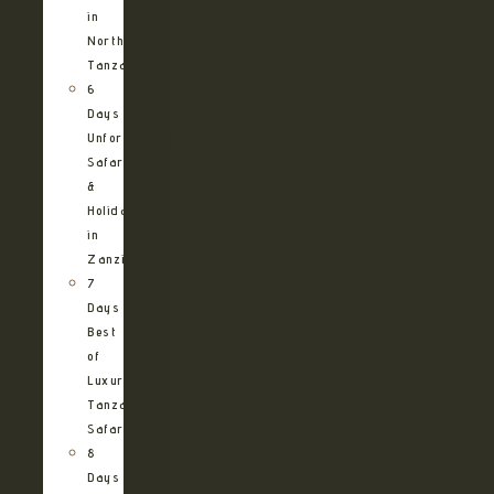
in
Northern
Tanzania
6
Days
Unforgettable
Safari
&
Holiday
in
Zanzibar
7
Days
Best
of
Luxury
Tanzania
Safari
8
Days