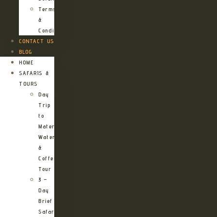
Terms
&
Conditions
CONTACT US
BLOG
HOME
SAFARIS &
TOURS
Day
Trip
to
Materuni
Waterfalls
&
Coffee
Tour
3 –
Day
Brief
Safari