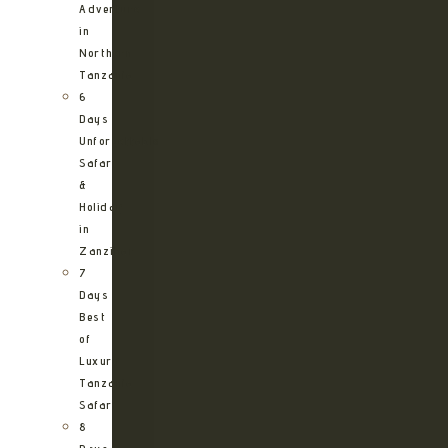
Adventure
in
Northern
Tanzania
6
Days
Unforgettable
Safari
&
Holiday
in
Zanzibar
7
Days
Best
of
Luxury
Tanzania
Safari
8