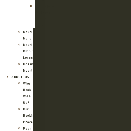
Kilimanjaro
Northern
Circuit
Route
Mount
Meru
Mount
OlDoinyo
Lengai
Udzungwa
Mountains
ABOUT US
Why
Book
With
Us?
Our
Booking
Process
Payment