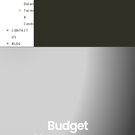
Details
Terms
&
Conditions
CONTACT
US
BLOG
Budget