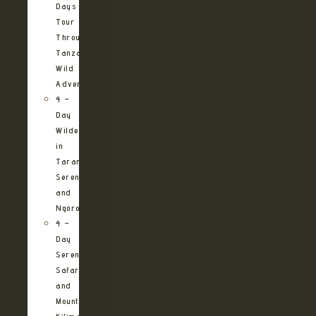
Days
Tour
Through
Tanzania’s
Wild
Adventures
4 –
Day
Wilderness
in
Tarangire,
Serengeti
and
Ngorongoro
4 –
Day
Serengeti
Safari
and
Mountain