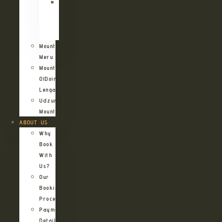
Kilimanjaro
Northern
Circuit
Route
Mount
Meru
Mount
OlDoinyo
Lengai
Udzungwa
Mountains
ABOUT US
Why
Book
With
Us?
Our
Booking
Process
Payment
Details