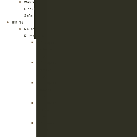
Western
Circuit
Safari
HIKING
Mount
Kilimanjaro
Kilimanjaro
Machame
Route
Kilimanjaro
Marangu
Route
Kilimanjaro
Lemosho
Route
Kilimanjaro
Umbwe
Route
Kilimanjaro
Rongai
Route