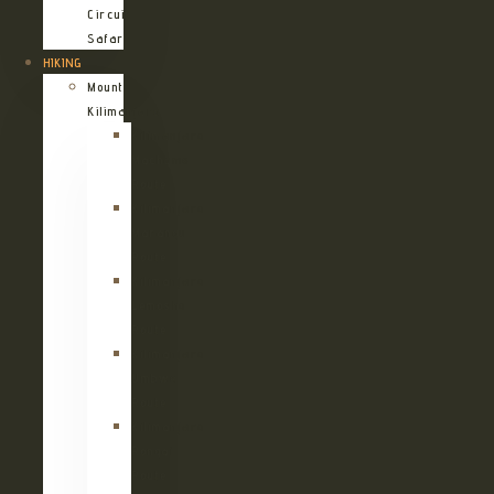
Circuit
Safari
HIKING
Mount
Kilimanjaro
Kilimanjaro
Machame
Route
Kilimanjaro
Marangu
Route
Kilimanjaro
Lemosho
Route
Kilimanjaro
Umbwe
Route
Kilimanjaro
Rongai
Route