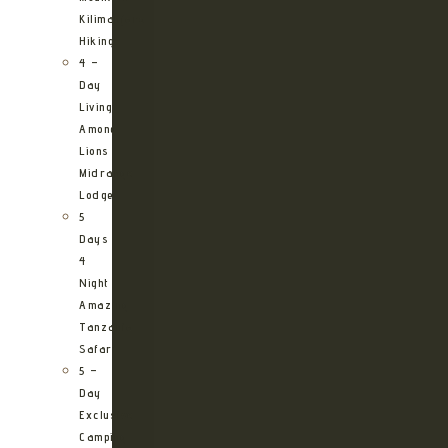
Kilimanjaro
Hiking
4 –
Day
Living
Among
Lions
Midrange
Lodge
5
Days
4
Night
Amazing
Tanzania
Safari
5 –
Day
Exclusive
Camping