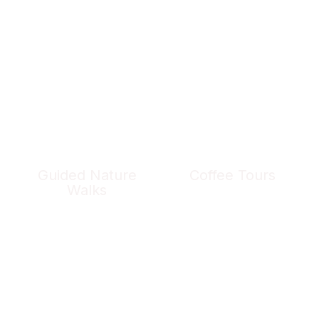
Guided Nature
Coffee Tours
Walks