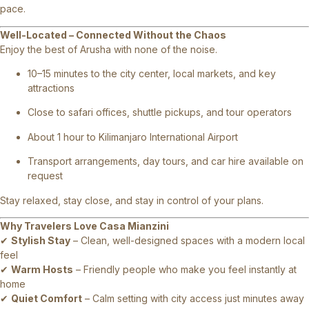
pace.
Well-Located – Connected Without the Chaos
Enjoy the best of Arusha with none of the noise.
10–15 minutes to the city center, local markets, and key
attractions
Close to safari offices, shuttle pickups, and tour operators
About 1 hour to Kilimanjaro International Airport
Transport arrangements, day tours, and car hire available on
request
Stay relaxed, stay close, and stay in control of your plans.
Why Travelers Love Casa Mianzini
✔
Stylish Stay
– Clean, well-designed spaces with a modern local
feel
✔
Warm Hosts
– Friendly people who make you feel instantly at
home
✔
Quiet Comfort
– Calm setting with city access just minutes away