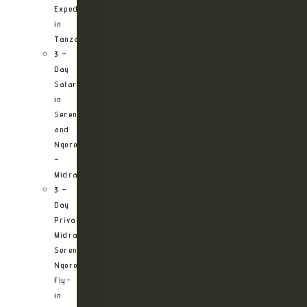
Expedition
in
Tanzania
3 –
Day
Safari
in
Serengeti
and
Ngorongoro
–
Midrange
3 –
Day
Private
Midrange
Serengeti
Ngorongoro
Fly-
in