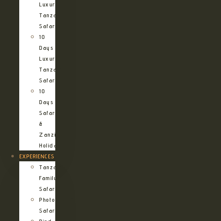
Luxury
Tanzania
Safari
10
Days
Luxury
Tanzania
Safari
10
Days
Safari
&
Zanzibar
Holiday
EXPERIENCES
Tanzania
Family
Safaris
Photographic
Safari