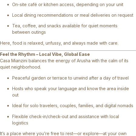
On-site café or kitchen access, depending on your unit
Local dining recommendations or meal deliveries on request
Tea, coffee, and snacks available for quiet moments
between outings
Here, food is relaxed, unfussy, and always made with care.
Feel the Rhythm – Local Vibe, Global Ease
Casa Mianzini balances the energy of Arusha with the calm of its
quiet neighborhood.
Peaceful garden or terrace to unwind after a day of travel
Hosts who speak your language and know the area inside
out
Ideal for solo travelers, couples, families, and digital nomads
Flexible check-in/check-out and assistance with local
logistics
It’s a place where you’re free to rest—or explore—at your own