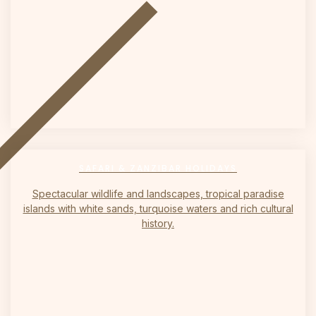
on
SAFARI & ZANZIBAR HOLIDAYS
Spectacular wildlife and landscapes, tropical paradise
islands with white sands, turquoise waters and rich cultural
history.