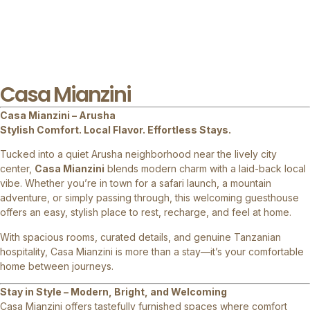
Casa Mianzini
Casa Mianzini – Arusha
Stylish Comfort. Local Flavor. Effortless Stays.
Tucked into a quiet Arusha neighborhood near the lively city
center,
Casa Mianzini
blends modern charm with a laid-back local
vibe. Whether you’re in town for a safari launch, a mountain
adventure, or simply passing through, this welcoming guesthouse
offers an easy, stylish place to rest, recharge, and feel at home.
With spacious rooms, curated details, and genuine Tanzanian
hospitality, Casa Mianzini is more than a stay—it’s your comfortable
home between journeys.
Stay in Style – Modern, Bright, and Welcoming
Casa Mianzini offers tastefully furnished spaces where comfort