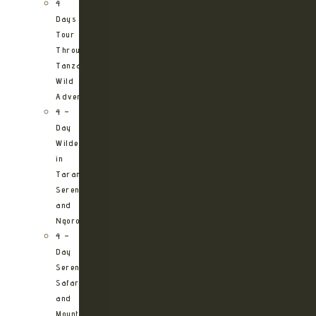
4
Days
Tour
Through
Tanzania’s
Wild
Adventures
4 –
Day
Wilderness
in
Tarangire,
Serengeti
and
Ngorongoro
4 –
Day
Serengeti
Safari
and
Mountain