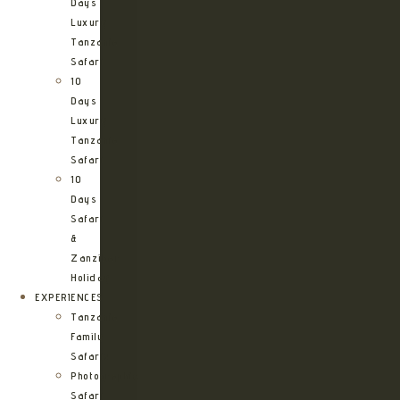
Days
Luxury
Tanzania
Safari
10
Days
Luxury
Tanzania
Safari
10
Days
Safari
&
Zanzibar
Holiday
EXPERIENCES
Tanzania
Family
Safaris
Photographic
Safari