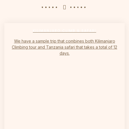
KILIMANJARO CLIMB & SAFARI
We have a sample trip that combines both Kilimanjaro
Climbing tour and Tanzania safari that takes a total of 12
days.