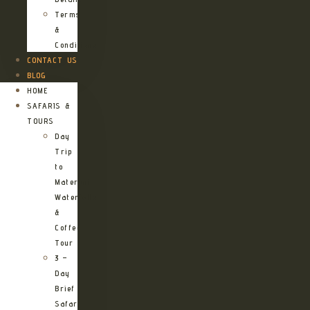
Terms
&
Conditions
CONTACT US
BLOG
HOME
SAFARIS &
TOURS
Day
Trip
to
Materuni
Waterfalls
&
Coffee
Tour
3 –
Day
Brief
Safari