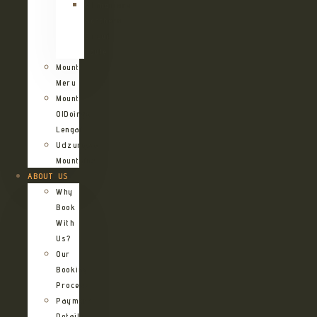
Kilimanjaro
Northern
Circuit
Route
Mount
Meru
Mount
OlDoinyo
Lengai
Udzungwa
Mountains
ABOUT US
Why
Book
With
Us?
Our
Booking
Process
Payment
Details