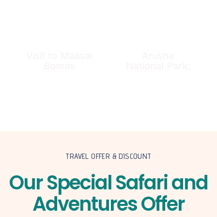
Visit to Maasai
Arusha
Bomas
National Park:
TRAVEL OFFER & DISCOUNT
Our Special Safari and
Adventures Offer