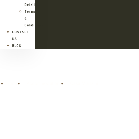
Details
Terms
&
Conditions
CONTACT
US
BLOG
Casa Mianzini
Home
Accommodations
Casa Mianzini