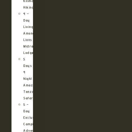
Kilimanjaro
Hiking
4 –
Day
Living
Among
Lions
Midrange
Lodge
5
Days
4
Night
Amazing
Tanzania
Safari
5 –
Day
Exclusive
Camping
Adventure