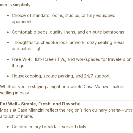
meets simplicity.
Choice of standard rooms, studios, or fully equipped
apartments
Comfortable beds, quality linens, and en-suite bathrooms
Thoughtful touches like local artwork, cozy seating areas,
and natural light
Free Wi-Fi, flat-screen TVs, and workspaces for travelers on
the go
Housekeeping, secure parking, and 24/7 support
Whether you’re staying a night or a week, Casa Mianzini makes
settling in easy.
Eat Well – Simple, Fresh, and Flavorful
Meals at Casa Mianzini reflect the region’s rich culinary charm—with
a touch of home.
Complimentary breakfast served daily