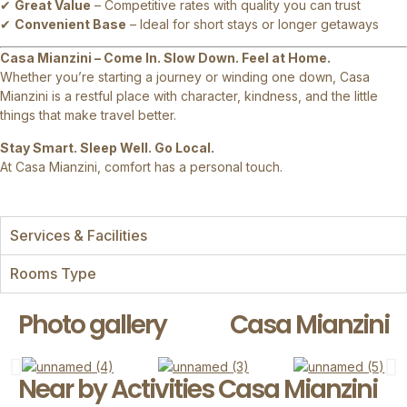
✔
Great Value
– Competitive rates with quality you can trust
✔
Convenient Base
– Ideal for short stays or longer getaways
Casa Mianzini – Come In. Slow Down. Feel at Home.
Whether you’re starting a journey or winding one down, Casa
Mianzini is a restful place with character, kindness, and the little
things that make travel better.
Stay Smart. Sleep Well. Go Local.
At Casa Mianzini, comfort has a personal touch.
Services & Facilities
Rooms Type
Photo gallery
Casa Mianzini
Near by Activities Casa Mianzini