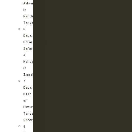
Adventure
in
Northern
Tanzania
6
Days
Unforgettable
Safari
&
Holiday
in
Zanzibar
7
Days
Best
of
Luxury
Tanzania
Safari
8