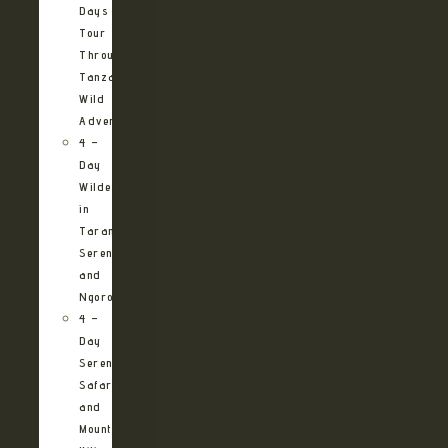
Days
Tour
Through
Tanzania’s
Wild
Adventures
4 –
Day
Wilderness
in
Tarangire,
Serengeti
and
Ngorongoro
4 –
Day
Serengeti
Safari
and
Mountain