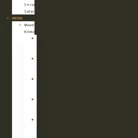
Circuit
Safari
HIKING
Mount
Kilimanjaro
Kilimanjaro
Machame
Route
Kilimanjaro
Marangu
Route
Kilimanjaro
Lemosho
Route
Kilimanjaro
Umbwe
Route
Kilimanjaro
Rongai
Route