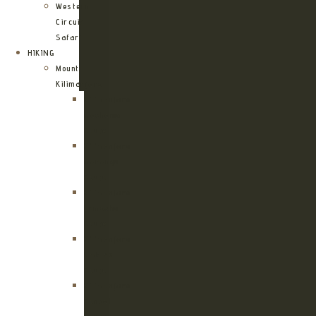
Western
Circuit
Safari
HIKING
Mount
Kilimanjaro
Kilimanjaro
Machame
Route
Kilimanjaro
Marangu
Route
Kilimanjaro
Lemosho
Route
Kilimanjaro
Umbwe
Route
Kilimanjaro
Rongai