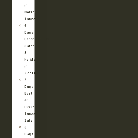
in
Northern
Tanzania
6
Days
Unforgettable
Safari
&
Holiday
in
Zanzibar
7
Days
Best
of
Luxury
Tanzania
Safari
8
Days