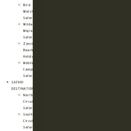
Bird
Watching
Safari
Wildebeest
Migration
Safari
Zanzibar
Beach
Holidays
Mobile
Camping
Safari
SAFARI
DESTINATIONS
Northern
Circuit
Safari
Southern
Circuit
Safari