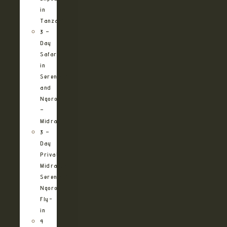
in
Tanzania
3 –
Day
Safari
in
Serengeti
and
Ngorongoro
–
Midrange
3 –
Day
Private
Midrange
Serengeti
Ngorongoro
Fly-
in
4