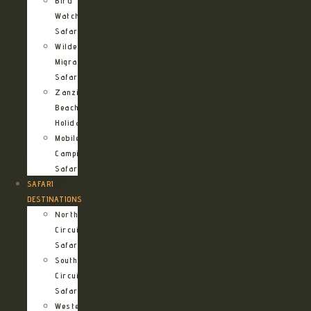
Bird
Watching
Safari
Wildebeest
Migration
Safari
Zanzibar
Beach
Holidays
Mobile
Camping
Safari
SAFARI
DESTINATIONS
Northern
Circuit
Safari
Southern
Circuit
Safari
Western