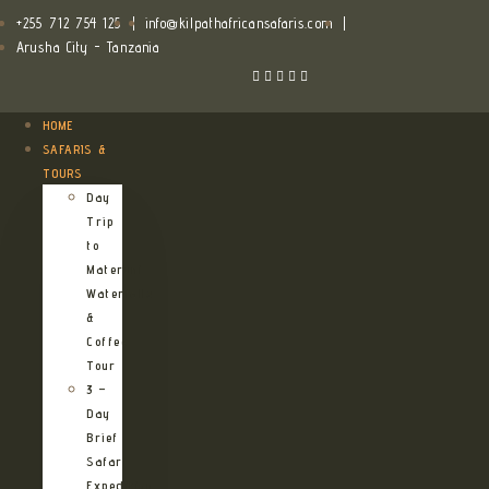
+255 712 754 125
|
info@kilpathafricansafaris.com
|
Arusha City - Tanzania
HOME
SAFARIS &
TOURS
Day
Trip
to
Materuni
Waterfalls
&
Coffee
Tour
3 –
Day
Brief
Safari
Expedition