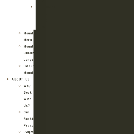
Route
Kilimanjaro
Northern
Circuit
Route
Mount
Meru
Mount
OlDoinyo
Lengai
Udzungwa
Mountains
ABOUT US
Why
Book
With
Us?
Our
Booking
Process
Payment