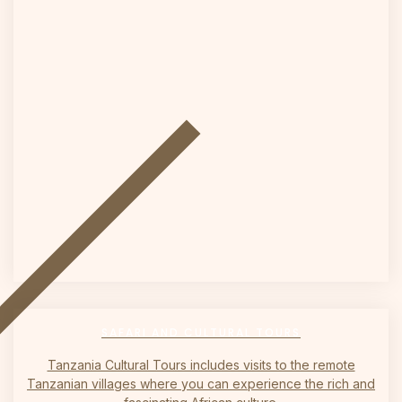
on
SAFARI AND CULTURAL TOURS
Tanzania Cultural Tours includes visits to the remote
Tanzanian villages where you can experience the rich and