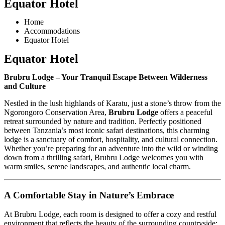
Equator Hotel
Home
Accommodations
Equator Hotel
Equator Hotel
Brubru Lodge – Your Tranquil Escape Between Wilderness
and Culture
Nestled in the lush highlands of Karatu, just a stone’s throw from the
Ngorongoro Conservation Area,
Brubru Lodge
offers a peaceful
retreat surrounded by nature and tradition. Perfectly positioned
between Tanzania’s most iconic safari destinations, this charming
lodge is a sanctuary of comfort, hospitality, and cultural connection.
Whether you’re preparing for an adventure into the wild or winding
down from a thrilling safari, Brubru Lodge welcomes you with
warm smiles, serene landscapes, and authentic local charm.
A Comfortable Stay in Nature’s Embrace
At Brubru Lodge, each room is designed to offer a cozy and restful
environment that reflects the beauty of the surrounding countryside: