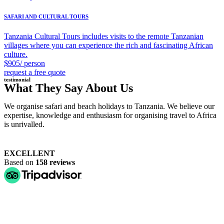
SAFARI AND CULTURAL TOURS
Tanzania Cultural Tours includes visits to the remote Tanzanian
villages where you can experience the rich and fascinating African
culture.
$905/ person
request a free quote
testimonial
What They Say About Us
We organise safari and beach holidays to Tanzania. We believe our
expertise, knowledge and enthusiasm for organising travel to Africa
is unrivalled.
EXCELLENT
Based on
158 reviews