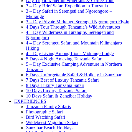
Day Trip to Materuni Waterfalls & Coffee Tour
3 – Day Brief Safari Expedition in Tanzania
3 – Day Safari in Serengeti and Ngorongoro –
Midrange
3 – Day Private Midrange Serengeti Ngorongoro Fly-in
4 Days Tour Through Tanzania’s Wild Adventures
4 – Day Wilderness in Tarangire, Serengeti and
Ngorongoro
4 – Day Serengeti Safari and Mountain Kilimanjaro
Hiking
4 – Day Living Among Lions Midrange Lodge
5 Days 4 Night Amazing Tanzania Safari
5 – Day Exclusive Camping Adventure in Northern
Tanzania
6 Days Unforgettable Safari & Holiday in Zanzibar
7 Days Best of Luxury Tanzania Safari
8 Days Luxury Tanzania Safari
10 Days Luxury Tanzania Safari
10 Days Safari & Zanzibar Holiday
EXPERIENCES
Tanzania Family Safaris
Photographic Safari
Bird Watching Safari
Wildebeest Migration Safari
Zanzibar Beach Holidays