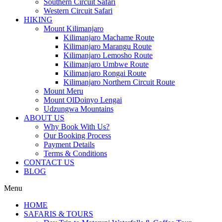
Southern Circuit Safari
Western Circuit Safari
HIKING
Mount Kilimanjaro
Kilimanjaro Machame Route
Kilimanjaro Marangu Route
Kilimanjaro Lemosho Route
Kilimanjaro Umbwe Route
Kilimanjaro Rongai Route
Kilimanjaro Northern Circuit Route
Mount Meru
Mount OlDoinyo Lengai
Udzungwa Mountains
ABOUT US
Why Book With Us?
Our Booking Process
Payment Details
Terms & Conditions
CONTACT US
BLOG
Menu
HOME
SAFARIS & TOURS