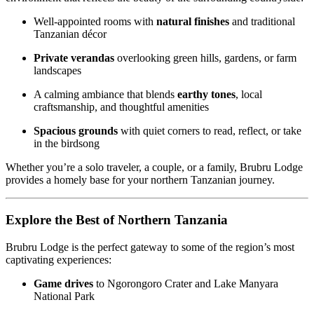
Well-appointed rooms with
natural finishes
and traditional
Tanzanian décor
Private verandas
overlooking green hills, gardens, or farm
landscapes
A calming ambiance that blends
earthy tones
, local
craftsmanship, and thoughtful amenities
Spacious grounds
with quiet corners to read, reflect, or take
in the birdsong
Whether you’re a solo traveler, a couple, or a family, Brubru Lodge
provides a homely base for your northern Tanzanian journey.
Explore the Best of Northern Tanzania
Brubru Lodge is the perfect gateway to some of the region’s most
captivating experiences:
Game drives
to Ngorongoro Crater and Lake Manyara
National Park