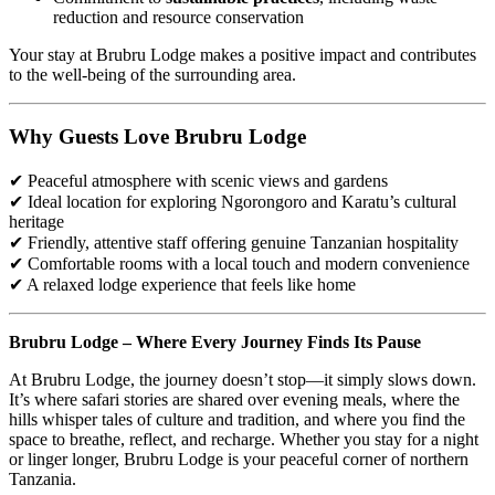
reduction and resource conservation
Your stay at Brubru Lodge makes a positive impact and contributes
to the well-being of the surrounding area.
Why Guests Love Brubru Lodge
✔ Peaceful atmosphere with scenic views and gardens
✔ Ideal location for exploring Ngorongoro and Karatu’s cultural
heritage
✔ Friendly, attentive staff offering genuine Tanzanian hospitality
✔ Comfortable rooms with a local touch and modern convenience
✔ A relaxed lodge experience that feels like home
Brubru Lodge – Where Every Journey Finds Its Pause
At Brubru Lodge, the journey doesn’t stop—it simply slows down.
It’s where safari stories are shared over evening meals, where the
hills whisper tales of culture and tradition, and where you find the
space to breathe, reflect, and recharge. Whether you stay for a night
or linger longer, Brubru Lodge is your peaceful corner of northern
Tanzania.