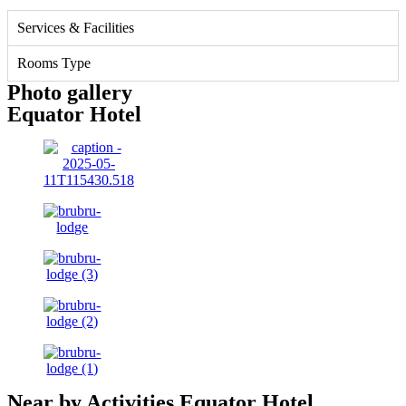
Services & Facilities
Rooms Type
Photo gallery
Equator Hotel
Near by Activities Equator Hotel