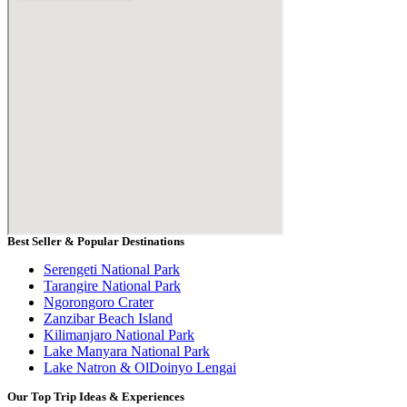
Best Seller & Popular Destinations
Serengeti National Park
Tarangire National Park
Ngorongoro Crater
Zanzibar Beach Island
Kilimanjaro National Park
Lake Manyara National Park
Lake Natron & OlDoinyo Lengai
Our Top Trip Ideas & Experiences