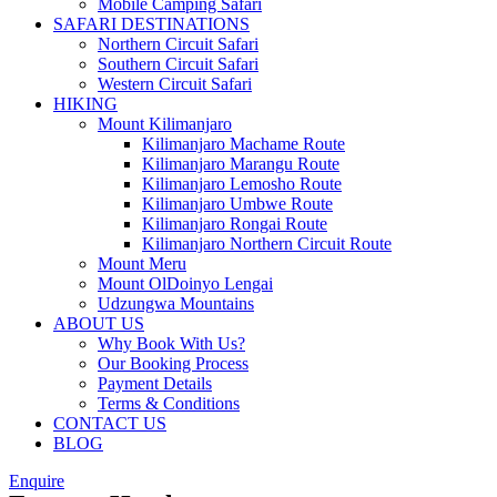
Mobile Camping Safari
SAFARI DESTINATIONS
Northern Circuit Safari
Southern Circuit Safari
Western Circuit Safari
HIKING
Mount Kilimanjaro
Kilimanjaro Machame Route
Kilimanjaro Marangu Route
Kilimanjaro Lemosho Route
Kilimanjaro Umbwe Route
Kilimanjaro Rongai Route
Kilimanjaro Northern Circuit Route
Mount Meru
Mount OlDoinyo Lengai
Udzungwa Mountains
ABOUT US
Why Book With Us?
Our Booking Process
Payment Details
Terms & Conditions
CONTACT US
BLOG
Enquire