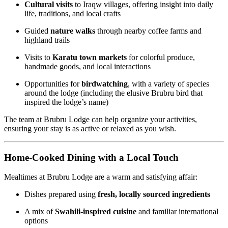
Cultural visits
to Iraqw villages, offering insight into daily
life, traditions, and local crafts
Guided
nature walks
through nearby coffee farms and
highland trails
Visits to
Karatu town markets
for colorful produce,
handmade goods, and local interactions
Opportunities for
birdwatching
, with a variety of species
around the lodge (including the elusive Brubru bird that
inspired the lodge’s name)
The team at Brubru Lodge can help organize your activities,
ensuring your stay is as active or relaxed as you wish.
Home-Cooked Dining with a Local Touch
Mealtimes at Brubru Lodge are a warm and satisfying affair:
Dishes prepared using
fresh, locally sourced ingredients
A mix of
Swahili-inspired cuisine
and familiar international
options