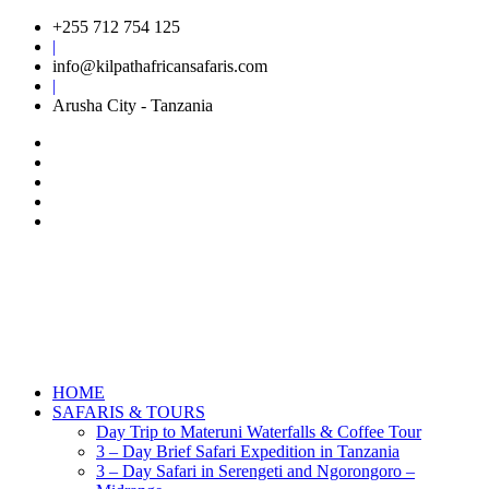
+255 712 754 125
|
info@kilpathafricansafaris.com
|
Arusha City - Tanzania
HOME
SAFARIS & TOURS
Day Trip to Materuni Waterfalls & Coffee Tour
3 – Day Brief Safari Expedition in Tanzania
3 – Day Safari in Serengeti and Ngorongoro –