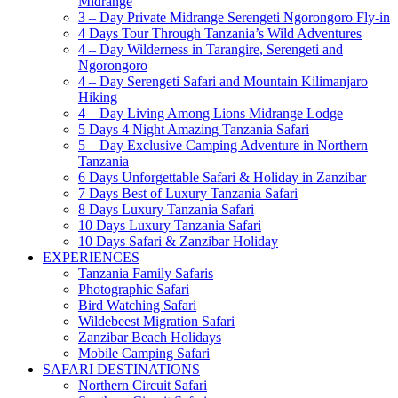
Midrange
3 – Day Private Midrange Serengeti Ngorongoro Fly-in
4 Days Tour Through Tanzania’s Wild Adventures
4 – Day Wilderness in Tarangire, Serengeti and
Ngorongoro
4 – Day Serengeti Safari and Mountain Kilimanjaro
Hiking
4 – Day Living Among Lions Midrange Lodge
5 Days 4 Night Amazing Tanzania Safari
5 – Day Exclusive Camping Adventure in Northern
Tanzania
6 Days Unforgettable Safari & Holiday in Zanzibar
7 Days Best of Luxury Tanzania Safari
8 Days Luxury Tanzania Safari
10 Days Luxury Tanzania Safari
10 Days Safari & Zanzibar Holiday
EXPERIENCES
Tanzania Family Safaris
Photographic Safari
Bird Watching Safari
Wildebeest Migration Safari
Zanzibar Beach Holidays
Mobile Camping Safari
SAFARI DESTINATIONS
Northern Circuit Safari