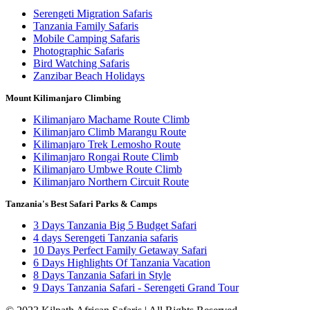
Serengeti Migration Safaris
Tanzania Family Safaris
Mobile Camping Safaris
Photographic Safaris
Bird Watching Safaris
Zanzibar Beach Holidays
Mount Kilimanjaro Climbing
Kilimanjaro Machame Route Climb
Kilimanjaro Climb Marangu Route
Kilimanjaro Trek Lemosho Route
Kilimanjaro Rongai Route Climb
Kilimanjaro Umbwe Route Climb
Kilimanjaro Northern Circuit Route
Tanzania's Best Safari Parks & Camps
3 Days Tanzania Big 5 Budget Safari
4 days Serengeti Tanzania safaris
10 Days Perfect Family Getaway Safari
6 Days Highlights Of Tanzania Vacation
8 Days Tanzania Safari in Style
9 Days Tanzania Safari - Serengeti Grand Tour