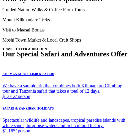
Guided Nature Walks & Coffee Farm Tours
Mount Kilimanjaro Treks
Visit to Maasai Bomas
Moshi Town Market & Local Craft Shops
TRAVEL OFFER & DISCOUNT
Our Special Safari and Adventures Offer
KILIMANJARO CLIMB & SAFARI
We have a sample trip that combines both Kilimanjaro Climbing
tour and Tanzania safari that takes a total of 12 days.
$1,012/ person
SAFARI & ZANZIBAR HOLIDAYS
Spectacular wildlife and landscapes, tropical paradise islands with
white sands, turquoise waters and rich cultural history.
$1,165/ person