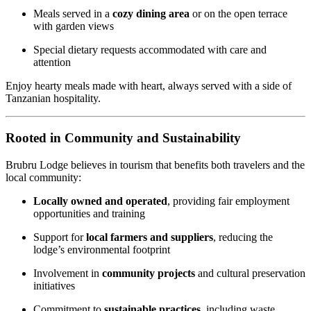
Meals served in a
cozy dining area
or on the open terrace
with garden views
Special dietary requests accommodated with care and
attention
Enjoy hearty meals made with heart, always served with a side of
Tanzanian hospitality.
Rooted in Community and Sustainability
Brubru Lodge believes in tourism that benefits both travelers and the
local community:
Locally owned and operated
, providing fair employment
opportunities and training
Support for
local farmers and suppliers
, reducing the
lodge’s environmental footprint
Involvement in
community projects
and cultural preservation
initiatives
Commitment to
sustainable practices
, including waste