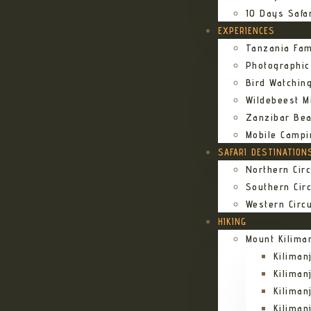
10 Days Safa
EXPERIENCES
Tanzania Fam
Photographic
Bird Watching
Wildebeest Mi
Zanzibar Bea
Mobile Campi
SAFARI DESTINATION
Northern Circ
Southern Circ
Western Circu
HIKING
Mount Kilima
Kilima
Kiliman
Kilima
Kilima