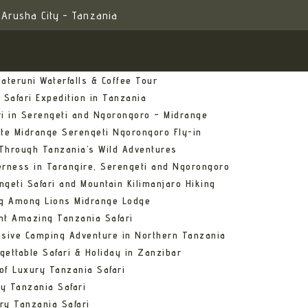
Arusha City - Tanzania
ateruni Waterfalls & Coffee Tour
 Safari Expedition in Tanzania
ri in Serengeti and Ngorongoro – Midrange
ate Midrange Serengeti Ngorongoro Fly-in
Through Tanzania’s Wild Adventures
erness in Tarangire, Serengeti and Ngorongoro
ngeti Safari and Mountain Kilimanjaro Hiking
ng Among Lions Midrange Lodge
ht Amazing Tanzania Safari
usive Camping Adventure in Northern Tanzania
gettable Safari & Holiday in Zanzibar
of Luxury Tanzania Safari
y Tanzania Safari
ry Tanzania Safari