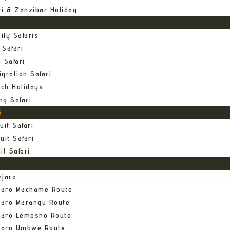
ri & Zanzibar Holiday
ily Safaris
 Safari
 Safari
gration Safari
ch Holidays
ng Safari
S
uit Safari
uit Safari
it Safari
njaro
njaro Machame Route
jaro Marangu Route
njaro Lemosho Route
njaro Umbwe Route