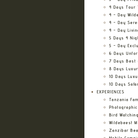
4 Days Tour 
4 – Day Wild
4 – Day Sere
4 – Day Livi
5 Days 4 Nig
5 – Day Excl
6 Days Unfor
7 Days Best 
8 Days Luxur
10 Days Luxu
10 Days Safa
EXPERIENCES
Tanzania Fam
Photographic
Bird Watching
Wildebeest Mi
Zanzibar Bea