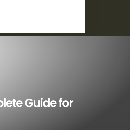
plete Guide for