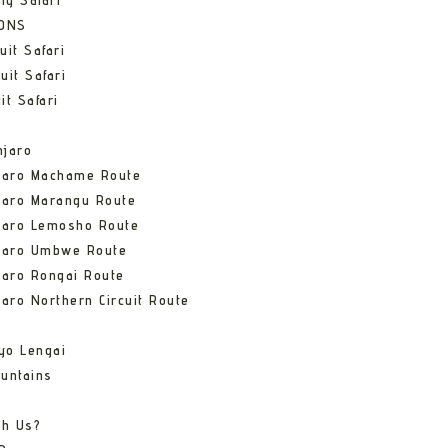
ng Safari
IONS
uit Safari
uit Safari
it Safari
njaro
njaro Machame Route
jaro Marangu Route
njaro Lemosho Route
njaro Umbwe Route
jaro Rongai Route
jaro Northern Circuit Route
yo Lengai
untains
th Us?