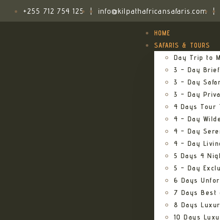
+255 712 754 125
|
info@kilpathafricansafaris.com
|
HOME
SAFARIS & TOURS
Day Trip to M
3 – Day Brief
3 – Day Safa
3 – Day Priv
4 Days Tour 
4 – Day Wild
4 – Day Sere
4 – Day Livi
5 Days 4 Nig
5 – Day Excl
6 Days Unfor
7 Days Best 
8 Days Luxur
10 Days Luxu