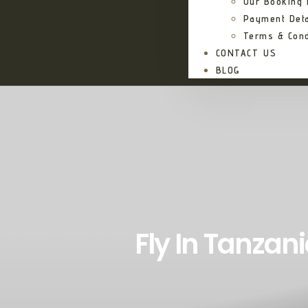
Our Booking
Payment Deta
Terms & Cond
CONTACT US
BLOG
Fly In Tanzani