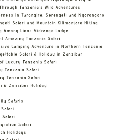
Through Tanzania’s Wild Adventures
erness in Tarangire, Serengeti and Ngorongoro
ngeti Safari and Mountain Kilimanjaro Hiking
ng Among Lions Midrange Lodge
ht Amazing Tanzania Safari
usive Camping Adventure in Northern Tanzania
gettable Safari & Holiday in Zanzibar
of Luxury Tanzania Safari
y Tanzania Safari
ry Tanzania Safari
ri & Zanzibar Holiday
ily Safaris
 Safari
 Safari
gration Safari
ch Holidays