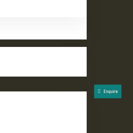
Enquire