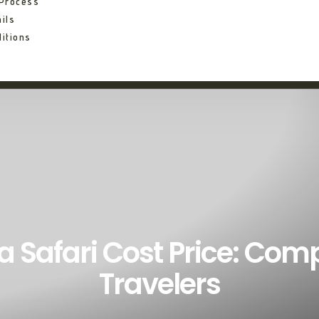
 Process
ils
itions
a Safari Cost Price: Com
Travelers