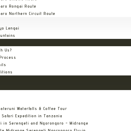
jaro Rongai Route
jaro Northern Circuit Route
yo Lengai
untains
th Us?
 Process
ils
itions
ateruni Waterfalls & Coffee Tour
 Safari Expedition in Tanzania
ri in Serengeti and Ngorongoro – Midrange
ate Midrange Serengeti Ngorongoro Fly-in