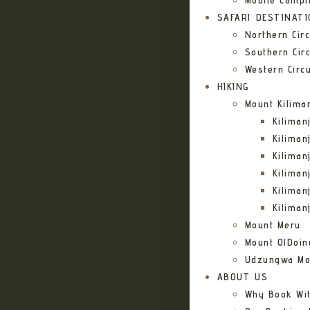
Mobile Campi
SAFARI DESTINAT
Northern Circ
Southern Circ
Western Circu
HIKING
Mount Kilima
Kilima
Kiliman
Kilima
Kilima
Kiliman
Kiliman
Mount Meru
Mount OlDoin
Udzungwa Mo
ABOUT US
Why Book Wi