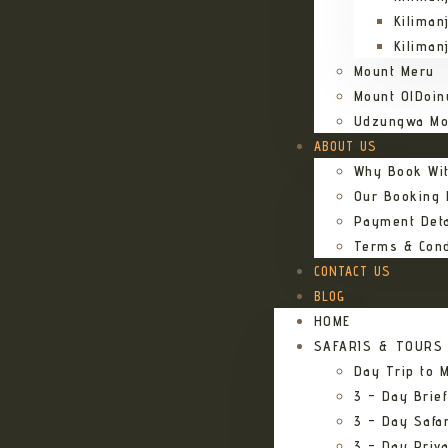
Kiliman
Kiliman
Mount Meru
Mount OlDoin
Udzungwa Mo
ABOUT US
Why Book Wi
Our Booking
Payment Deta
Terms & Cond
CONTACT US
BLOG
HOME
SAFARIS & TOURS
Day Trip to M
3 – Day Brief
3 – Day Safa
3 – Day Priv