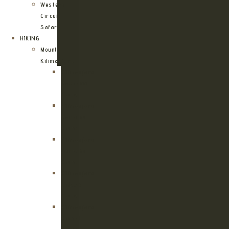
Western
Circuit
Safari
HIKING
Mount
Kilimanjaro
Kilimanjaro
Machame
Route
Kilimanjaro
Marangu
Route
Kilimanjaro
Lemosho
Route
Kilimanjaro
Umbwe
Route
Kilimanjaro
Rongai