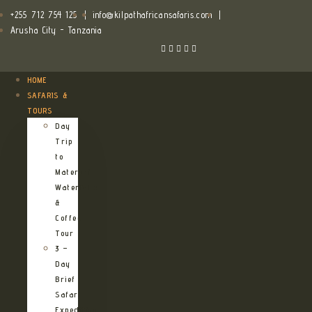
+255 712 754 125
|
info@kilpathafricansafaris.com
|
Arusha City - Tanzania
HOME
SAFARIS &
TOURS
Day
Trip
to
Materuni
Waterfalls
&
Coffee
Tour
3 –
Day
Brief
Safari
Expedition