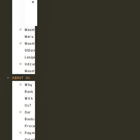
Kilimanjaro
Northern
Circuit
Route
Mount
Meru
Mount
OlDoinyo
Lengai
Udzungwa
Mountains
ABOUT US
Why
Book
With
Us?
Our
Booking
Process
Payment
Details