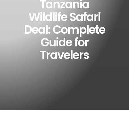
Tanzania
Wildlife Safari
Deal: Complete
Guide for
Travelers