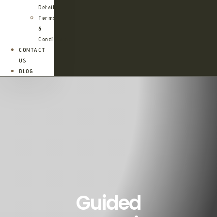
Details
Terms
&
Conditions
CONTACT
US
BLOG
Guided