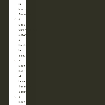
in
Northern
Tanzania
6
Days
Unforgettable
Safari
&
Holiday
in
Zanzibar
7
Days
Best
of
Luxury
Tanzania
Safari
8
Days