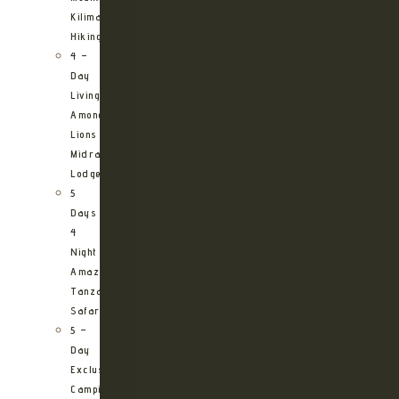
Kilimanjaro
Hiking
4 –
Day
Living
Among
Lions
Midrange
Lodge
5
Days
4
Night
Amazing
Tanzania
Safari
5 –
Day
Exclusive
Camping