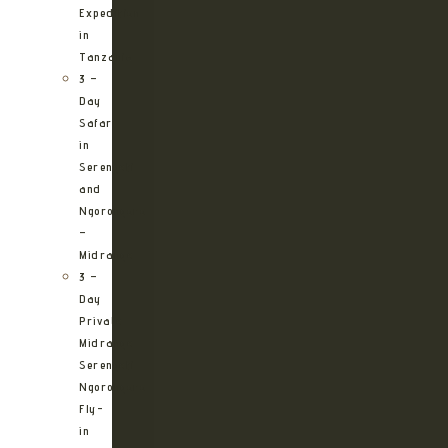
Expedition
in
Tanzania
3 –
Day
Safari
in
Serengeti
and
Ngorongoro
–
Midrange
3 –
Day
Private
Midrange
Serengeti
Ngorongoro
Fly-
in