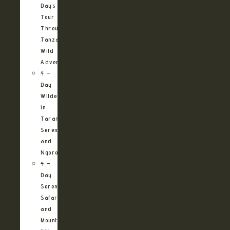
Days
Tour
Through
Tanzania’s
Wild
Adventures
4 –
Day
Wilderness
in
Tarangire,
Serengeti
and
Ngorongoro
4 –
Day
Serengeti
Safari
and
Mountain