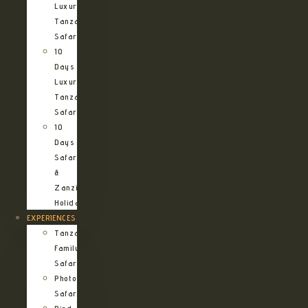
Luxury
Tanzania
Safari
10
Days
Luxury
Tanzania
Safari
10
Days
Safari
&
Zanzibar
Holiday
EXPERIENCES
Tanzania
Family
Safaris
Photographic
Safari