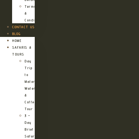
Terms
&
Conditions
CONTACT US
BLOG
HOME
SAFARIS &
TOURS
Day
Trip
to
Materuni
Waterfalls
&
Coffee
Tour
3 –
Day
Brief
Safari