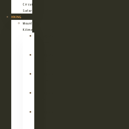
Circuit
Safari
HIKING
Mount
Kilimanjaro
Kilimanjaro
Machame
Route
Kilimanjaro
Marangu
Route
Kilimanjaro
Lemosho
Route
Kilimanjaro
Umbwe
Route
Kilimanjaro
Rongai
Route