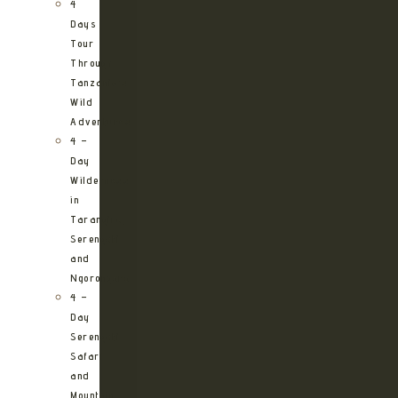
4
Days
Tour
Through
Tanzania’s
Wild
Adventures
4 –
Day
Wilderness
in
Tarangire,
Serengeti
and
Ngorongoro
4 –
Day
Serengeti
Safari
and
Mountain