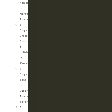
Adventure
in
Northern
Tanzania
6
Days
Unforgettable
Safari
&
Holiday
in
Zanzibar
7
Days
Best
of
Luxury
Tanzania
Safari
8