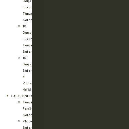
Days
Luxury
Tanzania
Safari
10
Days
Luxury
Tanzania
Safari
10
Days
Safari
&
Zanzibar
Holiday
EXPERIENCES
Tanzania
Family
Safaris
Photographic
Safari