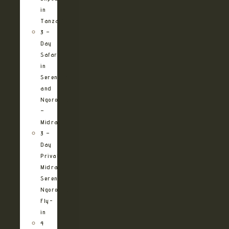
in
Tanzania
3 –
Day
Safari
in
Serengeti
and
Ngorongoro
–
Midrange
3 –
Day
Private
Midrange
Serengeti
Ngorongoro
Fly-
in
4