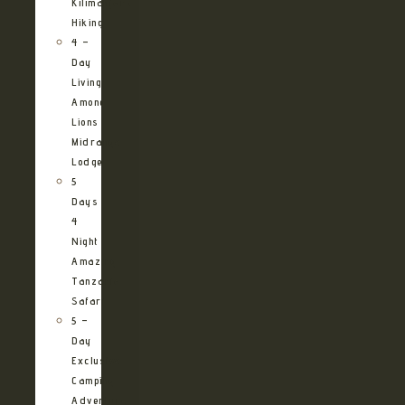
Kilimanjaro
Hiking
4 –
Day
Living
Among
Lions
Midrange
Lodge
5
Days
4
Night
Amazing
Tanzania
Safari
5 –
Day
Exclusive
Camping
Adventure