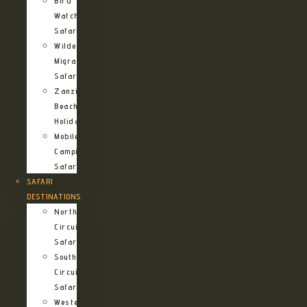
Bird
Watching
Safari
Wildebeest
Migration
Safari
Zanzibar
Beach
Holidays
Mobile
Camping
Safari
SAFARI
DESTINATIONS
Northern
Circuit
Safari
Southern
Circuit
Safari
Western