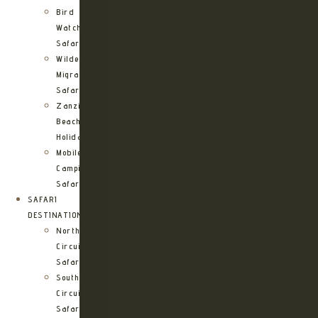
Bird
Watching
Safari
Wildebeest
Migration
Safari
Zanzibar
Beach
Holidays
Mobile
Camping
Safari
SAFARI
DESTINATIONS
Northern
Circuit
Safari
Southern
Circuit
Safari