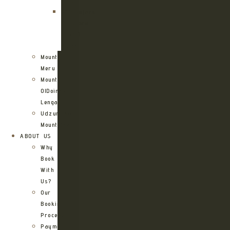
Route
Kilimanjaro
Northern
Circuit
Route
Mount
Meru
Mount
OlDoinyo
Lengai
Udzungwa
Mountains
ABOUT US
Why
Book
With
Us?
Our
Booking
Process
Payment