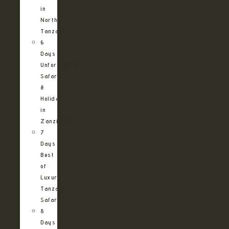
in
Northern
Tanzania
6
Days
Unforgettable
Safari
&
Holiday
in
Zanzibar
7
Days
Best
of
Luxury
Tanzania
Safari
8
Days