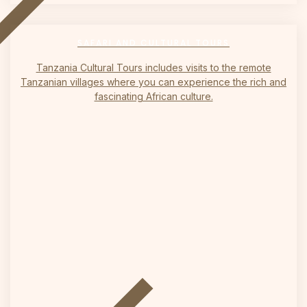
on
SAFARI AND CULTURAL TOURS
Tanzania Cultural Tours includes visits to the remote
Tanzanian villages where you can experience the rich and
fascinating African culture.