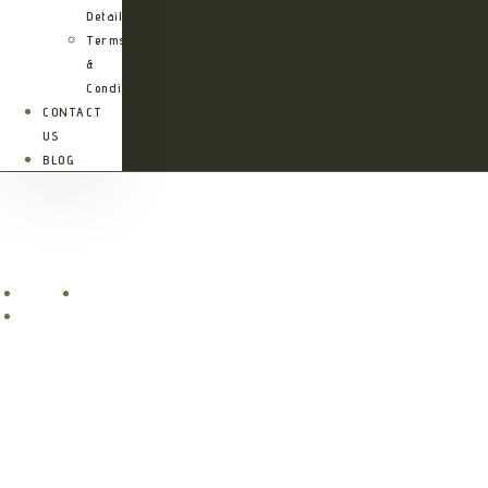
Details
Terms
&
Conditions
CONTACT
US
BLOG
Jambo Rooms-Karatu Tanzania
Home
Accommodations
Jambo Rooms-Karatu Tanzania