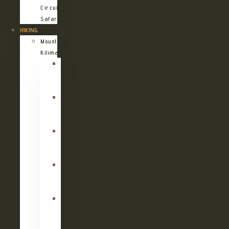
Circuit
Safari
HIKING
Mount
Kilimanjaro
Kilimanjaro
Machame
Route
Kilimanjaro
Marangu
Route
Kilimanjaro
Lemosho
Route
Kilimanjaro
Umbwe
Route
Kilimanjaro
Rongai
Route