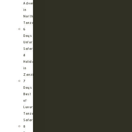
Adventure
in
Northern
Tanzania
6
Days
Unforgettable
Safari
&
Holiday
in
Zanzibar
7
Days
Best
of
Luxury
Tanzania
Safari
8