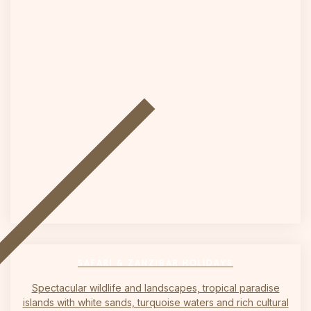
on
SAFARI & ZANZIBAR HOLIDAYS
Spectacular wildlife and landscapes, tropical paradise
islands with white sands, turquoise waters and rich cultural