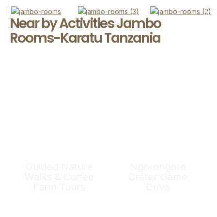
Near by Activities Jambo
Rooms-Karatu Tanzania
Guided Nature
Ngorongoro
Walks & Coffee
Crater Game
Farm Tours
Drive