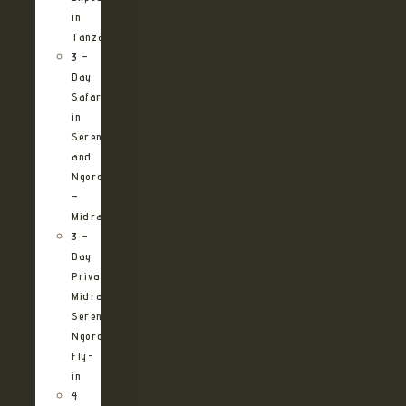
in
Tanzania
3 –
Day
Safari
in
Serengeti
and
Ngorongoro
–
Midrange
3 –
Day
Private
Midrange
Serengeti
Ngorongoro
Fly-
in
4