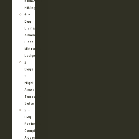
Kilimanjaro
Hiking
4 –
Day
Living
Among
Lions
Midrange
Lodge
5
Days
4
Night
Amazing
Tanzania
Safari
5 –
Day
Exclusive
Camping
Adventure