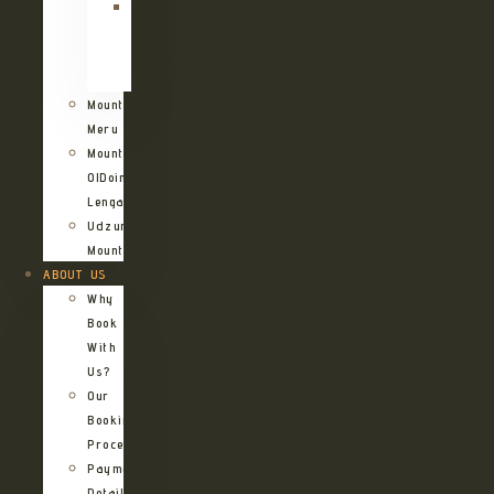
Kilimanjaro
Northern
Circuit
Route
Mount
Meru
Mount
OlDoinyo
Lengai
Udzungwa
Mountains
ABOUT US
Why
Book
With
Us?
Our
Booking
Process
Payment
Details