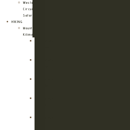
Western
Circuit
Safari
HIKING
Mount
Kilimanjaro
Kilimanjaro
Machame
Route
Kilimanjaro
Marangu
Route
Kilimanjaro
Lemosho
Route
Kilimanjaro
Umbwe
Route
Kilimanjaro
Rongai