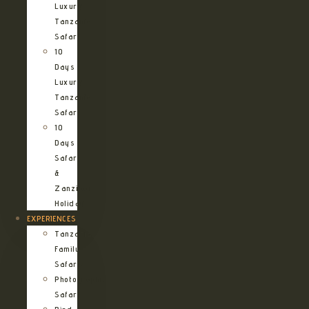
Luxury
Tanzania
Safari
10
Days
Luxury
Tanzania
Safari
10
Days
Safari
&
Zanzibar
Holiday
EXPERIENCES
Tanzania
Family
Safaris
Photographic
Safari