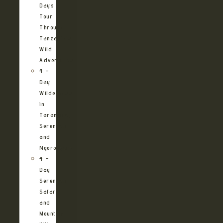
Days
Tour
Through
Tanzania’s
Wild
Adventures
4 –
Day
Wilderness
in
Tarangire,
Serengeti
and
Ngorongoro
4 –
Day
Serengeti
Safari
and
Mountain