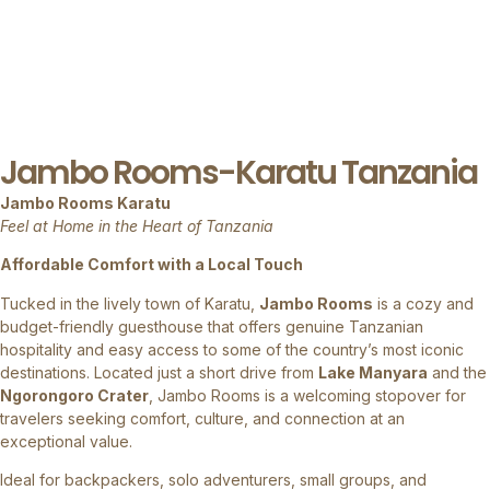
Jambo Rooms-Karatu Tanzania
Jambo Rooms Karatu
Feel at Home in the Heart of Tanzania
Affordable Comfort with a Local Touch
Tucked in the lively town of Karatu,
Jambo Rooms
is a cozy and
budget-friendly guesthouse that offers genuine Tanzanian
hospitality and easy access to some of the country’s most iconic
destinations. Located just a short drive from
Lake Manyara
and the
Ngorongoro Crater
, Jambo Rooms is a welcoming stopover for
travelers seeking comfort, culture, and connection at an
exceptional value.
Ideal for backpackers, solo adventurers, small groups, and