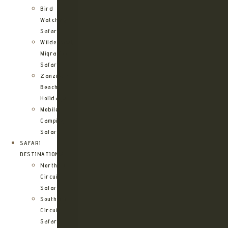
Bird
Watching
Safari
Wildebeest
Migration
Safari
Zanzibar
Beach
Holidays
Mobile
Camping
Safari
SAFARI
DESTINATIONS
Northern
Circuit
Safari
Southern
Circuit
Safari