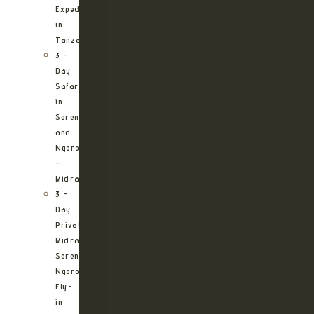
Expedition
in
Tanzania
3 –
Day
Safari
in
Serengeti
and
Ngorongoro
–
Midrange
3 –
Day
Private
Midrange
Serengeti
Ngorongoro
Fly-
in