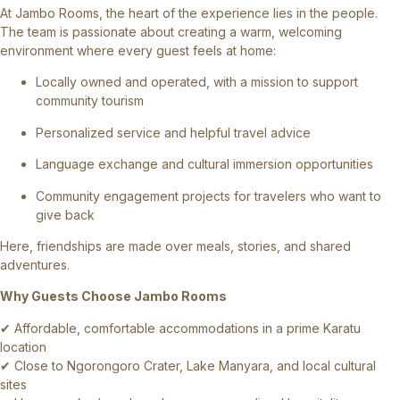
At Jambo Rooms, the heart of the experience lies in the people.
The team is passionate about creating a warm, welcoming
environment where every guest feels at home:
Locally owned and operated, with a mission to support
community tourism
Personalized service and helpful travel advice
Language exchange and cultural immersion opportunities
Community engagement projects for travelers who want to
give back
Here, friendships are made over meals, stories, and shared
adventures.
Why Guests Choose Jambo Rooms
✔ Affordable, comfortable accommodations in a prime Karatu
location
✔ Close to Ngorongoro Crater, Lake Manyara, and local cultural
sites