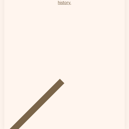
history.