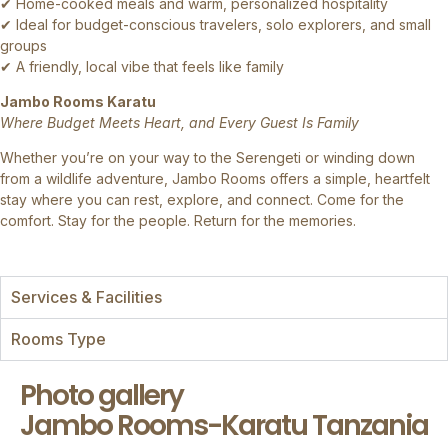
✔ Home-cooked meals and warm, personalized hospitality
✔ Ideal for budget-conscious travelers, solo explorers, and small
groups
✔ A friendly, local vibe that feels like family
Jambo Rooms Karatu
Where Budget Meets Heart, and Every Guest Is Family
Whether you’re on your way to the Serengeti or winding down
from a wildlife adventure, Jambo Rooms offers a simple, heartfelt
stay where you can rest, explore, and connect. Come for the
comfort. Stay for the people. Return for the memories.
Services & Facilities
Rooms Type
Photo gallery
Jambo Rooms-Karatu Tanzania