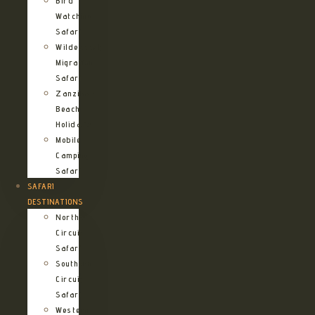
Bird
Watching
Safari
Wildebeest
Migration
Safari
Zanzibar
Beach
Holidays
Mobile
Camping
Safari
SAFARI
DESTINATIONS
Northern
Circuit
Safari
Southern
Circuit
Safari
Western