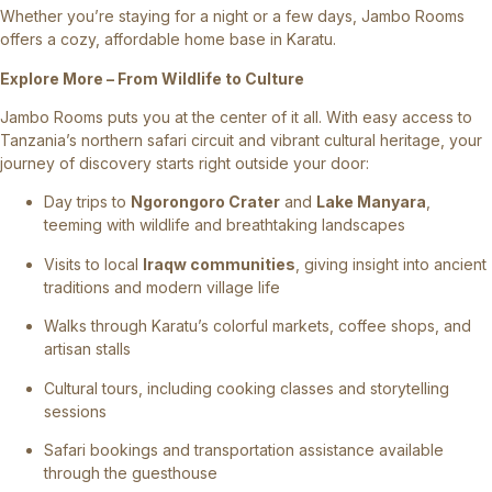
Whether you’re staying for a night or a few days, Jambo Rooms
offers a cozy, affordable home base in Karatu.
Explore More – From Wildlife to Culture
Jambo Rooms puts you at the center of it all. With easy access to
Tanzania’s northern safari circuit and vibrant cultural heritage, your
journey of discovery starts right outside your door:
Day trips to
Ngorongoro Crater
and
Lake Manyara
,
teeming with wildlife and breathtaking landscapes
Visits to local
Iraqw communities
, giving insight into ancient
traditions and modern village life
Walks through Karatu’s colorful markets, coffee shops, and
artisan stalls
Cultural tours, including cooking classes and storytelling
sessions
Safari bookings and transportation assistance available
through the guesthouse