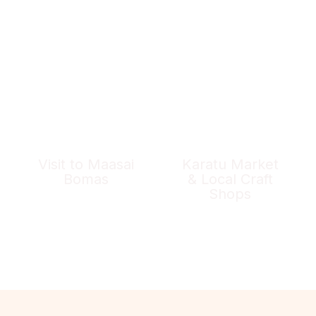
Visit to Maasai
Karatu Market
Bomas
& Local Craft
Shops