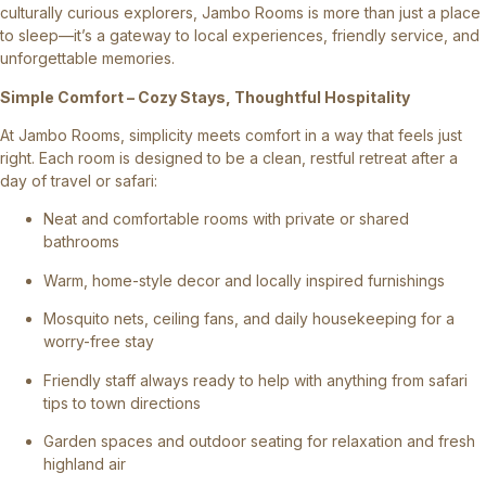
culturally curious explorers, Jambo Rooms is more than just a place
to sleep—it’s a gateway to local experiences, friendly service, and
unforgettable memories.
Simple Comfort – Cozy Stays, Thoughtful Hospitality
At Jambo Rooms, simplicity meets comfort in a way that feels just
right. Each room is designed to be a clean, restful retreat after a
day of travel or safari:
Neat and comfortable rooms with private or shared
bathrooms
Warm, home-style decor and locally inspired furnishings
Mosquito nets, ceiling fans, and daily housekeeping for a
worry-free stay
Friendly staff always ready to help with anything from safari
tips to town directions
Garden spaces and outdoor seating for relaxation and fresh
highland air