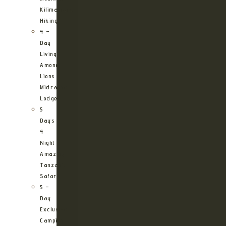
Kilimanjaro
Hiking
4 –
Day
Living
Among
Lions
Midrange
Lodge
5
Days
4
Night
Amazing
Tanzania
Safari
5 –
Day
Exclusive
Camping