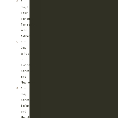
4
Days
Tour
Through
Tanzania’s
Wild
Adventures
4 –
Day
Wilderness
in
Tarangire,
Serengeti
and
Ngorongoro
4 –
Day
Serengeti
Safari
and
Mountain