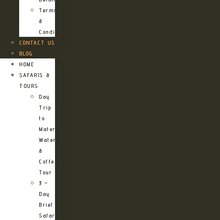
Terms
&
Conditions
CONTACT US
BLOG
HOME
SAFARIS &
TOURS
Day
Trip
to
Materuni
Waterfalls
&
Coffee
Tour
3 –
Day
Brief
Safari