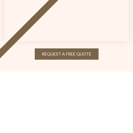
REQUEST A FREE QUOTE