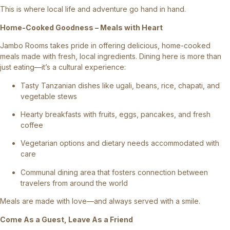
This is where local life and adventure go hand in hand.
Home-Cooked Goodness – Meals with Heart
Jambo Rooms takes pride in offering delicious, home-cooked
meals made with fresh, local ingredients. Dining here is more than
just eating—it’s a cultural experience:
Tasty Tanzanian dishes like ugali, beans, rice, chapati, and
vegetable stews
Hearty breakfasts with fruits, eggs, pancakes, and fresh
coffee
Vegetarian options and dietary needs accommodated with
care
Communal dining area that fosters connection between
travelers from around the world
Meals are made with love—and always served with a smile.
Come As a Guest, Leave As a Friend