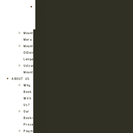
Route
Kilimanjaro
Northern
Circuit
Route
Mount
Meru
Mount
OlDoinyo
Lengai
Udzungwa
Mountains
ABOUT US
Why
Book
With
Us?
Our
Booking
Process
Payment