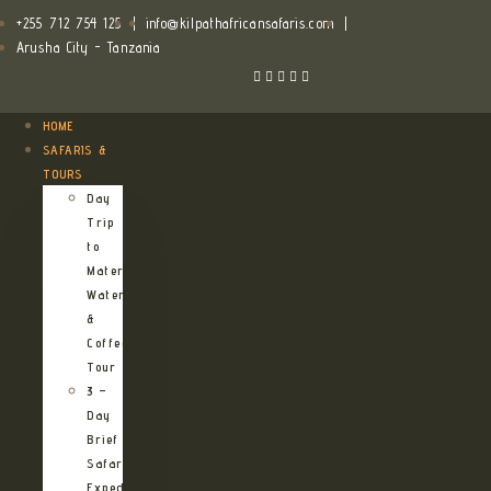
+255 712 754 125
|
info@kilpathafricansafaris.com
|
Arusha City - Tanzania
HOME
SAFARIS &
TOURS
Day
Trip
to
Materuni
Waterfalls
&
Coffee
Tour
3 –
Day
Brief
Safari
Expedition