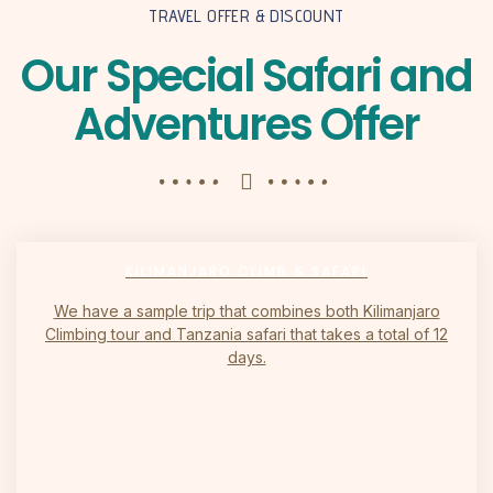
TRAVEL OFFER & DISCOUNT
Our Special Safari and
Adventures Offer
KILIMANJARO CLIMB & SAFARI
We have a sample trip that combines both Kilimanjaro
Climbing tour and Tanzania safari that takes a total of 12
days.