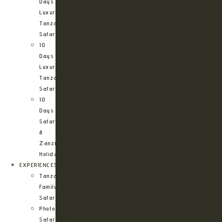
Days
Luxury
Tanzania
Safari
10
Days
Luxury
Tanzania
Safari
10
Days
Safari
&
Zanzibar
Holiday
EXPERIENCES
Tanzania
Family
Safaris
Photographic
Safari