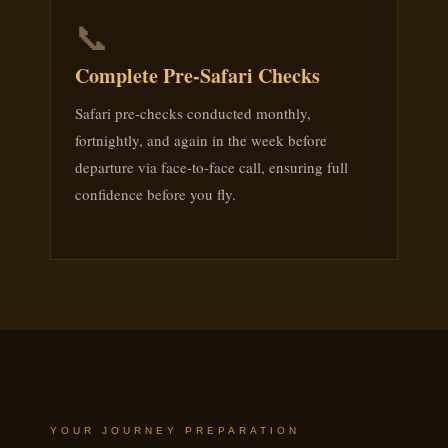
📞
Complete Pre-Safari Checks
Safari pre-checks conducted monthly,
fortnightly, and again in the week before
departure via face-to-face call, ensuring full
confidence before you fly.
YOUR JOURNEY PREPARATION