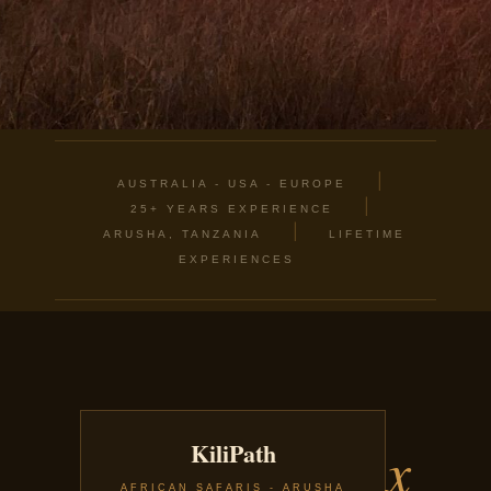
|
AUSTRALIA - USA - EUROPE
|
25+ YEARS EXPERIENCE
|
ARUSHA, TANZANIA
LIFETIME
EXPERIENCES
x
KiliPath
AFRICAN SAFARIS - ARUSHA