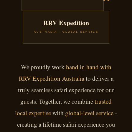
RRV Expedition
AUSTRALIA - GLOBAL SERVICE
We proudly work
hand in hand with
RRV Expedition Australia
to deliver a
truly seamless safari experience for our
guests. Together, we combine
trusted
local expertise
with
global-level service
-
creating a lifetime safari experience you