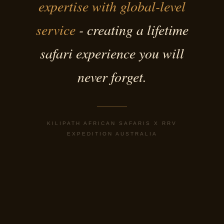
expertise with global-level
service
- creating a lifetime
safari experience you will
never forget.
KILIPATH AFRICAN SAFARIS X RRV
EXPEDITION AUSTRALIA