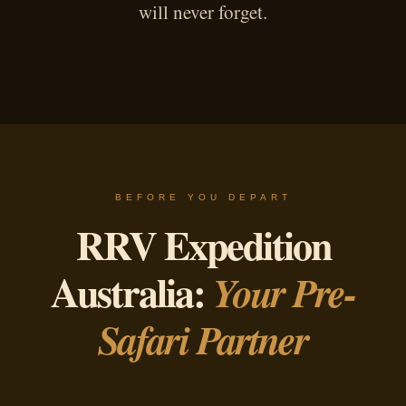
will never forget.
BEFORE YOU DEPART
RRV Expedition
Australia:
Your Pre-
Safari Partner