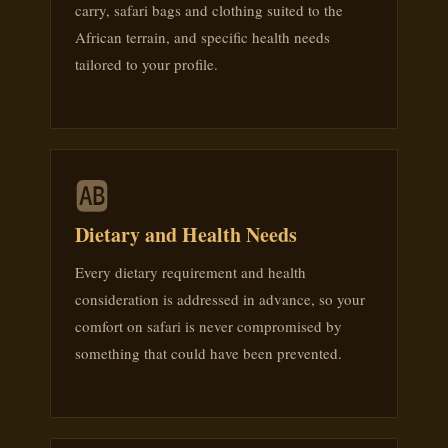
carry, safari bags and clothing suited to the
African terrain, and specific health needs
tailored to your profile.
🆎
Dietary and Health Needs
Every dietary requirement and health
consideration is addressed in advance, so your
comfort on safari is never compromised by
something that could have been prevented.