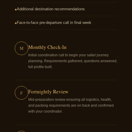
Additional destination recommendations
◆
Face-to-face pre-departure call in final week
◆
Monthly Check-In
M
Initial coordination call to begin your safari journey
planning. Requirements gathered, questions answered,
full profile built.
Fortnightly Review
F
Mid-preparation review ensuring all logistics, health,
and packing requirements are on track and confirmed
with your coordinator.