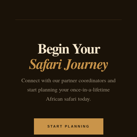
Begin Your
Safari Journey
Connect with our partner coordinators and
start planning your once-in-a-lifetime
African safari today.
START PLANNING