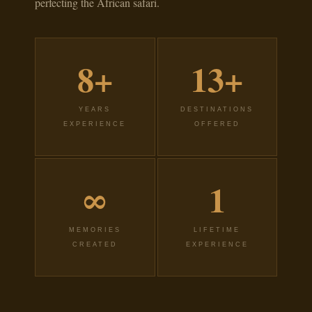
perfecting the African safari.
8+
13+
YEARS
DESTINATIONS
EXPERIENCE
OFFERED
∞
1
MEMORIES
LIFETIME
CREATED
EXPERIENCE