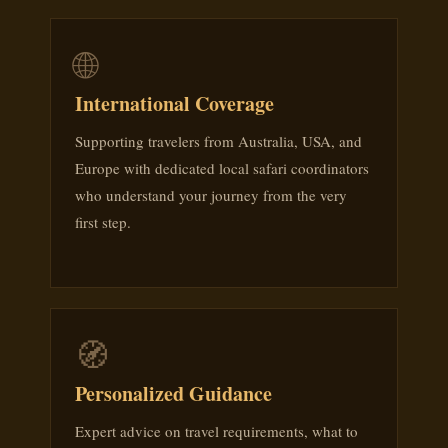
🌐
International Coverage
Supporting travelers from Australia, USA, and
Europe with dedicated local safari coordinators
who understand your journey from the very
first step.
🧭
Personalized Guidance
Expert advice on travel requirements, what to