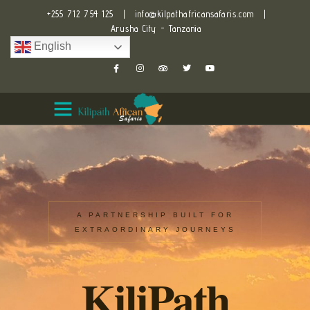
+255 712 754 125
|
info@kilpathafricansafaris.com
|
Arusha City - Tanzania
English
A PARTNERSHIP BUILT FOR
EXTRAORDINARY JOURNEYS
KiliPath