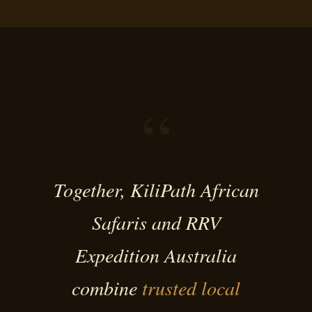
“
Together, KiliPath African
Safaris and RRV
Expedition Australia
combine
trusted local