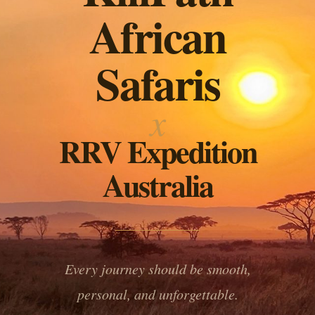
African
Safaris
x
RRV Expedition
Australia
Every journey should be smooth,
personal, and unforgettable.