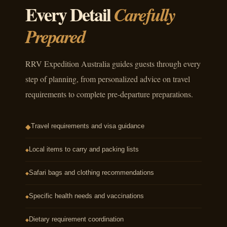
Every Detail
Carefully
Prepared
RRV Expedition Australia guides guests through every
step of planning, from personalized advice on travel
requirements to complete pre-departure preparations.
Travel requirements and visa guidance
◆
Local items to carry and packing lists
◆
Safari bags and clothing recommendations
◆
Specific health needs and vaccinations
◆
Dietary requirement coordination
◆