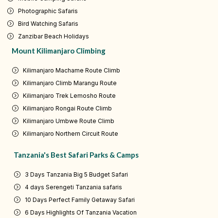
Photographic Safaris
Bird Watching Safaris
Zanzibar Beach Holidays
Mount Kilimanjaro Climbing
Kilimanjaro Machame Route Climb
Kilimanjaro Climb Marangu Route
Kilimanjaro Trek Lemosho Route
Kilimanjaro Rongai Route Climb
Kilimanjaro Umbwe Route Climb
Kilimanjaro Northern Circuit Route
Tanzania's Best Safari Parks & Camps
3 Days Tanzania Big 5 Budget Safari
4 days Serengeti Tanzania safaris
10 Days Perfect Family Getaway Safari
6 Days Highlights Of Tanzania Vacation