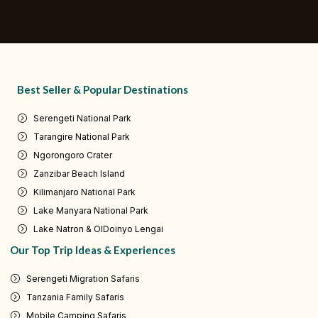
Best Seller & Popular Destinations
Serengeti National Park
Tarangire National Park
Ngorongoro Crater
Zanzibar Beach Island
Kilimanjaro National Park
Lake Manyara National Park
Lake Natron & OlDoinyo Lengai
Our Top Trip Ideas & Experiences
Serengeti Migration Safaris
Tanzania Family Safaris
Mobile Camping Safaris