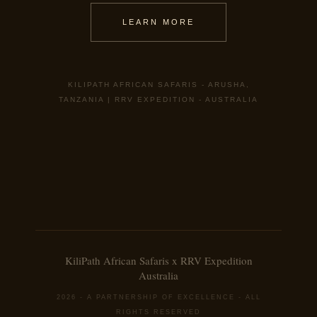
LEARN MORE
KILIPATH AFRICAN SAFARIS - ARUSHA,
TANZANIA | RRV EXPEDITION - AUSTRALIA
KiliPath African Safaris x RRV Expedition
Australia
2026 - A PARTNERSHIP OF EXCELLENCE - ALL
RIGHTS RESERVED