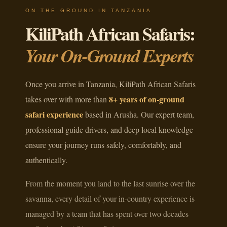
ON THE GROUND IN TANZANIA
KiliPath African Safaris:
Your On-Ground Experts
Once you arrive in Tanzania, KiliPath African Safaris
8+ years of on-ground
takes over with more than
safari experience
based in Arusha. Our expert team,
professional guide drivers, and deep local knowledge
ensure your journey runs safely, comfortably, and
authentically.
From the moment you land to the last sunrise over the
savanna, every detail of your in-country experience is
managed by a team that has spent over two decades