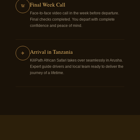
Final Week Call
W
Face-to-face video call in the week before departure.
Final checks completed. You depart with complete
confidence and peace of mind.
Arrival in Tanzania
✈
KiliPath African Safari takes over seamlessly in Arusha.
Expert guide drivers and local team ready to deliver the
journey of a lifetime.