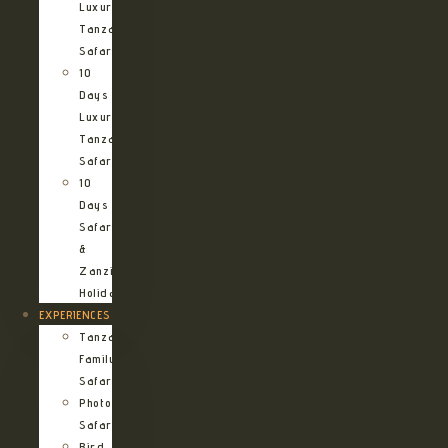
Luxury
Tanzania
Safari
10
Days
Luxury
Tanzania
Safari
10
Days
Safari
&
Zanzibar
Holiday
EXPERIENCES
Tanzania
Family
Safaris
Photographic
Safari
Bird