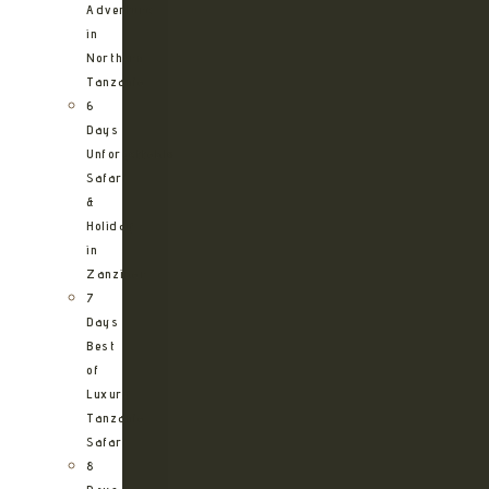
Adventure
in
Northern
Tanzania
6
Days
Unforgettable
Safari
&
Holiday
in
Zanzibar
7
Days
Best
of
Luxury
Tanzania
Safari
8