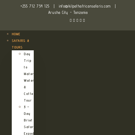
+255 712 754 125
|
info@kilpathafricansafaris.com
|
Arusha City - Tanzania
HOME
SAFARIS &
TOURS
Day
Trip
to
Materuni
Waterfalls
&
Coffee
Tour
3 –
Day
Brief
Safari
Expedition