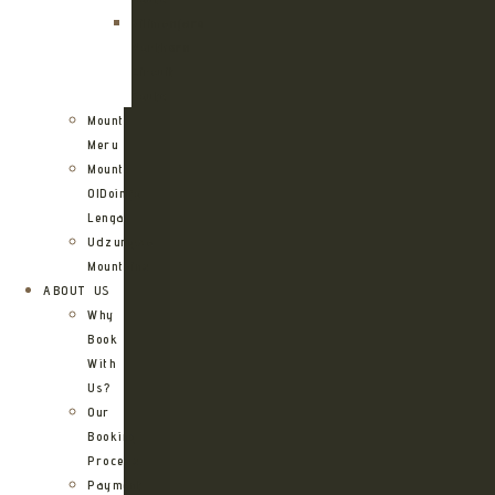
Kilimanjaro
Northern
Circuit
Route
Mount
Meru
Mount
OlDoinyo
Lengai
Udzungwa
Mountains
ABOUT US
Why
Book
With
Us?
Our
Booking
Process
Payment