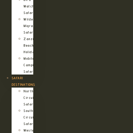
Watching
Safari
Wildebeest
Migration
Safari
Zanzibar
Beach
Holidays
Mobile
Camping
Safari
SAFARI
DESTINATIONS
Northern
Circuit
Safari
Southern
Circuit
Safari
Western