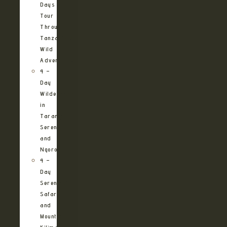
Days
Tour
Through
Tanzania’s
Wild
Adventures
4 –
Day
Wilderness
in
Tarangire,
Serengeti
and
Ngorongoro
4 –
Day
Serengeti
Safari
and
Mountain