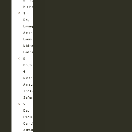
Kilimanjaro
Hiking
4 –
Day
Living
Among
Lions
Midrange
Lodge
5
Days
4
Night
Amazing
Tanzania
Safari
5 –
Day
Exclusive
Camping
Adventure