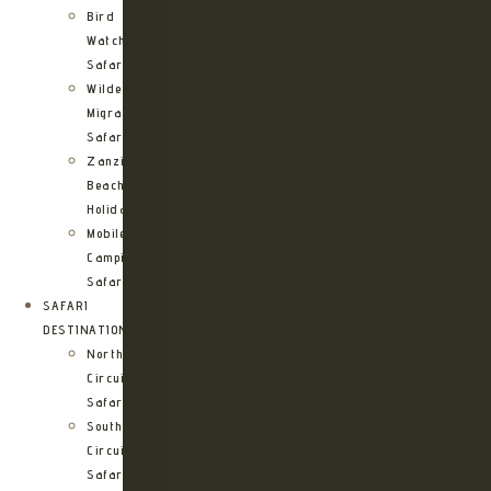
Bird
Watching
Safari
Wildebeest
Migration
Safari
Zanzibar
Beach
Holidays
Mobile
Camping
Safari
SAFARI
DESTINATIONS
Northern
Circuit
Safari
Southern
Circuit
Safari