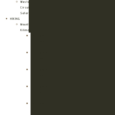
Western
Circuit
Safari
HIKING
Mount
Kilimanjaro
Kilimanjaro
Machame
Route
Kilimanjaro
Marangu
Route
Kilimanjaro
Lemosho
Route
Kilimanjaro
Umbwe
Route
Kilimanjaro
Rongai
Route