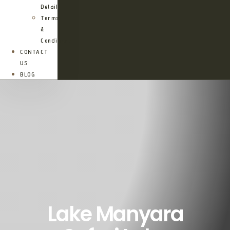
Details
Terms
&
Conditions
CONTACT
US
BLOG
Lake Manyara