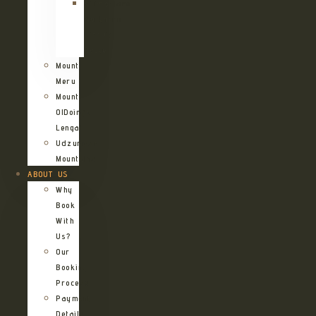
Kilimanjaro
Northern
Circuit
Route
Mount
Meru
Mount
OlDoinyo
Lengai
Udzungwa
Mountains
ABOUT US
Why
Book
With
Us?
Our
Booking
Process
Payment
Details