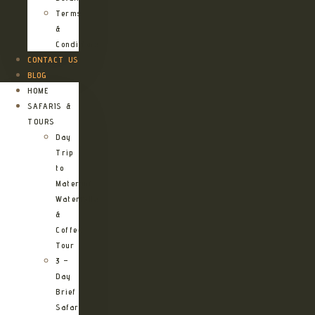
Terms
&
Conditions
CONTACT US
BLOG
HOME
SAFARIS &
TOURS
Day
Trip
to
Materuni
Waterfalls
&
Coffee
Tour
3 –
Day
Brief
Safari