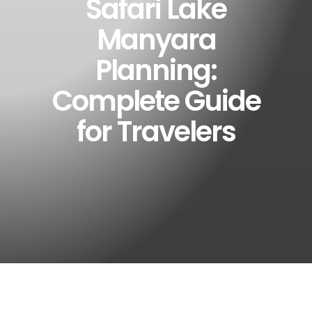
Safari Lake
Manyara
Planning:
Complete Guide
for Travelers