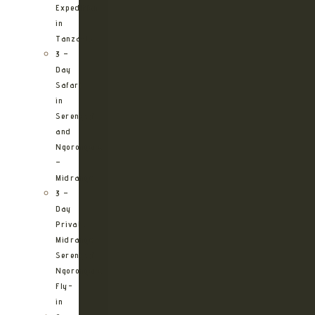
Expedition
in
Tanzania
3 –
Day
Safari
in
Serengeti
and
Ngorongoro
–
Midrange
3 –
Day
Private
Midrange
Serengeti
Ngorongoro
Fly-
in