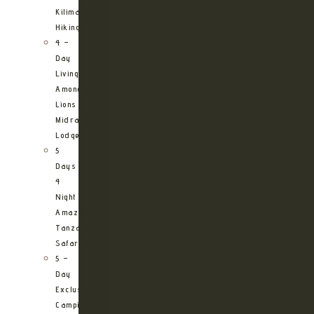
Kilimanjaro
Hiking
4 –
Day
Living
Among
Lions
Midrange
Lodge
5
Days
4
Night
Amazing
Tanzania
Safari
5 –
Day
Exclusive
Camping