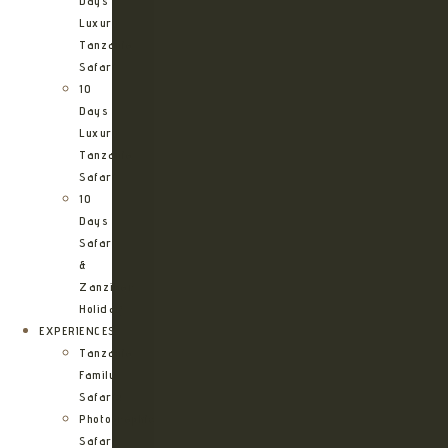
Days
Luxury
Tanzania
Safari
10
Days
Luxury
Tanzania
Safari
10
Days
Safari
&
Zanzibar
Holiday
EXPERIENCES
Tanzania
Family
Safaris
Photographic
Safari