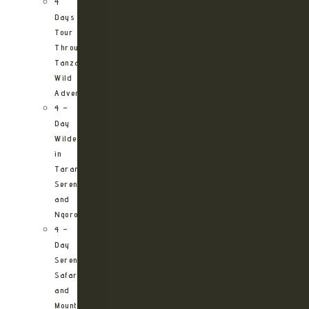
4
Days
Tour
Through
Tanzania’s
Wild
Adventures
4 –
Day
Wilderness
in
Tarangire,
Serengeti
and
Ngorongoro
4 –
Day
Serengeti
Safari
and
Mountain