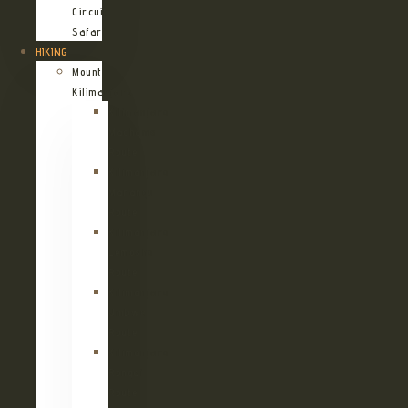
Circuit
Safari
HIKING
Mount
Kilimanjaro
Kilimanjaro
Machame
Route
Kilimanjaro
Marangu
Route
Kilimanjaro
Lemosho
Route
Kilimanjaro
Umbwe
Route
Kilimanjaro
Rongai
Route