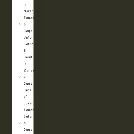
in
Northern
Tanzania
6
Days
Unforgettable
Safari
&
Holiday
in
Zanzibar
7
Days
Best
of
Luxury
Tanzania
Safari
8
Days