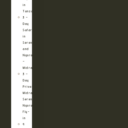
in
Tanzania
3 –
Day
Safari
in
Serengeti
and
Ngorongoro
–
Midrange
3 –
Day
Private
Midrange
Serengeti
Ngorongoro
Fly-
in
4