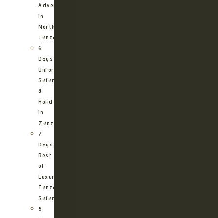
Adventure
in
Northern
Tanzania
6
Days
Unforgettable
Safari
&
Holiday
in
Zanzibar
7
Days
Best
of
Luxury
Tanzania
Safari
8