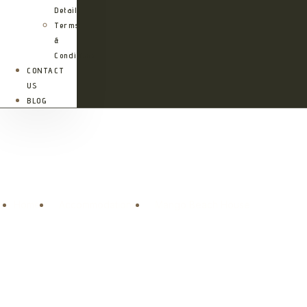
Details
Terms
&
Conditions
CONTACT
US
BLOG
Mango Beach House
Mango Beach House
Home
Accommodations
Mango Beach House