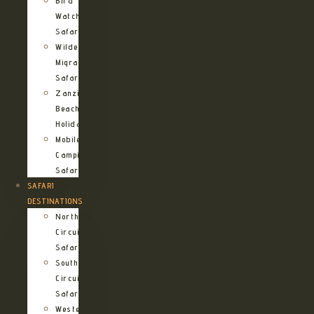
Bird
Watching
Safari
Wildebeest
Migration
Safari
Zanzibar
Beach
Holidays
Mobile
Camping
Safari
SAFARI
DESTINATIONS
Northern
Circuit
Safari
Southern
Circuit
Safari
Western