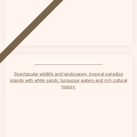
on
SAFARI & ZANZIBAR HOLIDAYS
Spectacular wildlife and landscapes, tropical paradise
islands with white sands, turquoise waters and rich cultural
history.