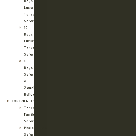
Days
Luxury
Tanzania
Safari
10
Days
Luxury
Tanzania
Safari
10
Days
Safari
&
Zanzibar
Holiday
EXPERIENCES
Tanzania
Family
Safaris
Photographic
Safari