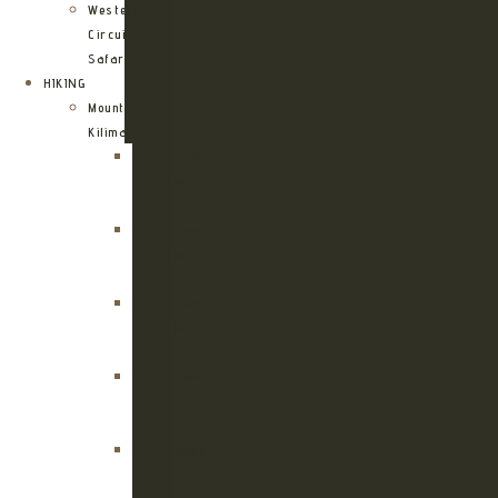
Western
Circuit
Safari
HIKING
Mount
Kilimanjaro
Kilimanjaro
Machame
Route
Kilimanjaro
Marangu
Route
Kilimanjaro
Lemosho
Route
Kilimanjaro
Umbwe
Route
Kilimanjaro
Rongai