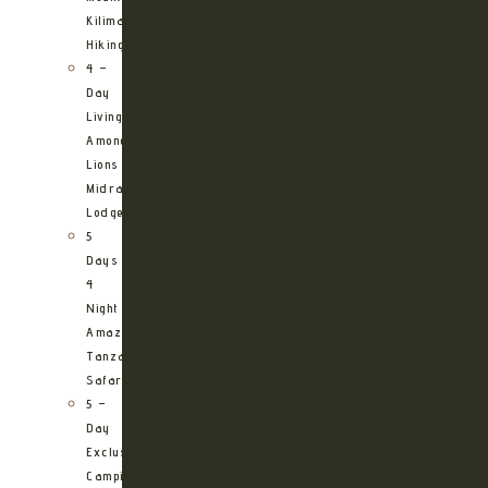
Kilimanjaro
Hiking
4 –
Day
Living
Among
Lions
Midrange
Lodge
5
Days
4
Night
Amazing
Tanzania
Safari
5 –
Day
Exclusive
Camping