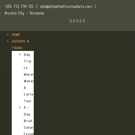
+255 712 754 125
|
info@kilpathafricansafaris.com
|
Arusha City - Tanzania
HOME
SAFARIS &
TOURS
Day
Trip
to
Materuni
Waterfalls
&
Coffee
Tour
3 –
Day
Brief
Safari
Expedition