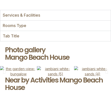
Services & Facilities
Rooms Type
Tab Title
Photo gallery
Mango Beach House
Near by Activities Mango Beach
House