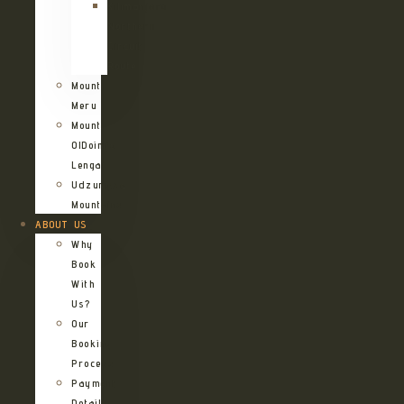
Kilimanjaro
Northern
Circuit
Route
Mount
Meru
Mount
OlDoinyo
Lengai
Udzungwa
Mountains
ABOUT US
Why
Book
With
Us?
Our
Booking
Process
Payment
Details