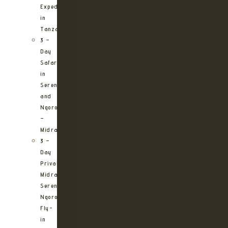
Expedition
in
Tanzania
3 –
Day
Safari
in
Serengeti
and
Ngorongoro
–
Midrange
3 –
Day
Private
Midrange
Serengeti
Ngorongoro
Fly-
in