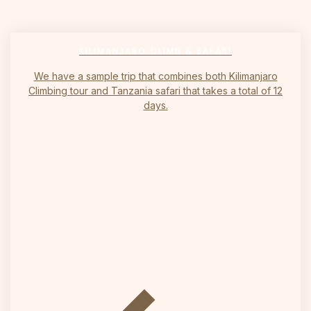
KILIMANJARO CLIMB & SAFARI
We have a sample trip that combines both Kilimanjaro
Climbing tour and Tanzania safari that takes a total of 12
days.