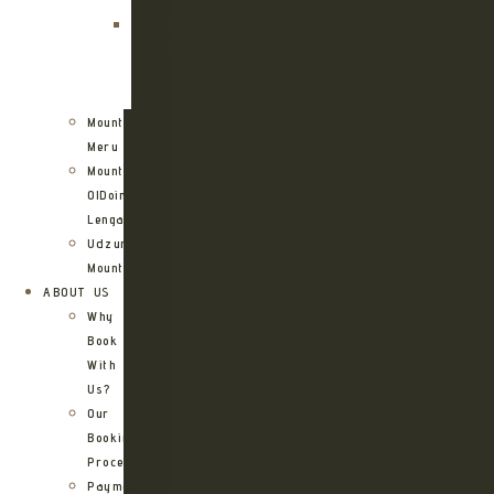
Route
Kilimanjaro
Northern
Circuit
Route
Mount
Meru
Mount
OlDoinyo
Lengai
Udzungwa
Mountains
ABOUT US
Why
Book
With
Us?
Our
Booking
Process
Payment