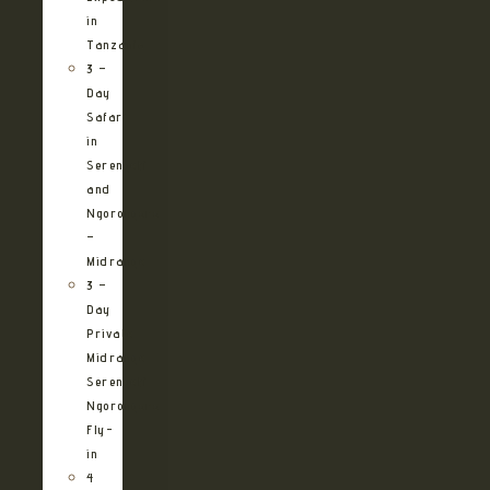
in
Tanzania
3 –
Day
Safari
in
Serengeti
and
Ngorongoro
–
Midrange
3 –
Day
Private
Midrange
Serengeti
Ngorongoro
Fly-
in
4