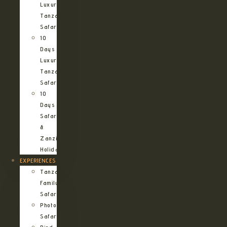
Luxury
Tanzania
Safari
10
Days
Luxury
Tanzania
Safari
10
Days
Safari
&
Zanzibar
Holiday
EXPERIENCES
Tanzania
Family
Safaris
Photographic
Safari