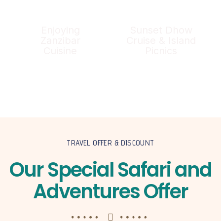
Enjoying
Sunset Dhow
Zanzibar
Cruise & Island
Cuisine
Picnics
TRAVEL OFFER & DISCOUNT
Our Special Safari and
Adventures Offer