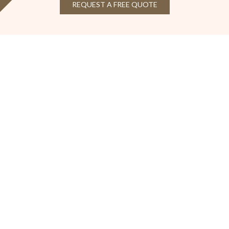
REQUEST A FREE QUOTE