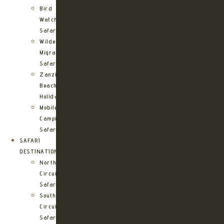
Bird
Watching
Safari
Wildebeest
Migration
Safari
Zanzibar
Beach
Holidays
Mobile
Camping
Safari
SAFARI
DESTINATIONS
Northern
Circuit
Safari
Southern
Circuit
Safari