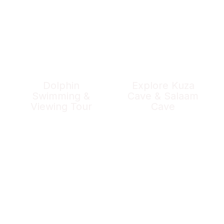
Dolphin
Explore Kuza
Swimming &
Cave & Salaam
Viewing Tour
Cave