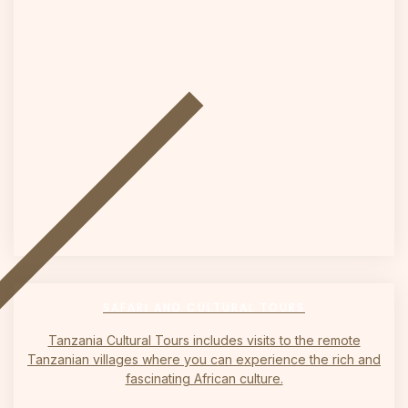
on
SAFARI AND CULTURAL TOURS
Tanzania Cultural Tours includes visits to the remote
Tanzanian villages where you can experience the rich and
fascinating African culture.