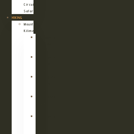
Circuit
Safari
HIKING
Mount
Kilimanjaro
Kilimanjaro
Machame
Route
Kilimanjaro
Marangu
Route
Kilimanjaro
Lemosho
Route
Kilimanjaro
Umbwe
Route
Kilimanjaro
Rongai
Route