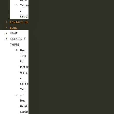
Terms
&
Conditions
CONTACT US
BLOG
HOME
SAFARIS &
TOURS
Day
Trip
to
Materuni
Waterfalls
&
Coffee
Tour
3 –
Day
Brief
Safari