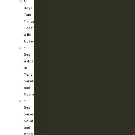
4
Days
Tour
Through
Tanzania’s
Wild
Adventures
4 –
Day
Wilderness
in
Tarangire,
Serengeti
and
Ngorongoro
4 –
Day
Serengeti
Safari
and
Mountain