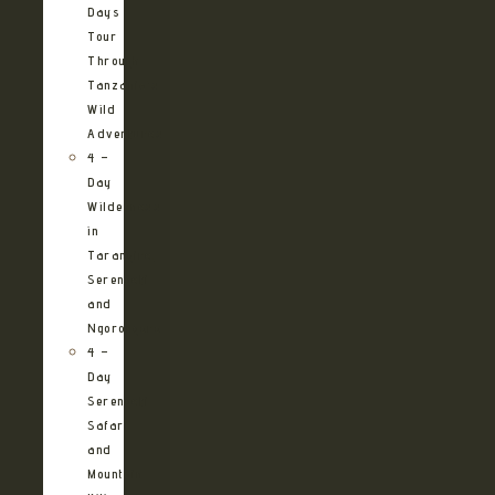
Days
Tour
Through
Tanzania’s
Wild
Adventures
4 –
Day
Wilderness
in
Tarangire,
Serengeti
and
Ngorongoro
4 –
Day
Serengeti
Safari
and
Mountain