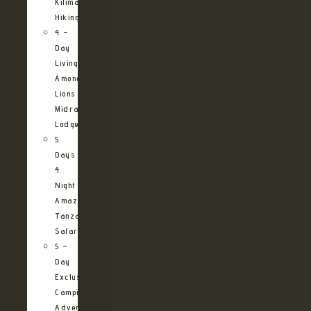
Kilimanjaro
Hiking
4 –
Day
Living
Among
Lions
Midrange
Lodge
5
Days
4
Night
Amazing
Tanzania
Safari
5 –
Day
Exclusive
Camping
Adventure