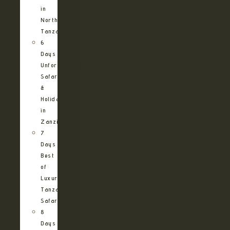
in
Northern
Tanzania
6
Days
Unforgettable
Safari
&
Holiday
in
Zanzibar
7
Days
Best
of
Luxury
Tanzania
Safari
8
Days