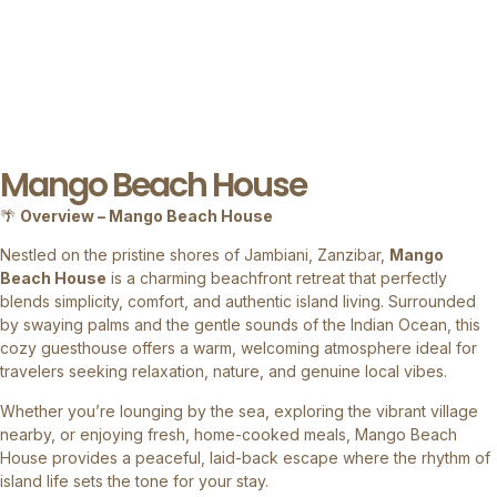
Mango Beach House
🌴
Overview – Mango Beach House
Nestled on the pristine shores of Jambiani, Zanzibar,
Mango
Beach House
is a charming beachfront retreat that perfectly
blends simplicity, comfort, and authentic island living. Surrounded
by swaying palms and the gentle sounds of the Indian Ocean, this
cozy guesthouse offers a warm, welcoming atmosphere ideal for
travelers seeking relaxation, nature, and genuine local vibes.
Whether you’re lounging by the sea, exploring the vibrant village
nearby, or enjoying fresh, home-cooked meals, Mango Beach
House provides a peaceful, laid-back escape where the rhythm of
island life sets the tone for your stay.