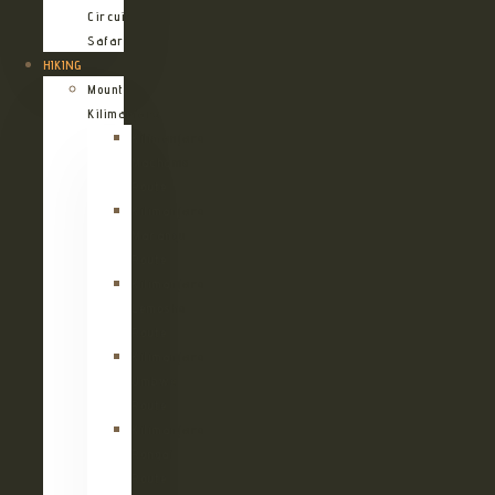
Circuit
Safari
HIKING
Mount
Kilimanjaro
Kilimanjaro
Machame
Route
Kilimanjaro
Marangu
Route
Kilimanjaro
Lemosho
Route
Kilimanjaro
Umbwe
Route
Kilimanjaro
Rongai
Route