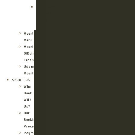
Route
Kilimanjaro
Northern
Circuit
Route
Mount
Meru
Mount
OlDoinyo
Lengai
Udzungwa
Mountains
ABOUT US
Why
Book
With
Us?
Our
Booking
Process
Payment