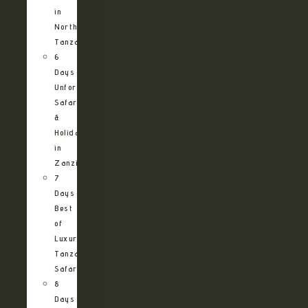
in
Northern
Tanzania
6
Days
Unforgettable
Safari
&
Holiday
in
Zanzibar
7
Days
Best
of
Luxury
Tanzania
Safari
8
Days