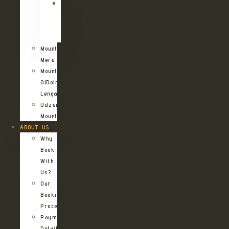
Kilimanjaro
Northern
Circuit
Route
Mount
Meru
Mount
OlDoinyo
Lengai
Udzungwa
Mountains
ABOUT US
Why
Book
With
Us?
Our
Booking
Process
Payment
Details