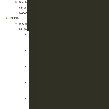
Western
Circuit
Safari
HIKING
Mount
Kilimanjaro
Kilimanjaro
Machame
Route
Kilimanjaro
Marangu
Route
Kilimanjaro
Lemosho
Route
Kilimanjaro
Umbwe
Route
Kilimanjaro
Rongai