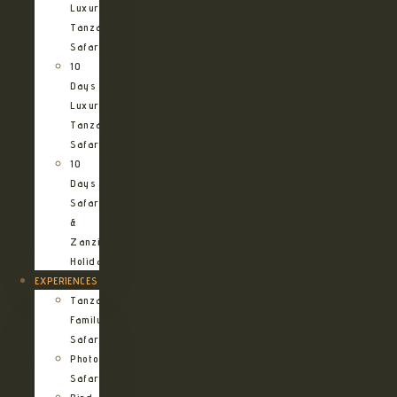
Luxury
Tanzania
Safari
10
Days
Luxury
Tanzania
Safari
10
Days
Safari
&
Zanzibar
Holiday
EXPERIENCES
Tanzania
Family
Safaris
Photographic
Safari