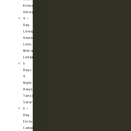
Kilimanjaro
Hiking
4 –
Day
Living
Among
Lions
Midrange
Lodge
5
Days
4
Night
Amazing
Tanzania
Safari
5 –
Day
Exclusive
Camping