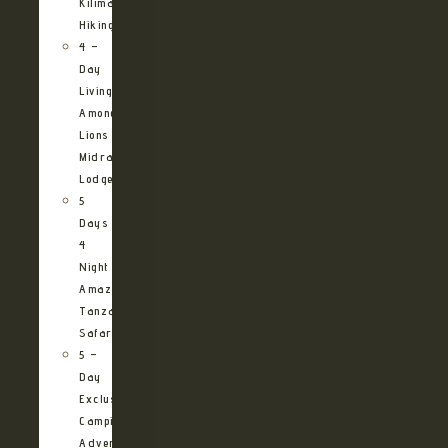
Kilimanjaro
Hiking
4 –
Day
Living
Among
Lions
Midrange
Lodge
5
Days
4
Night
Amazing
Tanzania
Safari
5 –
Day
Exclusive
Camping
Adventure