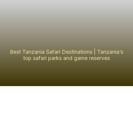
Best Tanzania Safari Destinations | Tanzania’s
top safari parks and game reserves