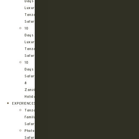
Days
Luxury
Tanzania
Safari
10
Days
Luxury
Tanzania
Safari
10
Days
Safari
&
Zanzibar
Holiday
EXPERIENCES
Tanzania
Family
Safaris
Photographic
Safari