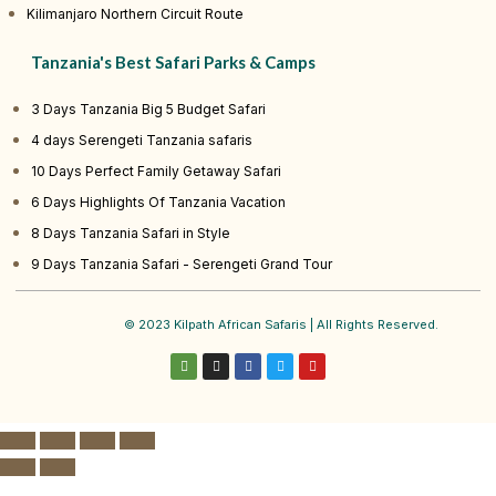
Kilimanjaro Northern Circuit Route
Tanzania's Best Safari Parks & Camps
3 Days Tanzania Big 5 Budget Safari
4 days Serengeti Tanzania safaris
10 Days Perfect Family Getaway Safari
6 Days Highlights Of Tanzania Vacation
8 Days Tanzania Safari in Style
9 Days Tanzania Safari - Serengeti Grand Tour
© 2023 Kilpath African Safaris | All Rights Reserved.