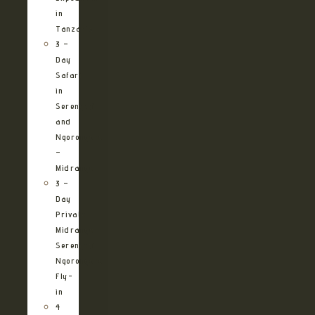
in
Tanzania
3 –
Day
Safari
in
Serengeti
and
Ngorongoro
–
Midrange
3 –
Day
Private
Midrange
Serengeti
Ngorongoro
Fly-
in
4