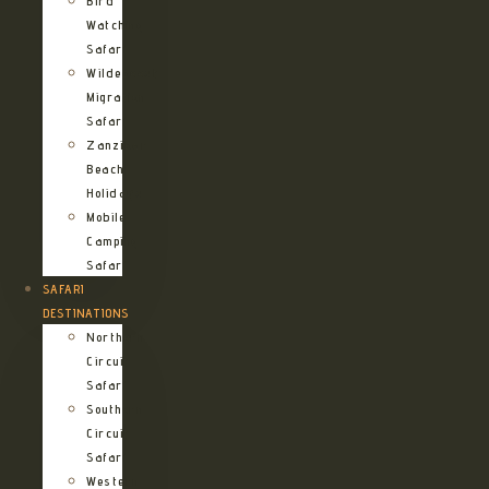
Bird
Watching
Safari
Wildebeest
Migration
Safari
Zanzibar
Beach
Holidays
Mobile
Camping
Safari
SAFARI
DESTINATIONS
Northern
Circuit
Safari
Southern
Circuit
Safari
Western