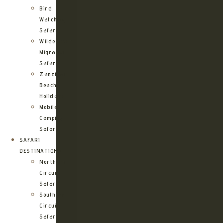
Bird
Watching
Safari
Wildebeest
Migration
Safari
Zanzibar
Beach
Holidays
Mobile
Camping
Safari
SAFARI
DESTINATIONS
Northern
Circuit
Safari
Southern
Circuit
Safari