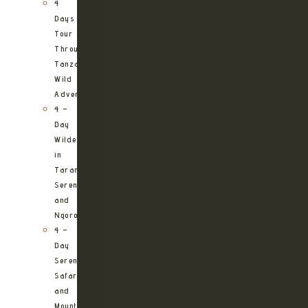
4
Days
Tour
Through
Tanzania’s
Wild
Adventures
4 –
Day
Wilderness
in
Tarangire,
Serengeti
and
Ngorongoro
4 –
Day
Serengeti
Safari
and
Mountain