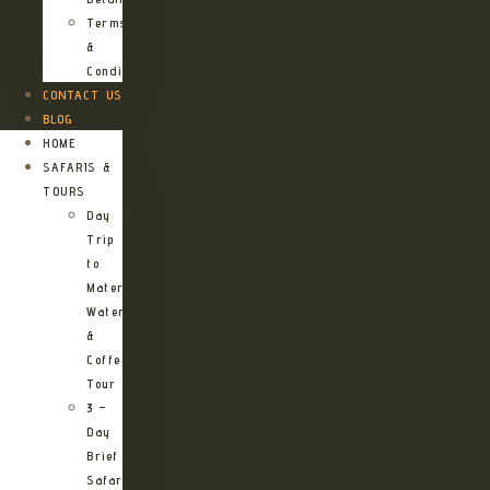
Terms
&
Conditions
CONTACT US
BLOG
HOME
SAFARIS &
TOURS
Day
Trip
to
Materuni
Waterfalls
&
Coffee
Tour
3 –
Day
Brief
Safari