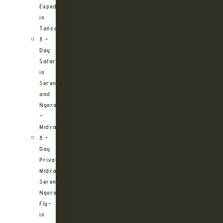
Expedition
in
Tanzania
3 –
Day
Safari
in
Serengeti
and
Ngorongoro
–
Midrange
3 –
Day
Private
Midrange
Serengeti
Ngorongoro
Fly-
in