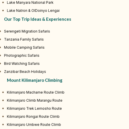
Lake Manyara National Park
Lake Natron & OlDoinyo Lengai
Our Top Trip Ideas & Experiences
Serengeti Migration Safaris
Tanzania Family Safaris
Mobile Camping Safaris
Photographic Safaris
Bird Watching Safaris
Zanzibar Beach Holidays
Mount Kilimanjaro Climbing
Kilimanjaro Machame Route Climb
Kilimanjaro Climb Marangu Route
Kilimanjaro Trek Lemosho Route
Kilimanjaro Rongai Route Climb
Kilimanjaro Umbwe Route Climb