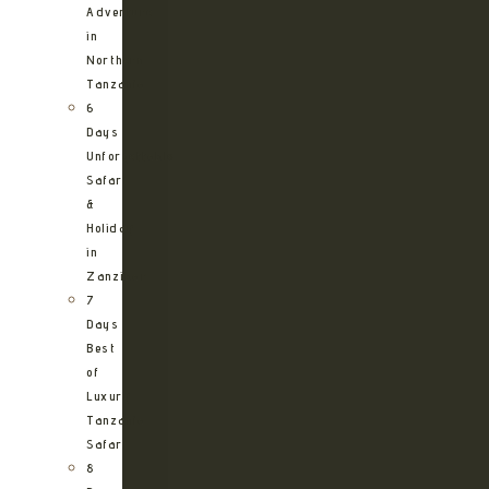
Adventure
in
Northern
Tanzania
6
Days
Unforgettable
Safari
&
Holiday
in
Zanzibar
7
Days
Best
of
Luxury
Tanzania
Safari
8