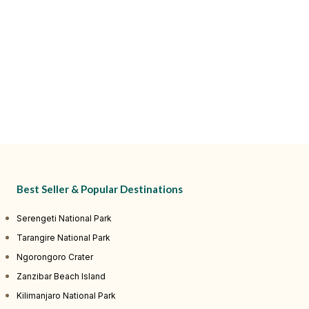
Best Seller & Popular Destinations
Serengeti National Park
Tarangire National Park
Ngorongoro Crater
Zanzibar Beach Island
Kilimanjaro National Park