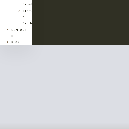
Details
Terms
&
Conditions
CONTACT
US
BLOG