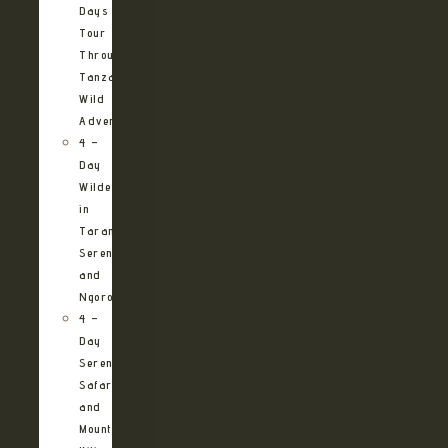
Days
Tour
Through
Tanzania’s
Wild
Adventures
4 –
Day
Wilderness
in
Tarangire,
Serengeti
and
Ngorongoro
4 –
Day
Serengeti
Safari
and
Mountain