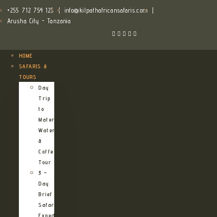
+255 712 754 125
|
info@kilpathafricansafaris.com
|
Arusha City - Tanzania
HOME
SAFARIS &
TOURS
Day
Trip
to
Materuni
Waterfalls
&
Coffee
Tour
3 –
Day
Brief
Safari
Expedition