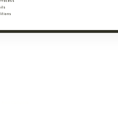
 Process
ils
itions
a Tented Lodge And
e And Campsite