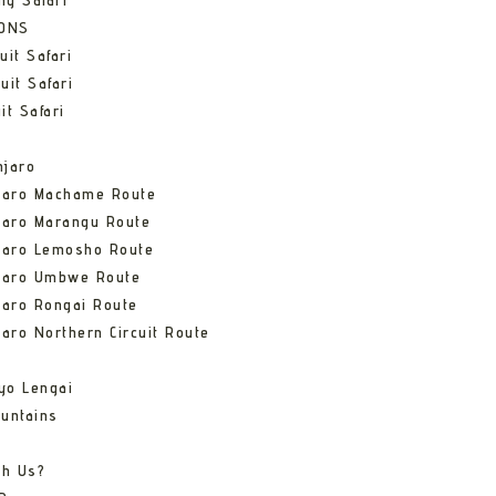
ng Safari
IONS
uit Safari
uit Safari
it Safari
njaro
njaro Machame Route
jaro Marangu Route
njaro Lemosho Route
njaro Umbwe Route
jaro Rongai Route
jaro Northern Circuit Route
yo Lengai
untains
th Us?