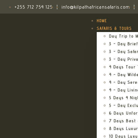
+255 712 754 125
|
info@kilpathafricansafaris.com
|
HOME
SAFARIS & TOURS
Day Trip to M
3 – Day Brief
3 – Day Safa
3 – Day Priv
4 Days Tour 
4 – Day Wild
4 – Day Sere
4 – Day Livi
5 Days 4 Nig
5 – Day Excl
6 Days Unfor
7 Days Best 
8 Days Luxur
10 Days Luxu