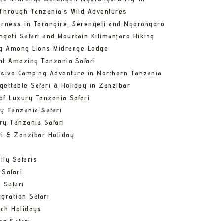
Through Tanzania’s Wild Adventures
erness in Tarangire, Serengeti and Ngorongoro
ngeti Safari and Mountain Kilimanjaro Hiking
ng Among Lions Midrange Lodge
ht Amazing Tanzania Safari
usive Camping Adventure in Northern Tanzania
gettable Safari & Holiday in Zanzibar
of Luxury Tanzania Safari
y Tanzania Safari
ry Tanzania Safari
ri & Zanzibar Holiday
ily Safaris
 Safari
 Safari
gration Safari
ch Holidays