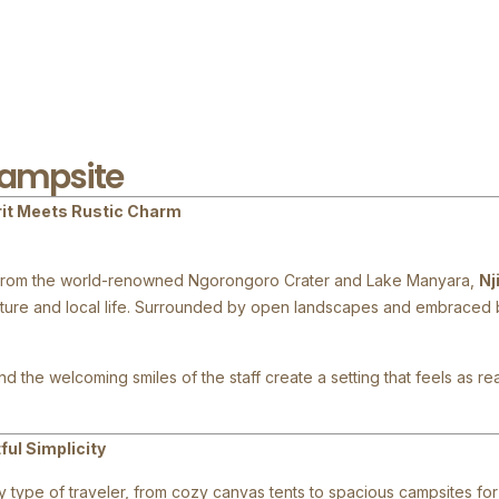
Campsite
rit Meets Rustic Charm
ive from the world-renowned Ngorongoro Crater and Lake Manyara,
Nj
ature and local life. Surrounded by open landscapes and embraced b
d the welcoming smiles of the staff create a setting that feels as re
ul Simplicity
type of traveler, from cozy canvas tents to spacious campsites for 