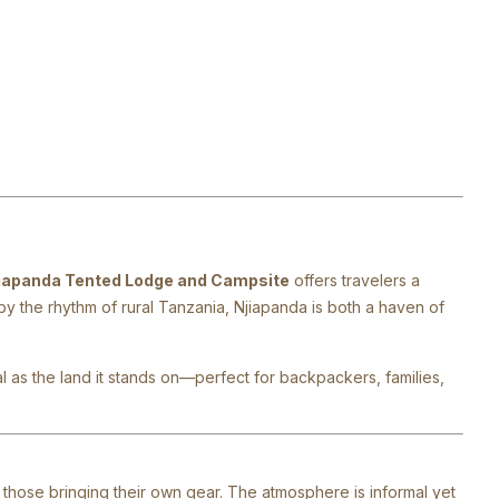
iapanda Tented Lodge and Campsite
offers travelers a
y the rhythm of rural Tanzania, Njiapanda is both a haven of
al as the land it stands on—perfect for backpackers, families,
those bringing their own gear. The atmosphere is informal yet