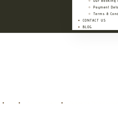
Our Booking
Payment Deta
Terms & Cond
CONTACT US
BLOG
Njiapand
Home
Accommodations
Njiapanda Tented Lodg