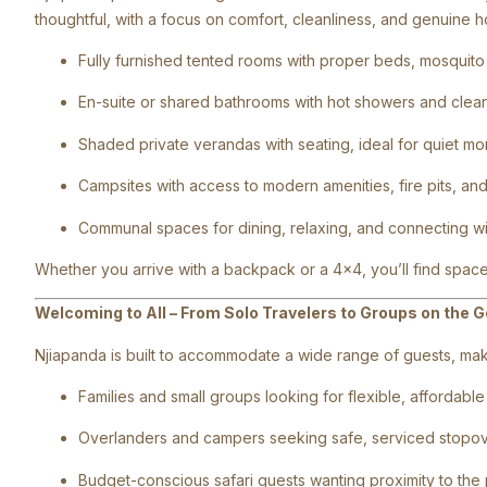
thoughtful, with a focus on comfort, cleanliness, and genuine hos
Fully furnished tented rooms with proper beds, mosquito 
En-suite or shared bathrooms with hot showers and clean 
Shaded private verandas with seating, ideal for quiet mo
Campsites with access to modern amenities, fire pits, an
Communal spaces for dining, relaxing, and connecting wit
Whether you arrive with a backpack or a 4×4, you’ll find space
Welcoming to All – From Solo Travelers to Groups on the G
Njiapanda is built to accommodate a wide range of guests, makin
Families and small groups looking for flexible, affordabl
Overlanders and campers seeking safe, serviced stopo
Budget-conscious safari guests wanting proximity to the