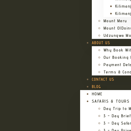
Kiliman
Kiliman
Mount Meru
Mount OlDoin
Udzungwa Mo
ABOUT US
Why Book Wi
Our Booking
Payment Deta
Terms & Cond
CONTACT US
BLOG
HOME
SAFARIS & TOURS
Day Trip to M
3 – Day Brief
3 – Day Safa
3 – Day Priv