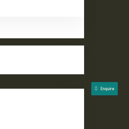
Enquire