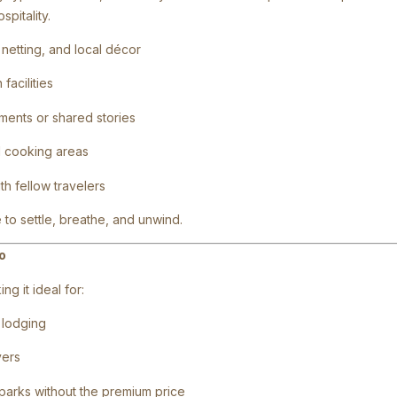
pitality.
netting, and local décor
facilities
ments or shared stories
d cooking areas
h fellow travelers
 to settle, breathe, and unwind.
o
g it ideal for:
e lodging
vers
 parks without the premium price