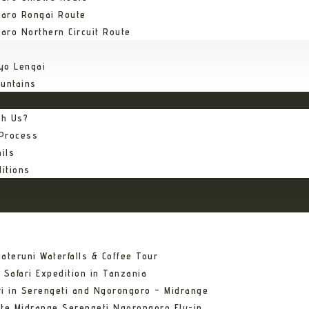
jaro Rongai Route
jaro Northern Circuit Route
yo Lengai
untains
th Us?
 Process
ils
itions
ateruni Waterfalls & Coffee Tour
 Safari Expedition in Tanzania
ri in Serengeti and Ngorongoro – Midrange
ate Midrange Serengeti Ngorongoro Fly-in