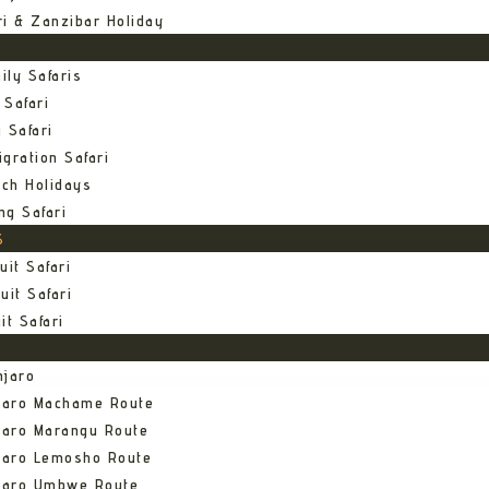
ri & Zanzibar Holiday
ily Safaris
 Safari
 Safari
gration Safari
ch Holidays
ng Safari
S
uit Safari
uit Safari
it Safari
njaro
njaro Machame Route
jaro Marangu Route
njaro Lemosho Route
njaro Umbwe Route