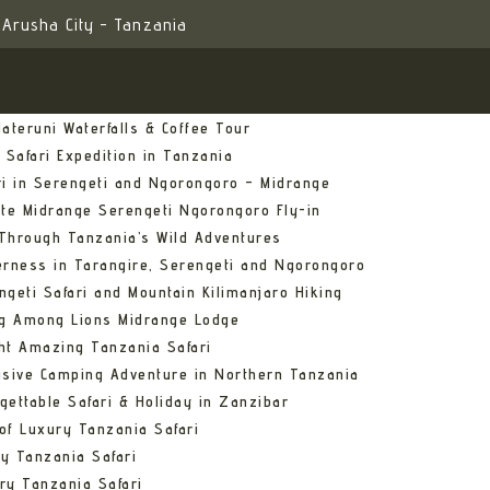
Arusha City - Tanzania
ateruni Waterfalls & Coffee Tour
 Safari Expedition in Tanzania
ri in Serengeti and Ngorongoro – Midrange
ate Midrange Serengeti Ngorongoro Fly-in
Through Tanzania’s Wild Adventures
erness in Tarangire, Serengeti and Ngorongoro
ngeti Safari and Mountain Kilimanjaro Hiking
ng Among Lions Midrange Lodge
ht Amazing Tanzania Safari
usive Camping Adventure in Northern Tanzania
gettable Safari & Holiday in Zanzibar
of Luxury Tanzania Safari
y Tanzania Safari
ry Tanzania Safari