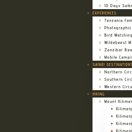
10 Days Safa
EXPERIENCES
Tanzania Fam
Photographic
Bird Watching
Wildebeest Mi
Zanzibar Bea
Mobile Campi
SAFARI DESTINATION
Northern Circ
Southern Circ
Western Circu
HIKING
Mount Kilima
Kilima
Kiliman
Kilima
Kilima