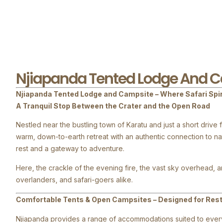
Njiapanda Tented Lodge And 
Njiapanda Tented Lodge and Campsite – Where Safari Spi
A Tranquil Stop Between the Crater and the Open Road
Nestled near the bustling town of Karatu and just a short dr
warm, down-to-earth retreat with an authentic connection to n
rest and a gateway to adventure.
Here, the crackle of the evening fire, the vast sky overhead, an
overlanders, and safari-goers alike.
Comfortable Tents & Open Campsites – Designed for Restf
Njiapanda provides a range of accommodations suited to every 