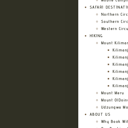
Mobile Campi
SAFARI DESTINAT
Northern Circ
Southern Circ
Western Circu
HIKING
Mount Kilima
Kilima
Kiliman
Kilima
Kilima
Kiliman
Kiliman
Mount Meru
Mount OlDoin
Udzungwa Mo
ABOUT US
Why Book Wi