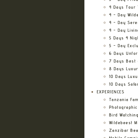
4 Days Tour 
4 – Day Wild
4 – Day Sere
4 – Day Livi
5 Days 4 Nig
5 – Day Excl
6 Days Unfor
7 Days Best 
8 Days Luxur
10 Days Luxu
10 Days Safa
EXPERIENCES
Tanzania Fam
Photographic
Bird Watching
Wildebeest Mi
Zanzibar Bea