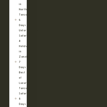
in
Northern
Tanzania
6
Days
Unforgettable
Safari
&
Holiday
in
Zanzibar
7
Days
Best
of
Luxury
Tanzania
Safari
8
Days