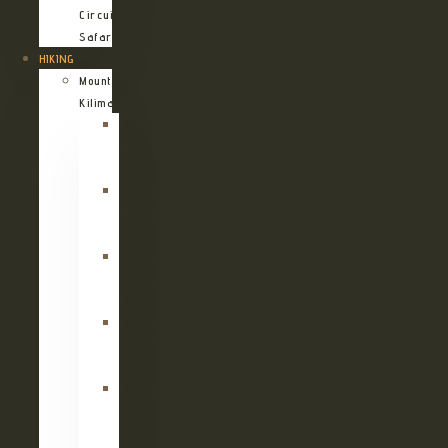
Circuit
Safari
HIKING
Mount
Kilimanjaro
Kilimanjaro
Machame
Route
Kilimanjaro
Marangu
Route
Kilimanjaro
Lemosho
Route
Kilimanjaro
Umbwe
Route
Kilimanjaro
Rongai
Route