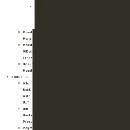
Route
Kilimanjaro
Northern
Circuit
Route
Mount
Meru
Mount
OlDoinyo
Lengai
Udzungwa
Mountains
ABOUT US
Why
Book
With
Us?
Our
Booking
Process
Payment