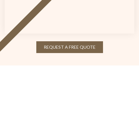
REQUEST A FREE QUOTE