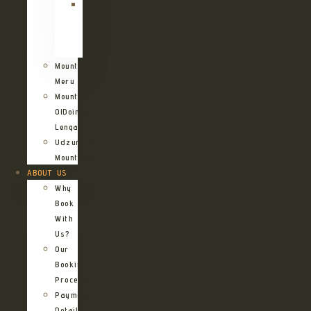
Kilimanjaro
Northern
Circuit
Route
Mount
Meru
Mount
OlDoinyo
Lengai
Udzungwa
Mountains
ABOUT US
Why
Book
With
Us?
Our
Booking
Process
Payment
Details