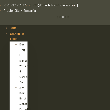
+255 712 754 125
|
info@kilpathafricansafaris.com
|
Arusha City - Tanzania
HOME
SAFARIS &
TOURS
Day
Trip
to
Materuni
Waterfalls
&
Coffee
Tour
3 –
Day
Brief
Safari
Expedition