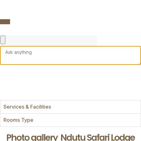
Services & Facilities
Rooms Type
Photo gallery
Ndutu Safari Lodge