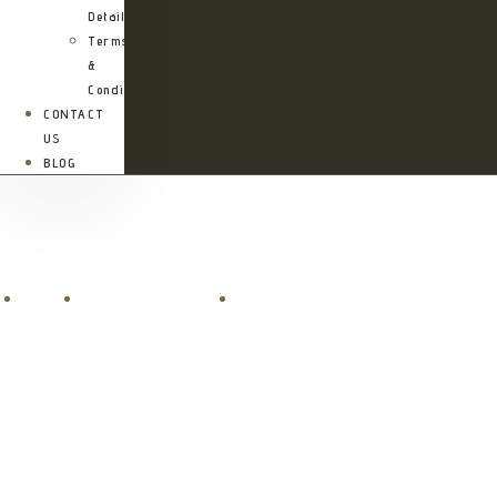
Details
Terms
&
Conditions
CONTACT
US
BLOG
Ndutu Safari Lodge
Home
Accommodations
Ndutu Safari Lodge