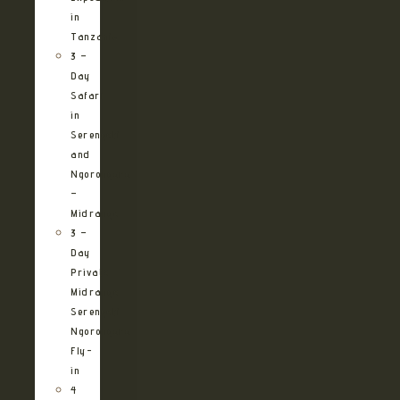
in
Tanzania
3 –
Day
Safari
in
Serengeti
and
Ngorongoro
–
Midrange
3 –
Day
Private
Midrange
Serengeti
Ngorongoro
Fly-
in
4