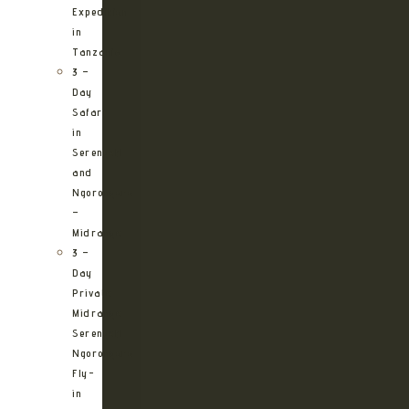
Expedition
in
Tanzania
3 –
Day
Safari
in
Serengeti
and
Ngorongoro
–
Midrange
3 –
Day
Private
Midrange
Serengeti
Ngorongoro
Fly-
in