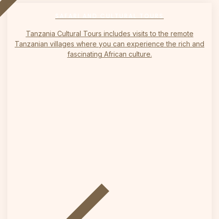
on
SAFARI AND CULTURAL TOURS
Tanzania Cultural Tours includes visits to the remote
Tanzanian villages where you can experience the rich and
fascinating African culture.