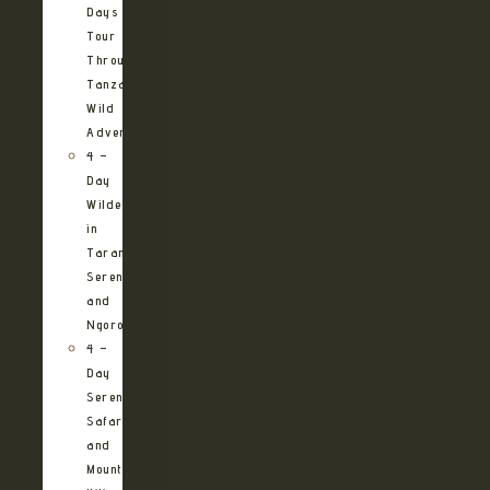
Days
Tour
Through
Tanzania’s
Wild
Adventures
4 –
Day
Wilderness
in
Tarangire,
Serengeti
and
Ngorongoro
4 –
Day
Serengeti
Safari
and
Mountain