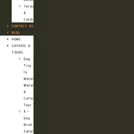
Terms
&
Conditions
CONTACT US
BLOG
HOME
SAFARIS &
TOURS
Day
Trip
to
Materuni
Waterfalls
&
Coffee
Tour
3 –
Day
Brief
Safari