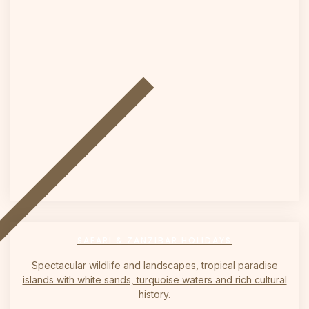
on
SAFARI & ZANZIBAR HOLIDAYS
Spectacular wildlife and landscapes, tropical paradise
islands with white sands, turquoise waters and rich cultural
history.