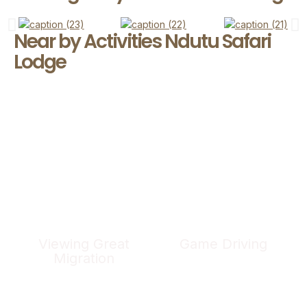
Near by Activities Ndutu Safari
Lodge
Viewing Great
Game Driving
Migration