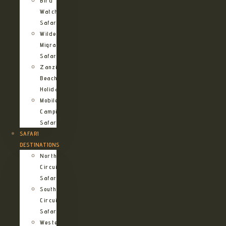
Bird
Watching
Safari
Wildebeest
Migration
Safari
Zanzibar
Beach
Holidays
Mobile
Camping
Safari
SAFARI
DESTINATIONS
Northern
Circuit
Safari
Southern
Circuit
Safari
Western