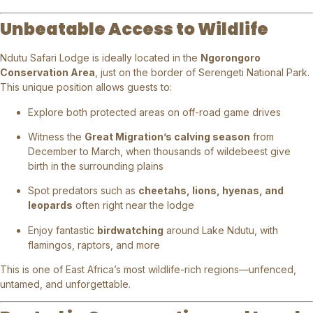
Unbeatable Access to Wildlife
Ndutu Safari Lodge is ideally located in the
Ngorongoro
Conservation Area
, just on the border of Serengeti National Park.
This unique position allows guests to:
Explore both protected areas on off-road game drives
Witness the
Great Migration’s calving season
from
December to March, when thousands of wildebeest give
birth in the surrounding plains
Spot predators such as
cheetahs, lions, hyenas, and
leopards
often right near the lodge
Enjoy fantastic
birdwatching
around Lake Ndutu, with
flamingos, raptors, and more
This is one of East Africa’s most wildlife-rich regions—unfenced,
untamed, and unforgettable.