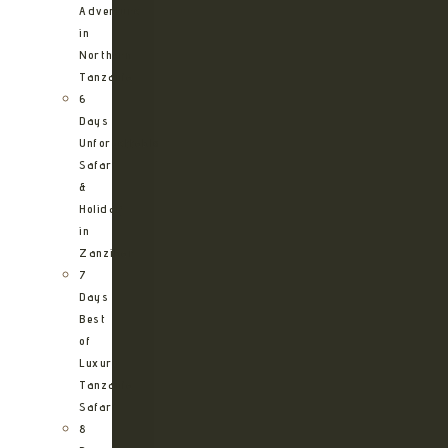
Adventure
in
Northern
Tanzania
6
Days
Unforgettable
Safari
&
Holiday
in
Zanzibar
7
Days
Best
of
Luxury
Tanzania
Safari
8