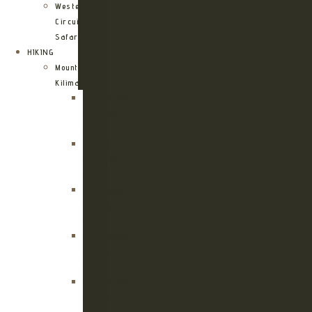
Western
Circuit
Safari
HIKING
Mount
Kilimanjaro
Kilimanjaro
Machame
Route
Kilimanjaro
Marangu
Route
Kilimanjaro
Lemosho
Route
Kilimanjaro
Umbwe
Route
Kilimanjaro
Rongai