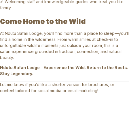
✔ Welcoming staff and knowledgeable guides who treat you like
family
Come Home to the Wild
At Ndutu Safari Lodge, you’ll find more than a place to sleep—you’ll
find a home in the wilderness. From warm smiles at check-in to
unforgettable wildlife moments just outside your room, this is a
safari experience grounded in tradition, connection, and natural
beauty.
Ndutu Safari Lodge – Experience the Wild. Return to the Roots.
Stay Legendary.
Let me know if you’d like a shorter version for brochures, or
content tailored for social media or email marketing!