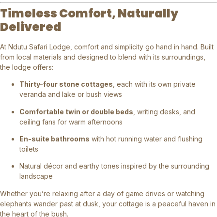
Timeless Comfort, Naturally
Delivered
At Ndutu Safari Lodge, comfort and simplicity go hand in hand. Built
from local materials and designed to blend with its surroundings,
the lodge offers:
Thirty-four stone cottages
, each with its own private
veranda and lake or bush views
Comfortable twin or double beds
, writing desks, and
ceiling fans for warm afternoons
En-suite bathrooms
with hot running water and flushing
toilets
Natural décor and earthy tones inspired by the surrounding
landscape
Whether you’re relaxing after a day of game drives or watching
elephants wander past at dusk, your cottage is a peaceful haven in
the heart of the bush.