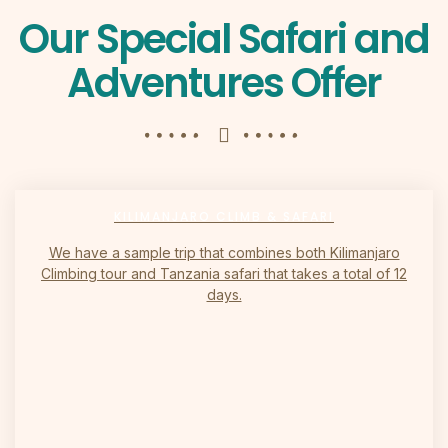
Our Special Safari and
Adventures Offer
KILIMANJARO CLIMB & SAFARI
We have a sample trip that combines both Kilimanjaro
Climbing tour and Tanzania safari that takes a total of 12
days.