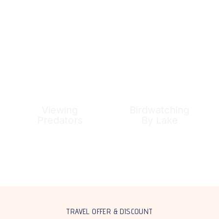
Viewing
Birdwatching
Predators
By Lake
TRAVEL OFFER & DISCOUNT