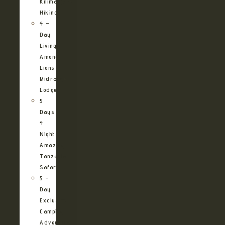
Kilimanjaro
Hiking
4 –
Day
Living
Among
Lions
Midrange
Lodge
5
Days
4
Night
Amazing
Tanzania
Safari
5 –
Day
Exclusive
Camping
Adventure