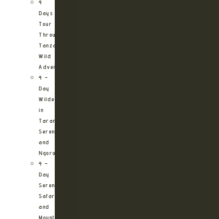
4
Days
Tour
Through
Tanzania’s
Wild
Adventures
4 –
Day
Wilderness
in
Tarangire,
Serengeti
and
Ngorongoro
4 –
Day
Serengeti
Safari
and
Mountain