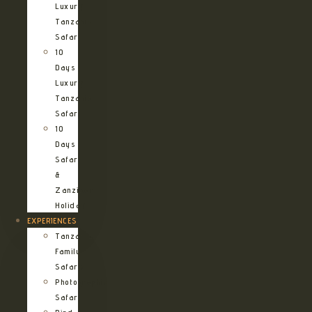
Luxury
Tanzania
Safari
10
Days
Luxury
Tanzania
Safari
10
Days
Safari
&
Zanzibar
Holiday
EXPERIENCES
Tanzania
Family
Safaris
Photographic
Safari