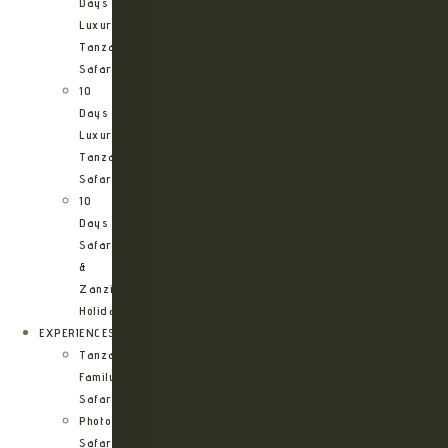
Days
Luxury
Tanzania
Safari
10
Days
Luxury
Tanzania
Safari
10
Days
Safari
&
Zanzibar
Holiday
EXPERIENCES
Tanzania
Family
Safaris
Photographic
Safari