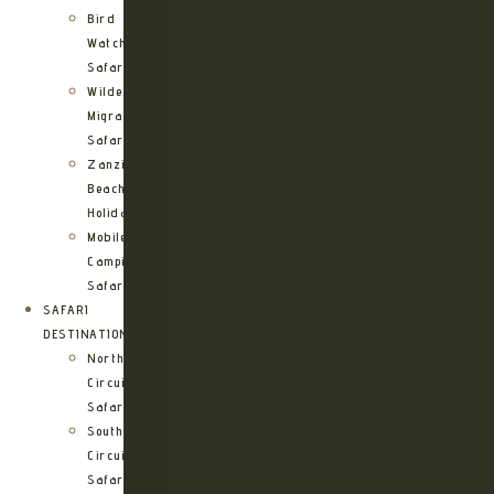
Bird
Watching
Safari
Wildebeest
Migration
Safari
Zanzibar
Beach
Holidays
Mobile
Camping
Safari
SAFARI
DESTINATIONS
Northern
Circuit
Safari
Southern
Circuit
Safari