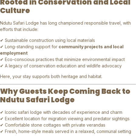
Rooted in Conservation and Local
Culture
Ndutu Safari Lodge has long championed responsible travel, with
efforts that include:
✔ Sustainable construction using local materials
✔ Long-standing support for
community projects and local
employment
✔ Eco-conscious practices that minimize environmental impact
✔ A legacy of conservation education and wildlife advocacy
Here, your stay supports both heritage and habitat.
Why Guests Keep Coming Back to
Ndutu Safari Lodge
✔ Iconic safari lodge with decades of experience and charm
✔ Excellent location for migration viewing and predator sightings
✔ Comfortable stone cottages with private verandas
✔ Fresh, home-style meals served in a relaxed, communal setting