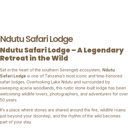
Ndutu Safari Lodge
Ndutu Safari Lodge – A Legendary
Retreat in the Wild
Set in the heart of the southern Serengeti ecosystem,
Ndutu
Safari Lodge
is one of Tanzania’s most iconic and time-honored
safari lodges. Overlooking Lake Ndutu and surrounded by
sweeping acacia woodlands, this rustic stone-built lodge has been
welcoming wildlife lovers, photographers, and adventurers for over
50 years.
It’s a place where stories are shared around the fire, wildlife roams
just beyond your doorstep, and the rhythm of the wild becomes
part of your stay.