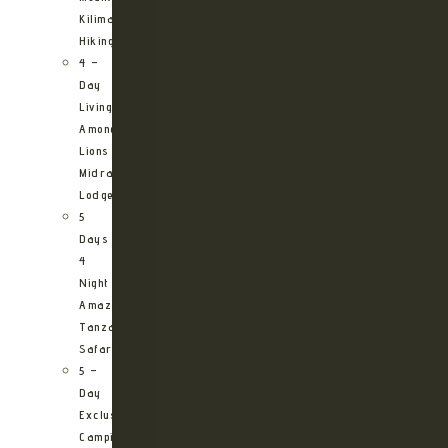
Kilimanjaro
Hiking
4 –
Day
Living
Among
Lions
Midrange
Lodge
5
Days
4
Night
Amazing
Tanzania
Safari
5 –
Day
Exclusive
Camping