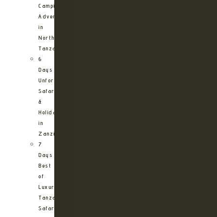
Camping
Adventure
in
Northern
Tanzania
6
Days
Unforgettable
Safari
&
Holiday
in
Zanzibar
7
Days
Best
of
Luxury
Tanzania
Safari