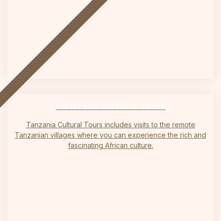
on
SAFARI AND CULTURAL TOURS
Tanzania Cultural Tours includes visits to the remote
Tanzanian villages where you can experience the rich and
fascinating African culture.