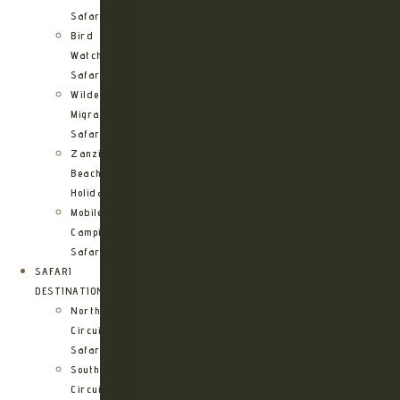
Safari
Bird
Watching
Safari
Wildebeest
Migration
Safari
Zanzibar
Beach
Holidays
Mobile
Camping
Safari
SAFARI
DESTINATIONS
Northern
Circuit
Safari
Southern
Circuit