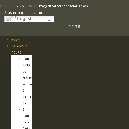
+255 712 754 125
|
info@kilpathafricansafaris.com
|
Arusha City - Tanzania
English
HOME
SAFARIS &
TOURS
Day
Trip
to
Materuni
Waterfalls
&
Coffee
Tour
3 –
Day
Brief
Safari