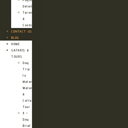
Details
Terms
&
Conditions
CONTACT US
BLOG
HOME
SAFARIS &
TOURS
Day
Trip
to
Materuni
Waterfalls
&
Coffee
Tour
3 –
Day
Brief