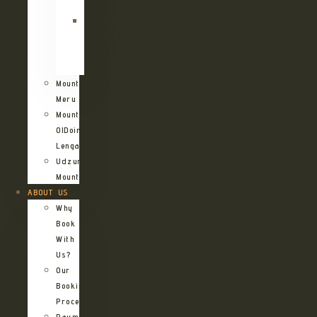
Route
Kilimanjaro
Northern
Circuit
Route
Mount
Meru
Mount
OlDoinyo
Lengai
Udzungwa
Mountains
ABOUT US
Why
Book
With
Us?
Our
Booking
Process
Payment