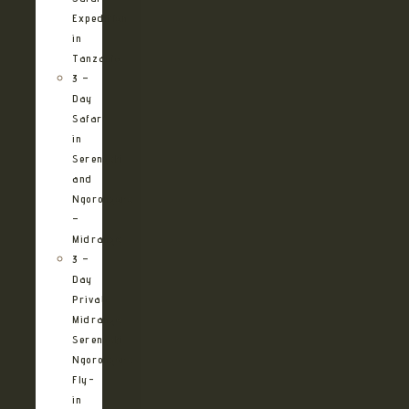
Expedition
in
Tanzania
3 –
Day
Safari
in
Serengeti
and
Ngorongoro
–
Midrange
3 –
Day
Private
Midrange
Serengeti
Ngorongoro
Fly-
in