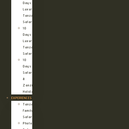
Days
Luxury
Tanzania
Safari
10
Days
Luxury
Tanzania
Safari
10
Days
Safari
&
Zanzibar
Holiday
EXPERIENCES
Tanzania
Family
Safaris
Photographic