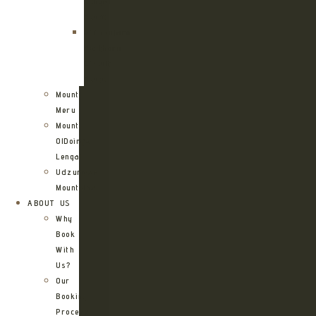
Rongai
Route
Kilimanjaro
Northern
Circuit
Route
Mount
Meru
Mount
OlDoinyo
Lengai
Udzungwa
Mountains
ABOUT US
Why
Book
With
Us?
Our
Booking
Process