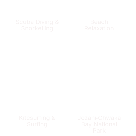
Scuba Diving &
Beach
Snorkelling
Relaxation
Kitesurfing &
Jozani‑Chwaka
Surfing
Bay National
Park