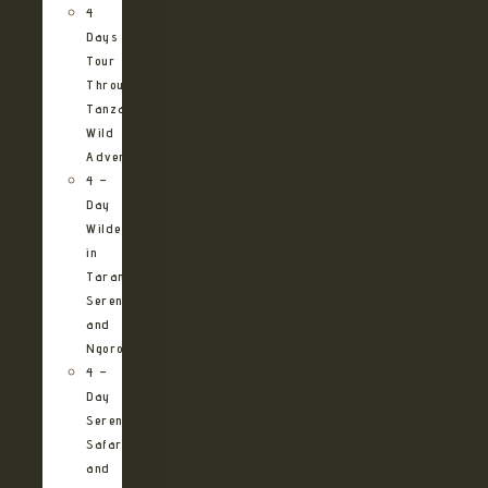
4
Days
Tour
Through
Tanzania’s
Wild
Adventures
4 –
Day
Wilderness
in
Tarangire,
Serengeti
and
Ngorongoro
4 –
Day
Serengeti
Safari
and