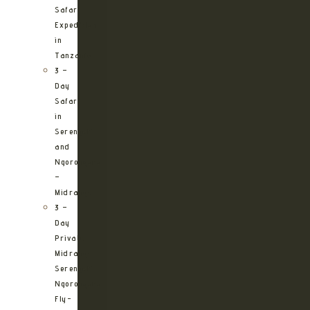
Safari
Expedition
in
Tanzania
3 –
Day
Safari
in
Serengeti
and
Ngorongoro
–
Midrange
3 –
Day
Private
Midrange
Serengeti
Ngorongoro
Fly-