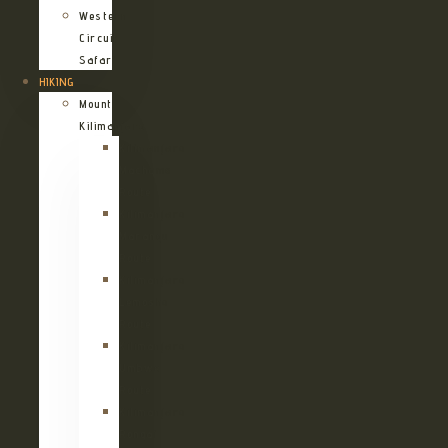
Western
Circuit
Safari
HIKING
Mount
Kilimanjaro
Kilimanjaro
Machame
Route
Kilimanjaro
Marangu
Route
Kilimanjaro
Lemosho
Route
Kilimanjaro
Umbwe
Route
Kilimanjaro
Rongai