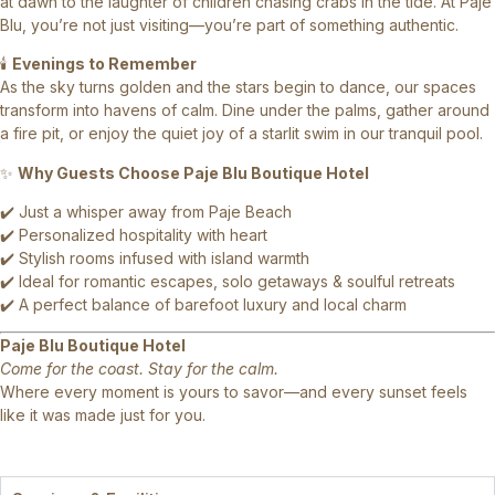
at dawn to the laughter of children chasing crabs in the tide. At Paje
Blu, you’re not just visiting—you’re part of something authentic.
🕯️
Evenings to Remember
As the sky turns golden and the stars begin to dance, our spaces
transform into havens of calm. Dine under the palms, gather around
a fire pit, or enjoy the quiet joy of a starlit swim in our tranquil pool.
✨
Why Guests Choose Paje Blu Boutique Hotel
✔️ Just a whisper away from Paje Beach
✔️ Personalized hospitality with heart
✔️ Stylish rooms infused with island warmth
✔️ Ideal for romantic escapes, solo getaways & soulful retreats
✔️ A perfect balance of barefoot luxury and local charm
Paje Blu Boutique Hotel
Come for the coast. Stay for the calm.
Where every moment is yours to savor—and every sunset feels
like it was made just for you.