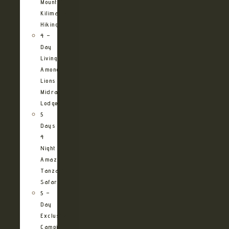
Mountain
Kilimanjaro
Hiking
4 –
Day
Living
Among
Lions
Midrange
Lodge
5
Days
4
Night
Amazing
Tanzania
Safari
5 –
Day
Exclusive
Camping