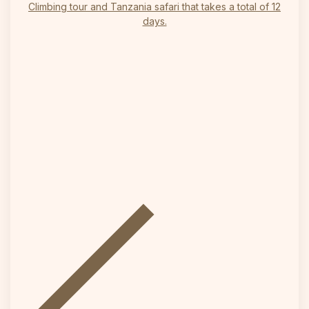
Climbing tour and Tanzania safari that takes a total of 12
days.