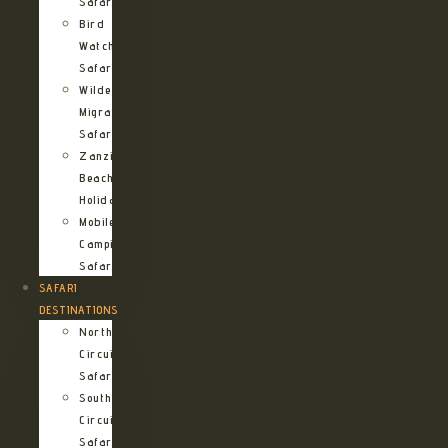
Safari
Bird
Watching
Safari
Wildebeest
Migration
Safari
Zanzibar
Beach
Holidays
Mobile
Camping
Safari
SAFARI
DESTINATIONS
Northern
Circuit
Safari
Southern
Circuit
Safari