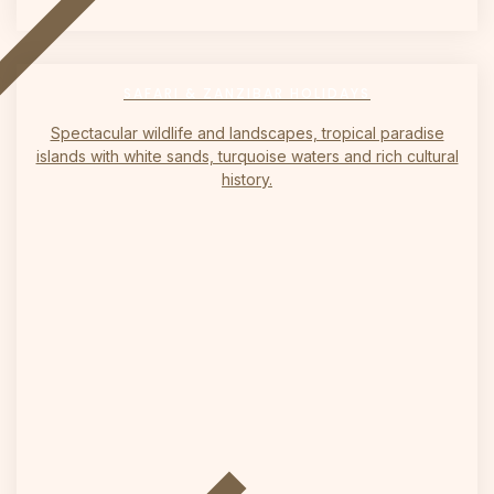
on
SAFARI & ZANZIBAR HOLIDAYS
Spectacular wildlife and landscapes, tropical paradise
islands with white sands, turquoise waters and rich cultural
history.