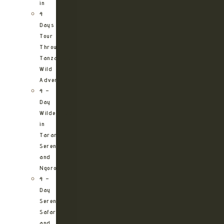
in
4
Days
Tour
Through
Tanzania’s
Wild
Adventures
4 –
Day
Wilderness
in
Tarangire,
Serengeti
and
Ngorongoro
4 –
Day
Serengeti
Safari
and