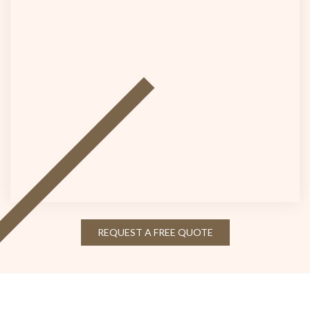
REQUEST A FREE QUOTE