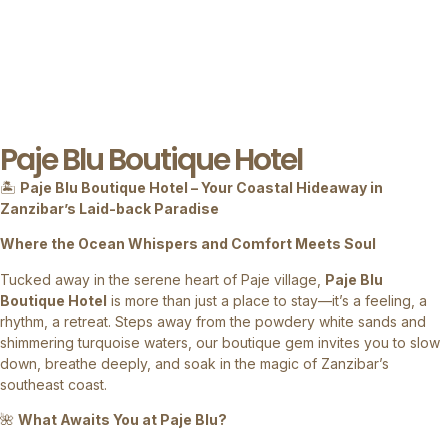
Paje Blu Boutique Hotel
🏝
Paje Blu Boutique Hotel – Your Coastal Hideaway in
Zanzibar’s Laid-back Paradise
Where the Ocean Whispers and Comfort Meets Soul
Tucked away in the serene heart of Paje village,
Paje Blu
Boutique Hotel
is more than just a place to stay—it’s a feeling, a
rhythm, a retreat. Steps away from the powdery white sands and
shimmering turquoise waters, our boutique gem invites you to slow
down, breathe deeply, and soak in the magic of Zanzibar’s
southeast coast.
🌺
What Awaits You at Paje Blu?