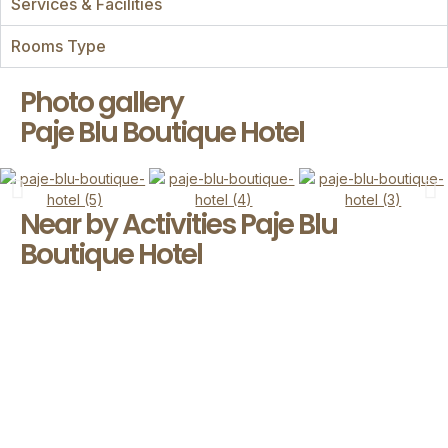
Services & Facilities
Rooms Type
Photo gallery
Paje Blu Boutique Hotel
Near by Activities Paje Blu
Boutique Hotel