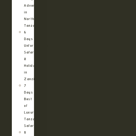
Adventure
in
Northern
Tanzania
6
Days
Unforgettable
Safari
&
Holiday
in
Zanzibar
7
Days
Best
of
Luxury
Tanzania
Safari
8