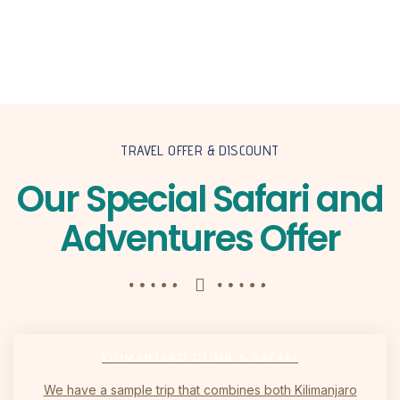
TRAVEL OFFER & DISCOUNT
Our Special Safari and
Adventures Offer
KILIMANJARO CLIMB & SAFARI
We have a sample trip that combines both Kilimanjaro