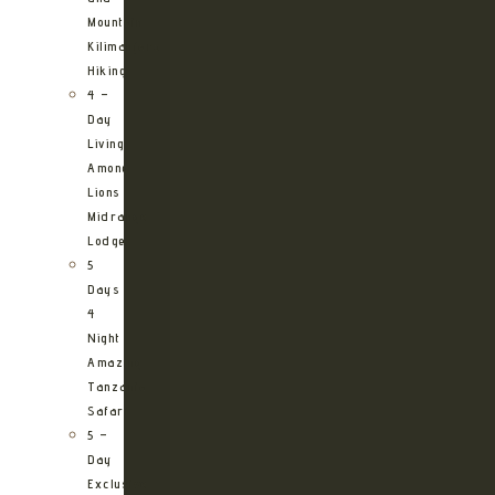
Mountain
Kilimanjaro
Hiking
4 –
Day
Living
Among
Lions
Midrange
Lodge
5
Days
4
Night
Amazing
Tanzania
Safari
5 –
Day
Exclusive