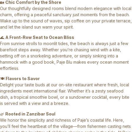
🏡
Chic Comfort by the Shore
Our thoughtfully designed rooms blend modern elegance with local
charm, offering a peaceful sanctuary just moments from the beach.
Wake up to the sound of waves, sip coffee on your private terrace,
and let the island sun warm your spirit.
🌊
A Front-Row Seat to Ocean Bliss
From sunrise strolls to moonlit tides, the beach is always just a few
barefoot steps away. Whether you’re chasing wind with a kite,
setting off on a snorkeling adventure, or simply sinking into a
hammock with a good book, Paje Blu makes every ocean moment
effortless.
🍽️
Flavors to Savor
Delight your taste buds at our on-site restaurant where fresh, local
ingredients meet international flair. Whether it’s a zesty seafood
dish, a tropical smoothie bowl, or a sundowner cocktail, every bite
is served with a view and a breeze.
🌿
Rooted in Zanzibar Soul
We honor the simplicity and richness of Paje’s coastal life. Here,
you’ll feel the heartbeat of the village—from fishermen casting nets