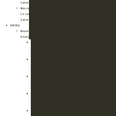
Safari
Western
Circuit
Safari
HIKING
Mount
Kilimanjaro
Kilimanjaro
Machame
Route
Kilimanjaro
Marangu
Route
Kilimanjaro
Lemosho
Route
Kilimanjaro
Umbwe
Route
Kilimanjaro