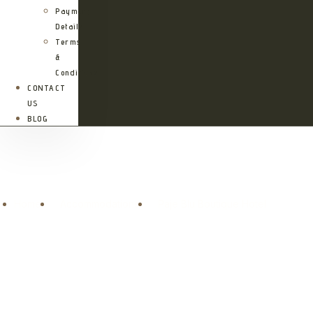
Payment
Details
Terms
&
Conditions
CONTACT
US
BLOG
Paje Blu Boutique Hotel
Home
Accommodations
Paje Blu Boutique Hotel