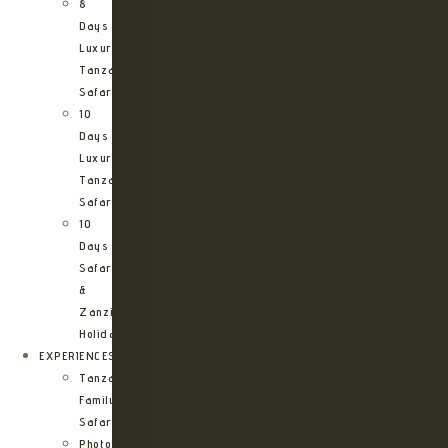
8
Days
Luxury
Tanzania
Safari
10
Days
Luxury
Tanzania
Safari
10
Days
Safari
&
Zanzibar
Holiday
EXPERIENCES
Tanzania
Family
Safaris
Photographic