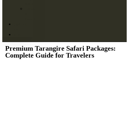
Details
Terms
&
Conditions
CONTACT
US
BLOG
Premium Tarangire Safari Packages:
Complete Guide for Travelers