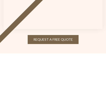
REQUEST A FREE QUOTE