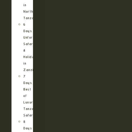
in
Northern
Tanzania
6
Days
Unforgettable
Safari
&
Holiday
in
Zanzibar
7
Days
Best
of
Luxury
Tanzania
Safari
8
Days