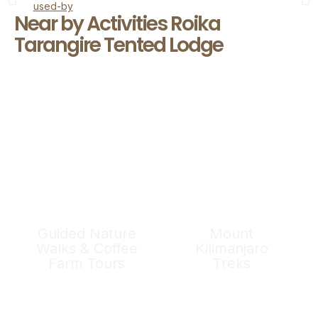
Near by Activities Roika
Tarangire Tented Lodge
Guided Nature
Mount
Walks & Coffee
Kilimanjaro
Farm Tours
Treks