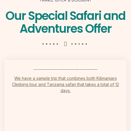
Our Special Safari and
Adventures Offer
KILIMANJARO CLIMB & SAFARI
We have a sample trip that combines both Kilimanjaro
Climbing tour and Tanzania safari that takes a total of 12
days.