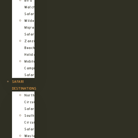
Bird
Watching
Safari
Wildebeest
Migration
Safari
Zanzibar
Beach
Holidays
Mobile
Camping
Safari
SAFARI
DESTINATIONS
Northern
Circuit
Safari
Southern
Circuit
Safari
Western