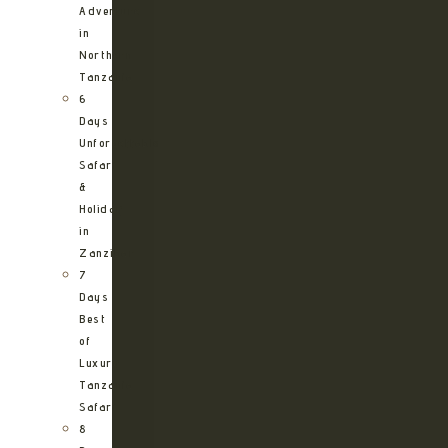
Adventure
in
Northern
Tanzania
6
Days
Unforgettable
Safari
&
Holiday
in
Zanzibar
7
Days
Best
of
Luxury
Tanzania
Safari
8