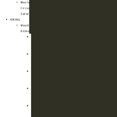
Western
Circuit
Safari
HIKING
Mount
Kilimanjaro
Kilimanjaro
Machame
Route
Kilimanjaro
Marangu
Route
Kilimanjaro
Lemosho
Route
Kilimanjaro
Umbwe
Route
Kilimanjaro
Rongai