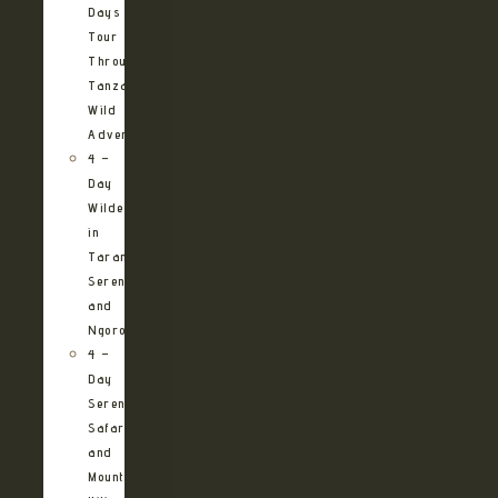
Days
Tour
Through
Tanzania’s
Wild
Adventures
4 –
Day
Wilderness
in
Tarangire,
Serengeti
and
Ngorongoro
4 –
Day
Serengeti
Safari
and
Mountain