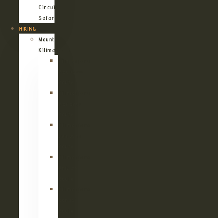
Circuit
Safari
HIKING
Mount
Kilimanjaro
Kilimanjaro
Machame
Route
Kilimanjaro
Marangu
Route
Kilimanjaro
Lemosho
Route
Kilimanjaro
Umbwe
Route
Kilimanjaro
Rongai
Route