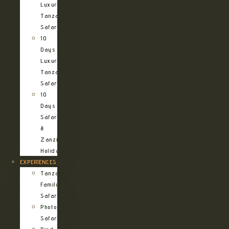
Luxury
Tanzania
Safari
10
Days
Luxury
Tanzania
Safari
10
Days
Safari
&
Zanzibar
Holiday
EXPERIENCES
Tanzania
Family
Safaris
Photographic
Safari