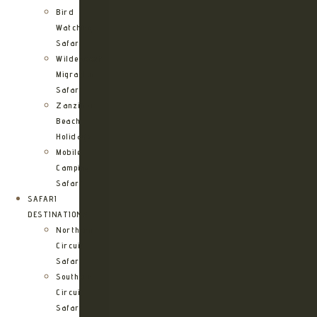
Bird
Watching
Safari
Wildebeest
Migration
Safari
Zanzibar
Beach
Holidays
Mobile
Camping
Safari
SAFARI
DESTINATIONS
Northern
Circuit
Safari
Southern
Circuit
Safari