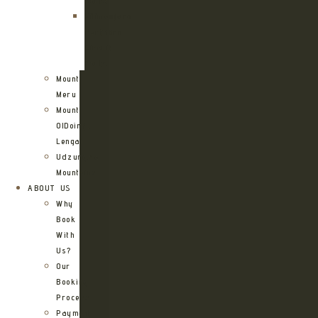
Route
Kilimanjaro
Northern
Circuit
Route
Mount
Meru
Mount
OlDoinyo
Lengai
Udzungwa
Mountains
ABOUT US
Why
Book
With
Us?
Our
Booking
Process
Payment