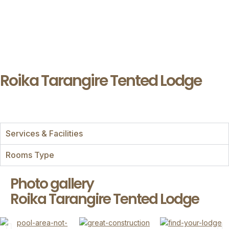
Roika Tarangire Tented Lodge
Services & Facilities
Rooms Type
Photo gallery
Roika Tarangire Tented Lodge