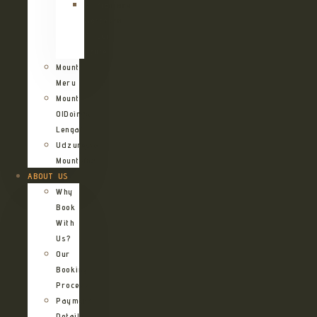
Kilimanjaro
Northern
Circuit
Route
Mount
Meru
Mount
OlDoinyo
Lengai
Udzungwa
Mountains
ABOUT US
Why
Book
With
Us?
Our
Booking
Process
Payment
Details