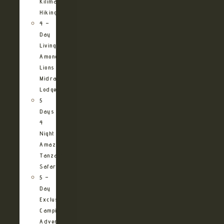
Kilimanjaro
Hiking
4 –
Day
Living
Among
Lions
Midrange
Lodge
5
Days
4
Night
Amazing
Tanzania
Safari
5 –
Day
Exclusive
Camping
Adventure