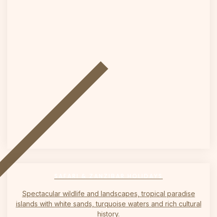
on
SAFARI & ZANZIBAR HOLIDAYS
Spectacular wildlife and landscapes, tropical paradise
islands with white sands, turquoise waters and rich cultural
history.