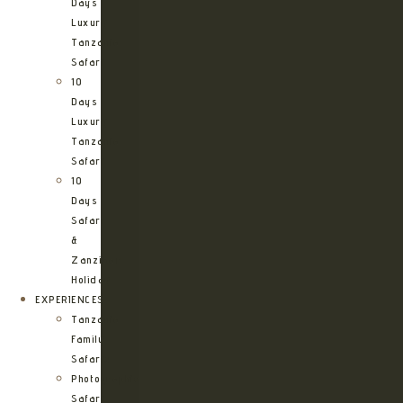
Days
Luxury
Tanzania
Safari
10
Days
Luxury
Tanzania
Safari
10
Days
Safari
&
Zanzibar
Holiday
EXPERIENCES
Tanzania
Family
Safaris
Photographic
Safari