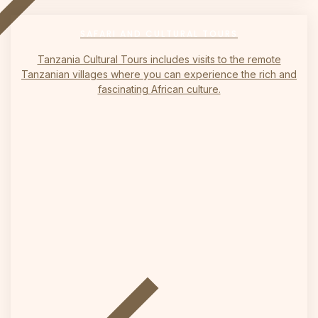
on
SAFARI AND CULTURAL TOURS
Tanzania Cultural Tours includes visits to the remote
Tanzanian villages where you can experience the rich and
fascinating African culture.