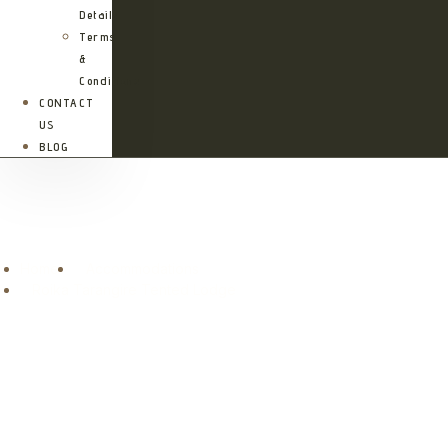
Details
Terms
&
Conditions
CONTACT
US
BLOG
Roika Tarangire Tented Lodge
Home
Accommodations
Roika Tarangire Tented Lodge