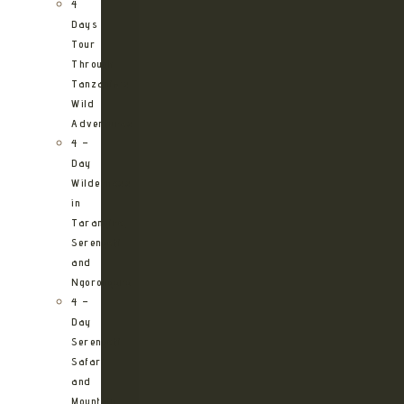
4
Days
Tour
Through
Tanzania’s
Wild
Adventures
4 –
Day
Wilderness
in
Tarangire,
Serengeti
and
Ngorongoro
4 –
Day
Serengeti
Safari
and
Mountain