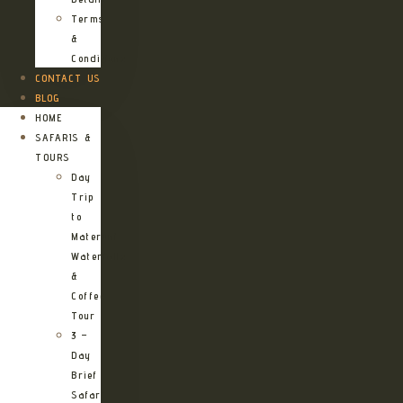
Terms
&
Conditions
CONTACT US
BLOG
HOME
SAFARIS &
TOURS
Day
Trip
to
Materuni
Waterfalls
&
Coffee
Tour
3 –
Day
Brief
Safari