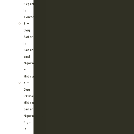
Expedition
in
Tanzania
3 –
Day
Safari
in
Serengeti
and
Ngorongoro
–
Midrange
3 –
Day
Private
Midrange
Serengeti
Ngorongoro
Fly-
in