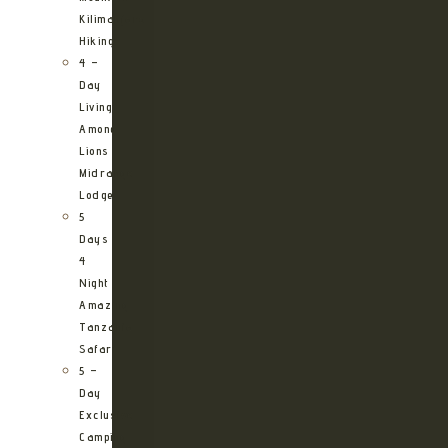
Kilimanjaro
Hiking
4 –
Day
Living
Among
Lions
Midrange
Lodge
5
Days
4
Night
Amazing
Tanzania
Safari
5 –
Day
Exclusive
Camping