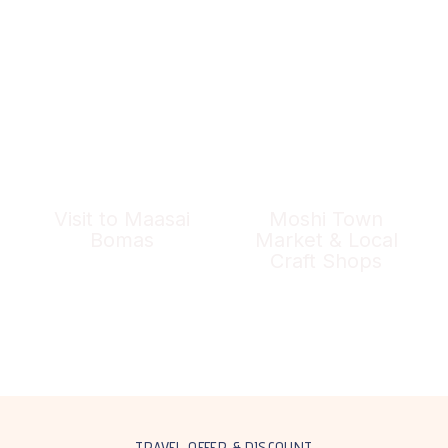
Visit to Maasai
Moshi Town
Bomas
Market & Local
Craft Shops
TRAVEL OFFER & DISCOUNT