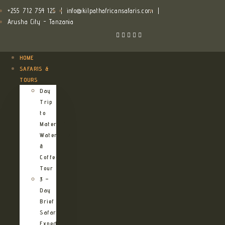
+255 712 754 125
|
info@kilpathafricansafaris.com
|
Arusha City - Tanzania
HOME
SAFARIS &
TOURS
Day
Trip
to
Materuni
Waterfalls
&
Coffee
Tour
3 –
Day
Brief
Safari
Expedition