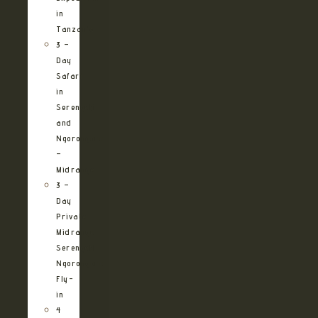
in
Tanzania
3 –
Day
Safari
in
Serengeti
and
Ngorongoro
–
Midrange
3 –
Day
Private
Midrange
Serengeti
Ngorongoro
Fly-
in
4