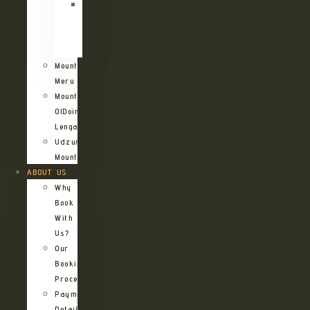
Kilimanjaro
Northern
Circuit
Route
Mount
Meru
Mount
OlDoinyo
Lengai
Udzungwa
Mountains
ABOUT US
Why
Book
With
Us?
Our
Booking
Process
Payment
Details