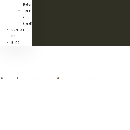
Details
Terms
&
Conditions
CONTACT
US
BLOG
Sanctuary Swala Camp
Home
Accommodations
Sanctuary Swala Camp