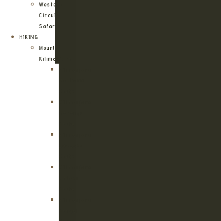
Western
Circuit
Safari
HIKING
Mount
Kilimanjaro
Kilimanjaro
Machame
Route
Kilimanjaro
Marangu
Route
Kilimanjaro
Lemosho
Route
Kilimanjaro
Umbwe
Route
Kilimanjaro
Rongai