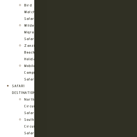
Bird
Watching
Safari
Wildebeest
Migration
Safari
Zanzibar
Beach
Holidays
Mobile
Camping
Safari
SAFARI
DESTINATIONS
Northern
Circuit
Safari
Southern
Circuit
Safari