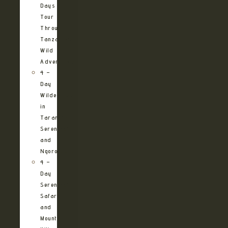
Days
Tour
Through
Tanzania’s
Wild
Adventures
4 –
Day
Wilderness
in
Tarangire,
Serengeti
and
Ngorongoro
4 –
Day
Serengeti
Safari
and
Mountain