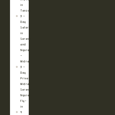
in
Tanzania
3 –
Day
Safari
in
Serengeti
and
Ngorongoro
–
Midrange
3 –
Day
Private
Midrange
Serengeti
Ngorongoro
Fly-
in
4