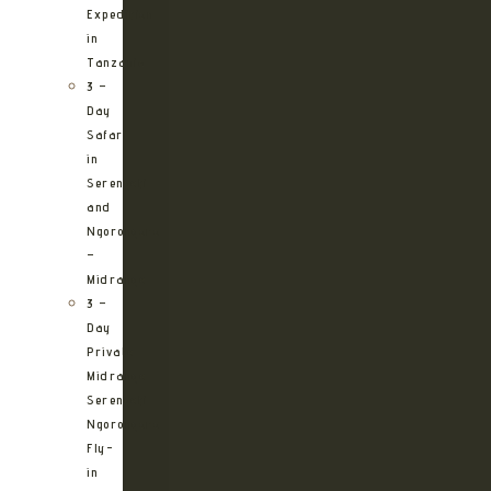
Expedition
in
Tanzania
3 –
Day
Safari
in
Serengeti
and
Ngorongoro
–
Midrange
3 –
Day
Private
Midrange
Serengeti
Ngorongoro
Fly-
in