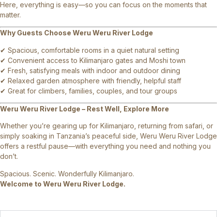
Here, everything is easy—so you can focus on the moments that
matter.
Why Guests Choose Weru Weru River Lodge
✔ Spacious, comfortable rooms in a quiet natural setting
✔ Convenient access to Kilimanjaro gates and Moshi town
✔ Fresh, satisfying meals with indoor and outdoor dining
✔ Relaxed garden atmosphere with friendly, helpful staff
✔ Great for climbers, families, couples, and tour groups
Weru Weru River Lodge – Rest Well, Explore More
Whether you’re gearing up for Kilimanjaro, returning from safari, or
simply soaking in Tanzania’s peaceful side, Weru Weru River Lodge
offers a restful pause—with everything you need and nothing you
don’t.
Spacious. Scenic. Wonderfully Kilimanjaro.
Welcome to Weru Weru River Lodge.