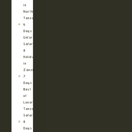
in
Northern
Tanzania
6
Days
Unforgettable
Safari
&
Holiday
in
Zanzibar
7
Days
Best
of
Luxury
Tanzania
Safari
8
Days