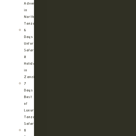
Adventure
in
Northern
Tanzania
6
Days
Unforgettable
Safari
&
Holiday
in
Zanzibar
7
Days
Best
of
Luxury
Tanzania
Safari
8