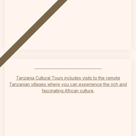
on
SAFARI AND CULTURAL TOURS
Tanzania Cultural Tours includes visits to the remote
Tanzanian villages where you can experience the rich and
fascinating African culture.