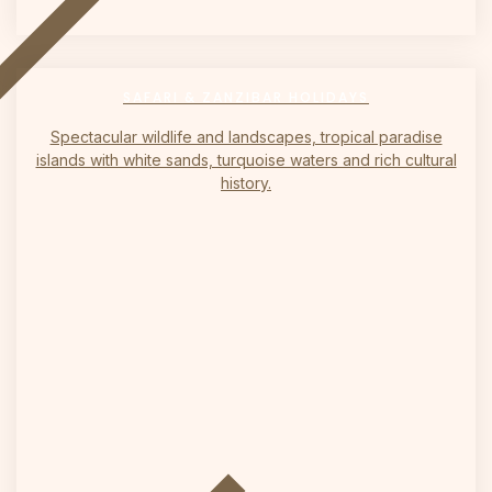
on
SAFARI & ZANZIBAR HOLIDAYS
Spectacular wildlife and landscapes, tropical paradise
islands with white sands, turquoise waters and rich cultural
history.