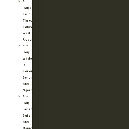
4
Days
Tour
Through
Tanzania’s
Wild
Adventures
4 –
Day
Wilderness
in
Tarangire,
Serengeti
and
Ngorongoro
4 –
Day
Serengeti
Safari
and
Mountain