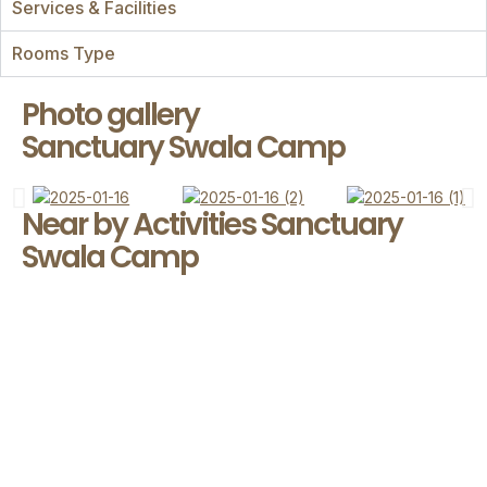
Services & Facilities
Rooms Type
Photo gallery
Sanctuary Swala Camp
Near by Activities Sanctuary
Swala Camp