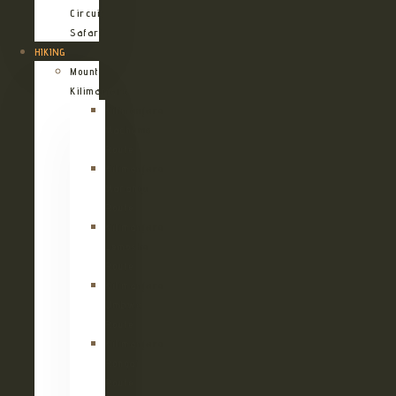
Circuit
Safari
HIKING
Mount
Kilimanjaro
Kilimanjaro
Machame
Route
Kilimanjaro
Marangu
Route
Kilimanjaro
Lemosho
Route
Kilimanjaro
Umbwe
Route
Kilimanjaro
Rongai
Route