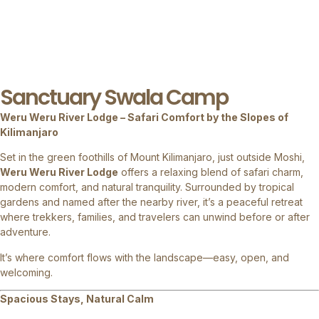
Sanctuary Swala Camp
Weru Weru River Lodge – Safari Comfort by the Slopes of
Kilimanjaro
Set in the green foothills of Mount Kilimanjaro, just outside Moshi,
Weru Weru River Lodge
offers a relaxing blend of safari charm,
modern comfort, and natural tranquility. Surrounded by tropical
gardens and named after the nearby river, it’s a peaceful retreat
where trekkers, families, and travelers can unwind before or after
adventure.
It’s where comfort flows with the landscape—easy, open, and
welcoming.
Spacious Stays, Natural Calm