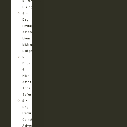
Kilimanjaro
Hiking
4 –
Day
Living
Among
Lions
Midrange
Lodge
5
Days
4
Night
Amazing
Tanzania
Safari
5 –
Day
Exclusive
Camping
Adventure