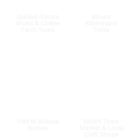
Guided Nature
Mount
Walks & Coffee
Kilimanjaro
Farm Tours
Treks
Visit to Maasai
Moshi Town
Bomas
Market & Local
Craft Shops