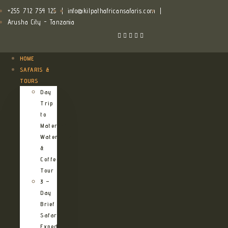
+255 712 754 125
|
info@kilpathafricansafaris.com
|
Arusha City - Tanzania
HOME
SAFARIS &
TOURS
Day
Trip
to
Materuni
Waterfalls
&
Coffee
Tour
3 –
Day
Brief
Safari
Expedition