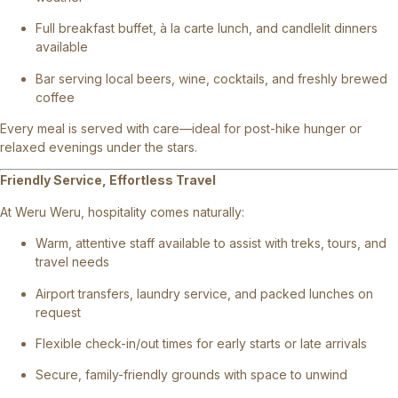
Full breakfast buffet, à la carte lunch, and candlelit dinners
available
Bar serving local beers, wine, cocktails, and freshly brewed
coffee
Every meal is served with care—ideal for post-hike hunger or
relaxed evenings under the stars.
Friendly Service, Effortless Travel
At Weru Weru, hospitality comes naturally:
Warm, attentive staff available to assist with treks, tours, and
travel needs
Airport transfers, laundry service, and packed lunches on
request
Flexible check-in/out times for early starts or late arrivals
Secure, family-friendly grounds with space to unwind