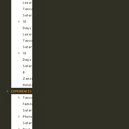
Luxury
Tanzania
Safari
10
Days
Luxury
Tanzania
Safari
10
Days
Safari
&
Zanzibar
Holiday
EXPERIENCES
Tanzania
Family
Safaris
Photographic
Safari