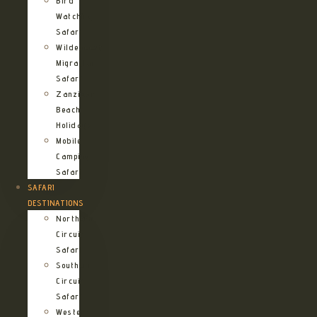
Bird
Watching
Safari
Wildebeest
Migration
Safari
Zanzibar
Beach
Holidays
Mobile
Camping
Safari
SAFARI
DESTINATIONS
Northern
Circuit
Safari
Southern
Circuit
Safari
Western