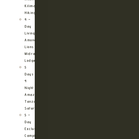
Kilimanjaro
Hiking
4 –
Day
Living
Among
Lions
Midrange
Lodge
5
Days
4
Night
Amazing
Tanzania
Safari
5 –
Day
Exclusive
Camping