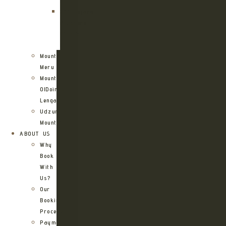
Route
Kilimanjaro
Northern
Circuit
Route
Mount
Meru
Mount
OlDoinyo
Lengai
Udzungwa
Mountains
ABOUT US
Why
Book
With
Us?
Our
Booking
Process
Payment