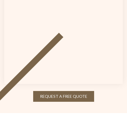
REQUEST A FREE QUOTE