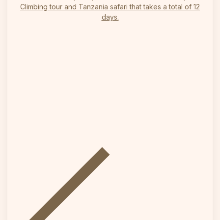
Climbing tour and Tanzania safari that takes a total of 12
days.