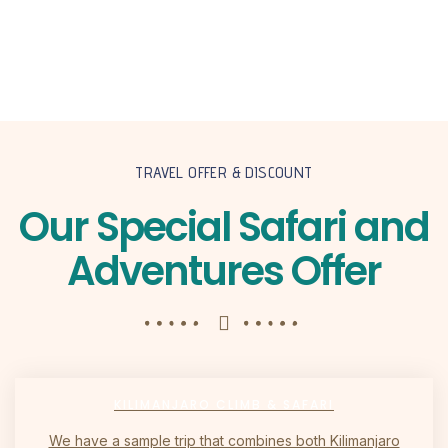
TRAVEL OFFER & DISCOUNT
Our Special Safari and
Adventures Offer
KILIMANJARO CLIMB & SAFARI
We have a sample trip that combines both Kilimanjaro