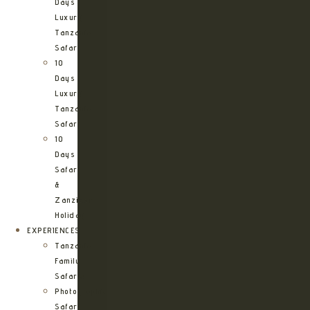
Days
Luxury
Tanzania
Safari
10
Days
Luxury
Tanzania
Safari
10
Days
Safari
&
Zanzibar
Holiday
EXPERIENCES
Tanzania
Family
Safaris
Photographic
Safari