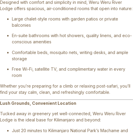
Designed with comfort and simplicity in mind, Weru Weru River
Lodge offers spacious, air-conditioned rooms that open into nature:
Large chalet-style rooms with garden patios or private
balconies
En-suite bathrooms with hot showers, quality linens, and eco-
conscious amenities
Comfortable beds, mosquito nets, writing desks, and ample
storage
Free Wi-Fi, satellite TV, and complimentary water in every
room
Whether you’re preparing for a climb or relaxing post-safari, you’ll
find your stay calm, clean, and refreshingly comfortable.
Lush Grounds, Convenient Location
Tucked away in greenery yet well-connected, Weru Weru River
Lodge is the ideal base for Kilimanjaro and beyond:
Just 20 minutes to Kilimanjaro National Park’s Machame and