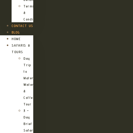
Terms
&
Conditions
CONTACT US
BLOG
HOME
SAFARIS &
TOURS
Day
Trip
to
Materuni
Waterfalls
&
Coffee
Tour
3 –
Day
Brief
Safari