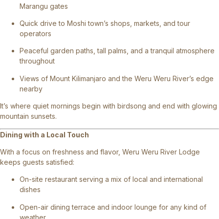
Marangu gates
Quick drive to Moshi town’s shops, markets, and tour
operators
Peaceful garden paths, tall palms, and a tranquil atmosphere
throughout
Views of Mount Kilimanjaro and the Weru Weru River’s edge
nearby
It’s where quiet mornings begin with birdsong and end with glowing
mountain sunsets.
Dining with a Local Touch
With a focus on freshness and flavor, Weru Weru River Lodge
keeps guests satisfied:
On-site restaurant serving a mix of local and international
dishes
Open-air dining terrace and indoor lounge for any kind of
weather