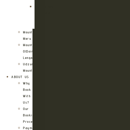
Route
Kilimanjaro
Northern
Circuit
Route
Mount
Meru
Mount
OlDoinyo
Lengai
Udzungwa
Mountains
ABOUT US
Why
Book
With
Us?
Our
Booking
Process
Payment