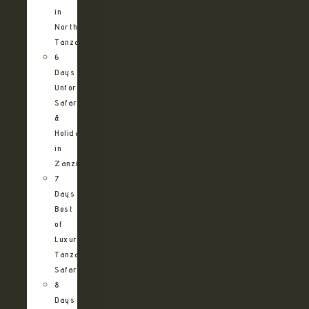
in
Northern
Tanzania
6
Days
Unforgettable
Safari
&
Holiday
in
Zanzibar
7
Days
Best
of
Luxury
Tanzania
Safari
8
Days