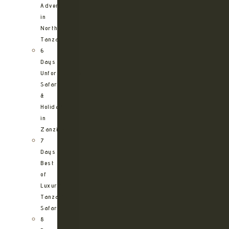
Adventure
in
Northern
Tanzania
6
Days
Unforgettable
Safari
&
Holiday
in
Zanzibar
7
Days
Best
of
Luxury
Tanzania
Safari
8