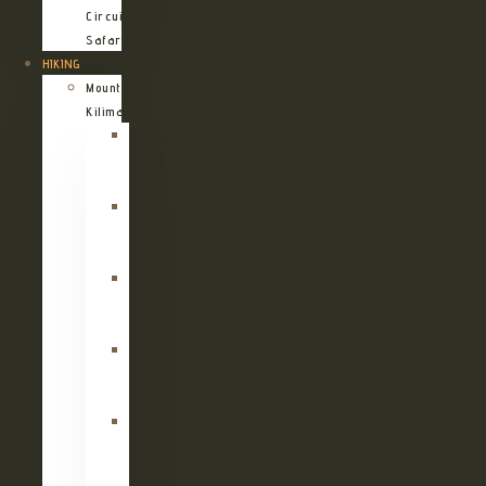
Circuit
Safari
HIKING
Mount
Kilimanjaro
Kilimanjaro
Machame
Route
Kilimanjaro
Marangu
Route
Kilimanjaro
Lemosho
Route
Kilimanjaro
Umbwe
Route
Kilimanjaro
Rongai
Route