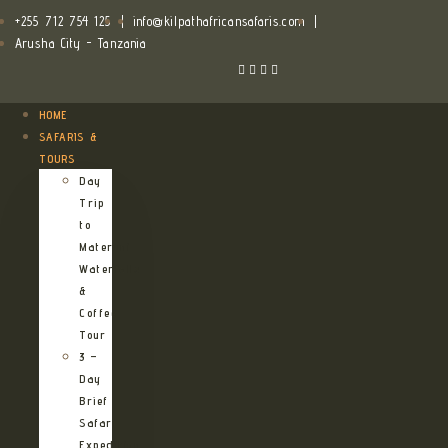
+255 712 754 125
|
info@kilpathafricansafaris.com
|
Arusha City - Tanzania
HOME
SAFARIS &
TOURS
Day
Trip
to
Materuni
Waterfalls
&
Coffee
Tour
3 –
Day
Brief
Safari
Expedition