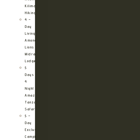
Kilimanjaro
Hiking
4 –
Day
Living
Among
Lions
Midrange
Lodge
5
Days
4
Night
Amazing
Tanzania
Safari
5 –
Day
Exclusive
Camping