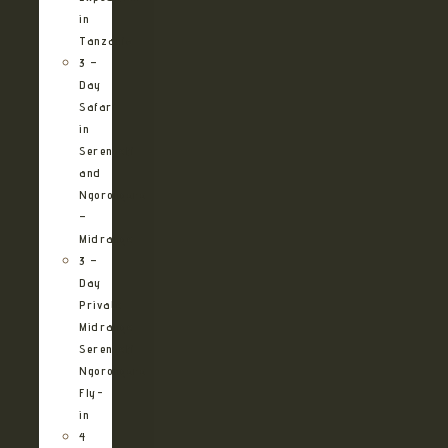
in
Tanzania
3 –
Day
Safari
in
Serengeti
and
Ngorongoro
–
Midrange
3 –
Day
Private
Midrange
Serengeti
Ngorongoro
Fly-
in
4