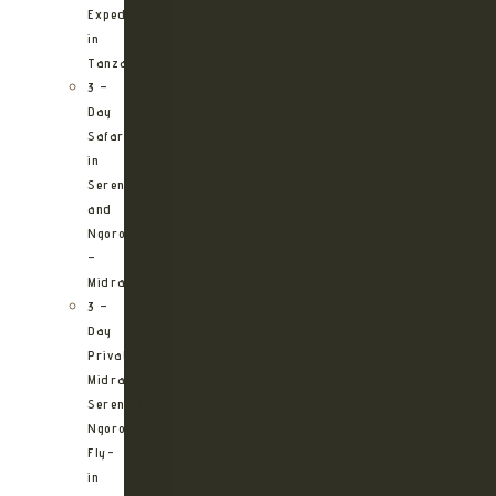
Expedition
in
Tanzania
3 –
Day
Safari
in
Serengeti
and
Ngorongoro
–
Midrange
3 –
Day
Private
Midrange
Serengeti
Ngorongoro
Fly-
in