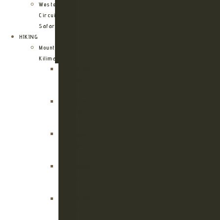
Western
Circuit
Safari
HIKING
Mount
Kilimanjaro
Kilimanjaro
Machame
Route
Kilimanjaro
Marangu
Route
Kilimanjaro
Lemosho
Route
Kilimanjaro
Umbwe
Route
Kilimanjaro
Rongai