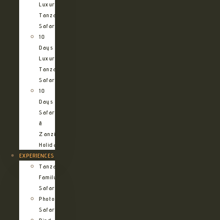
Luxury
Tanzania
Safari
10
Days
Luxury
Tanzania
Safari
10
Days
Safari
&
Zanzibar
Holiday
EXPERIENCES
Tanzania
Family
Safaris
Photographic
Safari