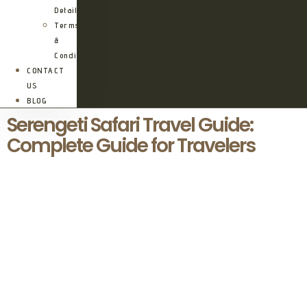
Details
Terms
&
Conditions
CONTACT
US
BLOG
Serengeti Safari Travel Guide:
Complete Guide for Travelers