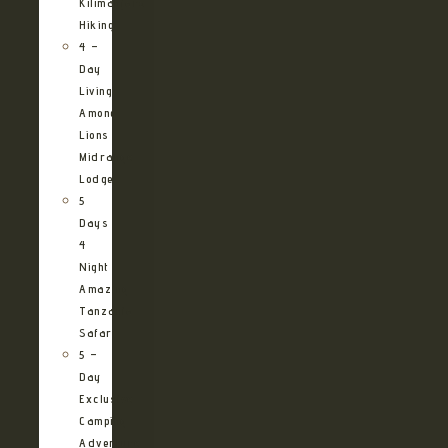
Kilimanjaro
Hiking
4 –
Day
Living
Among
Lions
Midrange
Lodge
5
Days
4
Night
Amazing
Tanzania
Safari
5 –
Day
Exclusive
Camping
Adventure