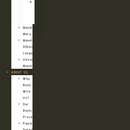
Kilimanjaro
Northern
Circuit
Route
Mount
Meru
Mount
OlDoinyo
Lengai
Udzungwa
Mountains
ABOUT US
Why
Book
With
Us?
Our
Booking
Process
Payment
Details