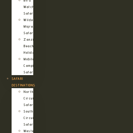
Bird
Watching
Safari
Wildebeest
Migration
Safari
Zanzibar
Beach
Holidays
Mobile
Camping
Safari
SAFARI
DESTINATIONS
Northern
Circuit
Safari
Southern
Circuit
Safari
Western