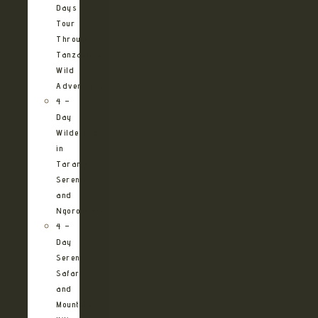
Days
Tour
Through
Tanzania’s
Wild
Adventures
4 –
Day
Wilderness
in
Tarangire,
Serengeti
and
Ngorongoro
4 –
Day
Serengeti
Safari
and
Mountain