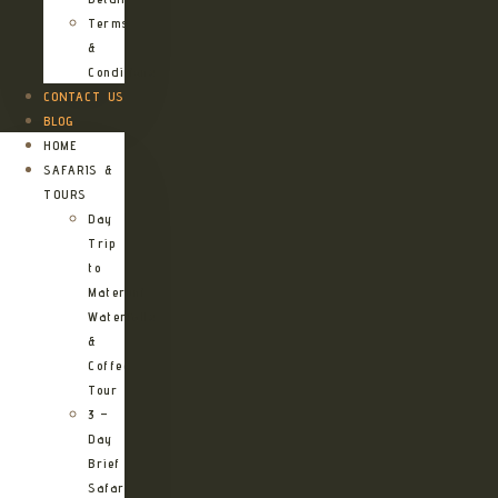
Terms
&
Conditions
CONTACT US
BLOG
HOME
SAFARIS &
TOURS
Day
Trip
to
Materuni
Waterfalls
&
Coffee
Tour
3 –
Day
Brief
Safari