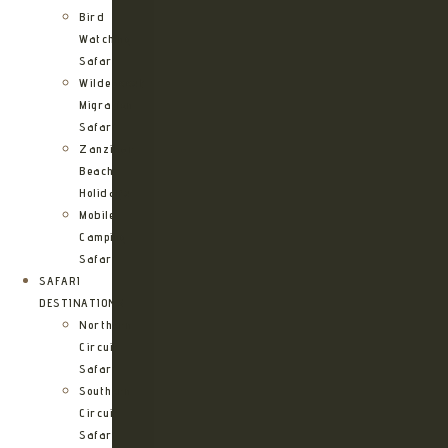
Bird
Watching
Safari
Wildebeest
Migration
Safari
Zanzibar
Beach
Holidays
Mobile
Camping
Safari
SAFARI
DESTINATIONS
Northern
Circuit
Safari
Southern
Circuit
Safari