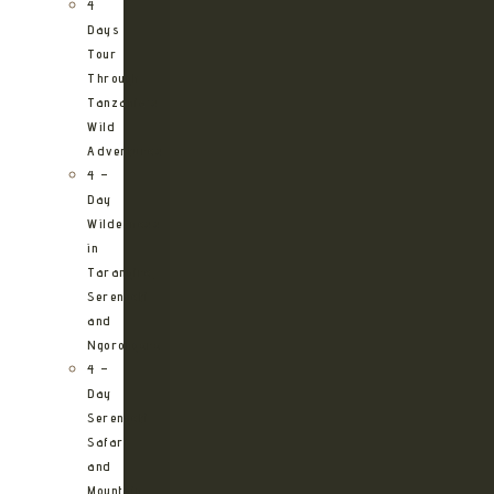
4
Days
Tour
Through
Tanzania’s
Wild
Adventures
4 –
Day
Wilderness
in
Tarangire,
Serengeti
and
Ngorongoro
4 –
Day
Serengeti
Safari
and
Mountain