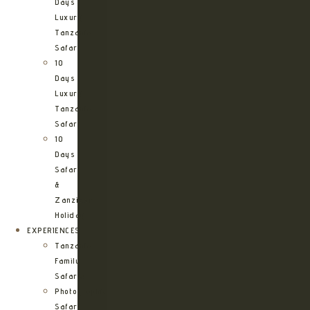
Days
Luxury
Tanzania
Safari
10
Days
Luxury
Tanzania
Safari
10
Days
Safari
&
Zanzibar
Holiday
EXPERIENCES
Tanzania
Family
Safaris
Photographic
Safari