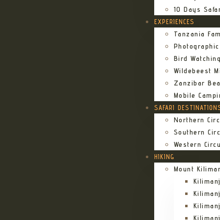
10 Days Safa
EXPERIENCES
Tanzania Fam
Photographic
Bird Watching
Wildebeest Mi
Zanzibar Bea
Mobile Campi
SAFARI DESTINATION
Northern Circ
Southern Circ
Western Circu
HIKING
Mount Kilima
Kilima
Kiliman
Kilima
Kilima