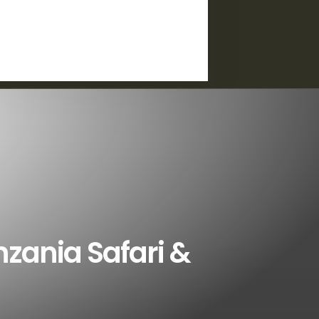
nzania Safari &