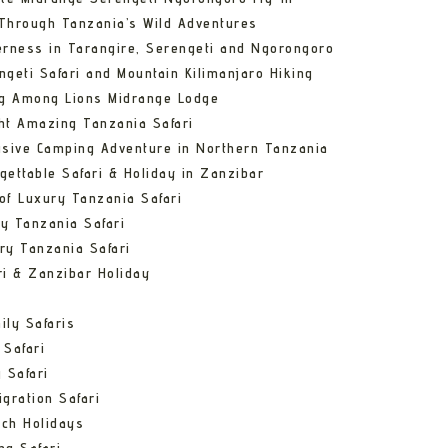
Through Tanzania’s Wild Adventures
erness in Tarangire, Serengeti and Ngorongoro
ngeti Safari and Mountain Kilimanjaro Hiking
ng Among Lions Midrange Lodge
ht Amazing Tanzania Safari
usive Camping Adventure in Northern Tanzania
gettable Safari & Holiday in Zanzibar
of Luxury Tanzania Safari
y Tanzania Safari
ry Tanzania Safari
ri & Zanzibar Holiday
ily Safaris
 Safari
 Safari
gration Safari
ch Holidays