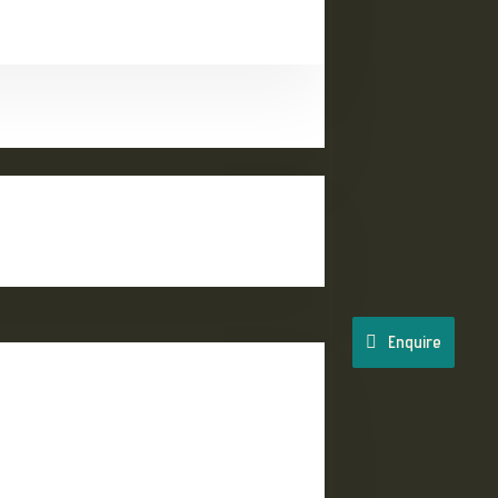
Enquire