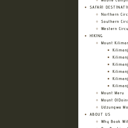
Mobile Campi
SAFARI DESTINAT
Northern Circ
Southern Circ
Western Circu
HIKING
Mount Kilima
Kilima
Kiliman
Kilima
Kilima
Kiliman
Kiliman
Mount Meru
Mount OlDoin
Udzungwa Mo
ABOUT US
Why Book Wi