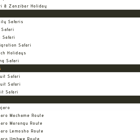
ri & Zanzibar Holiday
ily Safaris
 Safari
 Safari
gration Safari
ch Holidays
ng Safari
S
uit Safari
uit Safari
it Safari
njaro
njaro Machame Route
jaro Marangu Route
njaro Lemosho Route
njaro Umbwe Route