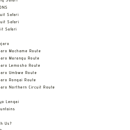
ng Safari
IONS
uit Safari
uit Safari
it Safari
njaro
njaro Machame Route
jaro Marangu Route
njaro Lemosho Route
njaro Umbwe Route
jaro Rongai Route
jaro Northern Circuit Route
yo Lengai
untains
th Us?