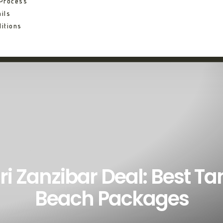
 Process
ils
itions
ri Zanzibar Deal: Best Ta
Beach Packages