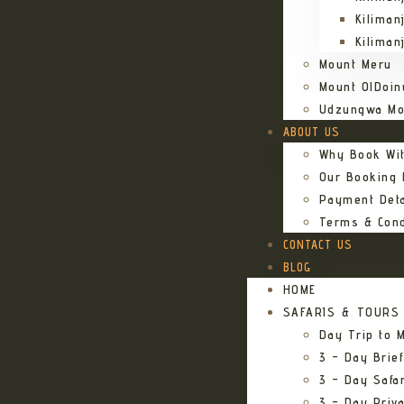
Kiliman
Kiliman
Mount Meru
Mount OlDoin
Udzungwa Mo
ABOUT US
Why Book Wi
Our Booking
Payment Deta
Terms & Cond
CONTACT US
BLOG
HOME
SAFARIS & TOURS
Day Trip to M
3 – Day Brief
3 – Day Safa
3 – Day Priv