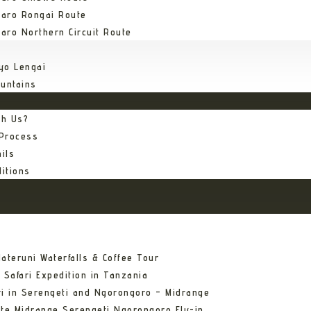
jaro Rongai Route
jaro Northern Circuit Route
yo Lengai
untains
th Us?
 Process
ils
itions
ateruni Waterfalls & Coffee Tour
 Safari Expedition in Tanzania
ri in Serengeti and Ngorongoro – Midrange
ate Midrange Serengeti Ngorongoro Fly-in