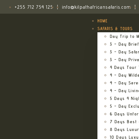
+255 712 754 125
|
info@kilpathafricansafaris.com
|
HOME
SAFARIS & TOURS
Day Trip to M
3 – Day Brief
3 – Day Safa
3 – Day Priv
4 Days Tour 
4 – Day Wild
4 – Day Sere
4 – Day Livi
5 Days 4 Nig
5 – Day Excl
6 Days Unfor
7 Days Best 
8 Days Luxur
10 Days Luxu