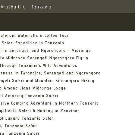
Arusha City - Tanzania
ateruni Waterfalls & Coffee Tour
 Safari Expedition in Tanzania
ri in Serengeti and Ngorongoro – Midrange
ate Midrange Serengeti Ngorongoro Fly-in
Through Tanzania’s Wild Adventures
erness in Tarangire, Serengeti and Ngorongoro
ngeti Safari and Mountain Kilimanjaro Hiking
ng Among Lions Midrange Lodge
ht Amazing Tanzania Safari
usive Camping Adventure in Northern Tanzania
gettable Safari & Holiday in Zanzibar
of Luxury Tanzania Safari
y Tanzania Safari
ry Tanzania Safari