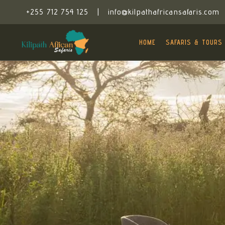
+255 712 754 125
|
info@kilpathafricansafaris.com
HOME
SAFARIS & TOURS