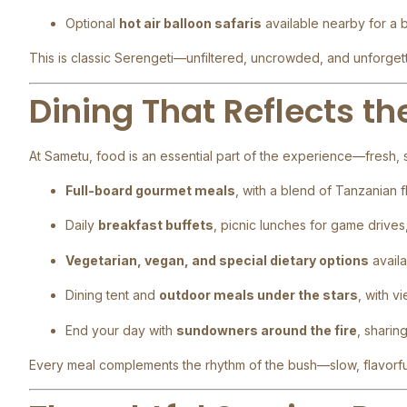
Optional
hot air balloon safaris
available nearby for a 
This is classic Serengeti—unfiltered, uncrowded, and unforget
Dining That Reflects t
At Sametu, food is an essential part of the experience—fresh, s
Full-board gourmet meals
, with a blend of Tanzanian f
Daily
breakfast buffets
, picnic lunches for game drives
Vegetarian, vegan, and special dietary options
availa
Dining tent and
outdoor meals under the stars
, with v
End your day with
sundowners around the fire
, sharin
Every meal complements the rhythm of the bush—slow, flavorfu