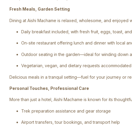
Fresh Meals, Garden Setting
Dining at Aishi Machame is relaxed, wholesome, and enjoyed wi
Daily breakfast included, with fresh fruit, eggs, toast, a
On-site restaurant offering lunch and dinner with local an
Outdoor seating in the garden—ideal for winding down a
Vegetarian, vegan, and dietary requests accommodated 
Delicious meals in a tranquil setting—fuel for your journey or r
Personal Touches, Professional Care
More than just a hotel, Aishi Machame is known for its thoughtful
Trek preparation assistance and gear storage
Airport transfers, tour bookings, and transport help