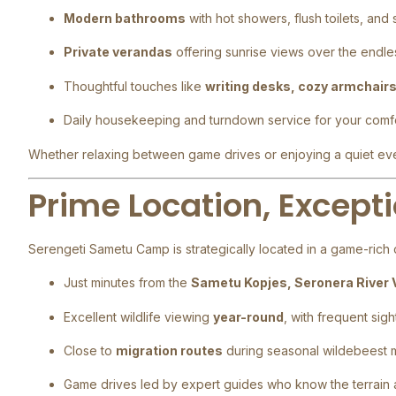
Modern bathrooms
with hot showers, flush toilets, and
Private verandas
offering sunrise views over the endle
Thoughtful touches like
writing desks, cozy armchair
Daily housekeeping and turndown service for your comf
Whether relaxing between game drives or enjoying a quiet eveni
Prime Location, Excepti
Serengeti Sametu Camp is strategically located in a game-rich c
Just minutes from the
Sametu Kopjes, Seronera River 
Excellent wildlife viewing
year-round
, with frequent sig
Close to
migration routes
during seasonal wildebeest
Game drives led by expert guides who know the terrain a