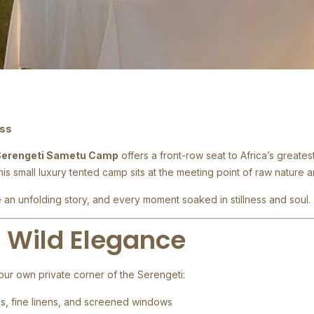
ess
Serengeti Sametu Camp
offers a front-row seat to Africa’s greates
this small luxury tented camp sits at the meeting point of raw nature 
an unfolding story, and every moment soaked in stillness and soul.
, Wild Elegance
our own private corner of the Serengeti:
ds, fine linens, and screened windows