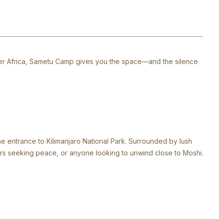
 over Africa, Sametu Camp gives you the space—and the silence
he entrance to Kilimanjaro National Park. Surrounded by lush
vers seeking peace, or anyone looking to unwind close to Moshi.