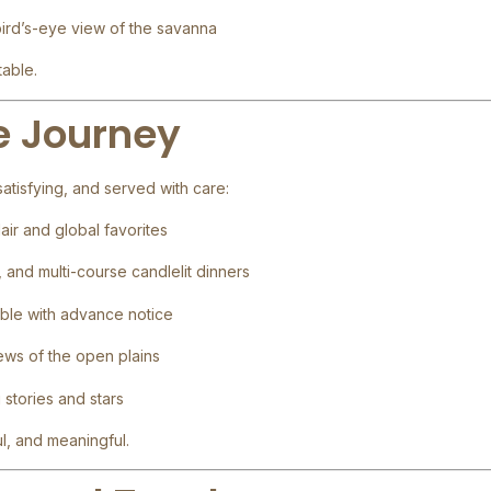
bird’s-eye view of the savanna
table.
he Journey
atisfying, and served with care:
lair and global favorites
, and multi-course candlelit dinners
ble with advance notice
iews of the open plains
g stories and stars
l, and meaningful.