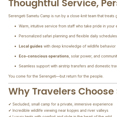
Thoughtful Service, Pe
Serengeti Sametu Camp is run by a close-knit team that treats gu
Warm, intuitive service from staff who take pride in your
Personalized safari planning and flexible daily schedules
Local guides
with deep knowledge of wildlife behavior
Eco-conscious operations
, solar power, and communi
Seamless support with airstrip transfers and domestic trav
You come for the Serengeti—but return for the people.
Why Travelers Choose
✔ Secluded, small camp for a private, immersive experience
✔ Incredible wildlife viewing near kopjes and river valleys
✔ Luxury tents with comfort and style in the heart of the wild