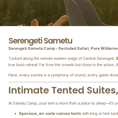
Serengeti Sametu
Serengeti Sametu Camp – Secluded Safari, Pure Wildern
Tucked along the remote eastern edge of Central Serengeti,
true bush retreat. Far from the crowds but close to the action, 
Here, every sunrise is a symphony of sound, every game drive 
Intimate Tented Suites
At Sametu Camp, your tent is more than a place to sleep—it’s y
Spacious, en-suite canvas tents
with king or twin be