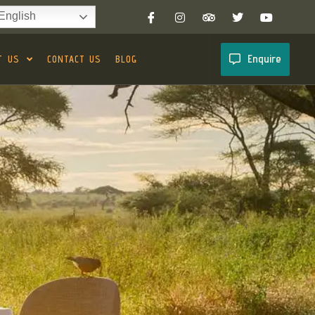
English
Enquire
T US
CONTACT US
BLOG