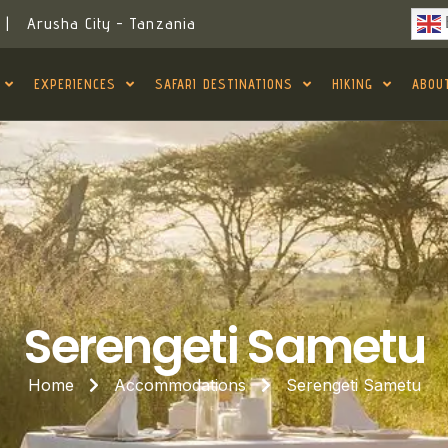
|
Arusha City - Tanzania
EXPERIENCES
SAFARI DESTINATIONS
HIKING
ABOU
Serengeti Sametu
Home
Accommodations
Serengeti Sametu