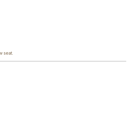
w seat.