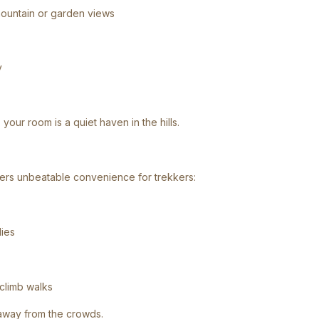
mountain or garden views
y
your room is a quiet haven in the hills.
fers unbeatable convenience for trekkers:
lies
-climb walks
 away from the crowds.