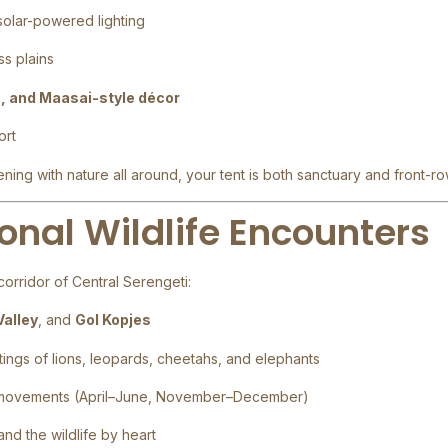
 solar-powered lighting
ss plains
s, and Maasai-style décor
ort
ng with nature all around, your tent is both sanctuary and front-ro
onal Wildlife Encounters
orridor of Central Serengeti:
Valley
, and
Gol Kopjes
htings of lions, leopards, cheetahs, and elephants
 movements (April–June, November–December)
nd the wildlife by heart