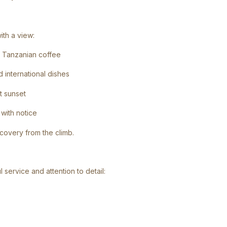
th a view:
nd Tanzanian coffee
d international dishes
t sunset
with notice
ecovery from the climb.
 service and attention to detail: