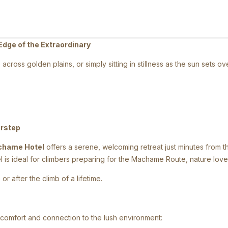
Edge of the Extraordinary
across golden plains, or simply sitting in stillness as the sun sets
orstep
chame Hotel
offers a serene, welcoming retreat just minutes from t
tel is ideal for climbers preparing for the Machame Route, nature lo
or after the climb of a lifetime.
 comfort and connection to the lush environment: