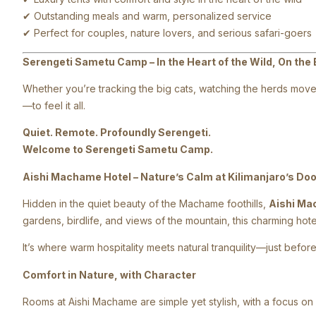
✔ Outstanding meals and warm, personalized service
✔ Perfect for couples, nature lovers, and serious safari-goers
Serengeti Sametu Camp – In the Heart of the Wild, On the 
Whether you’re tracking the big cats, watching the herds move 
—to feel it all.
Quiet. Remote. Profoundly Serengeti.
Welcome to Serengeti Sametu Camp.
Aishi Machame Hotel – Nature’s Calm at Kilimanjaro’s Do
Hidden in the quiet beauty of the Machame foothills,
Aishi Ma
gardens, birdlife, and views of the mountain, this charming ho
It’s where warm hospitality meets natural tranquility—just before 
Comfort in Nature, with Character
Rooms at Aishi Machame are simple yet stylish, with a focus on