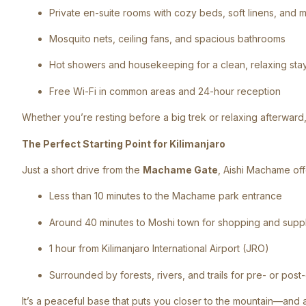
Private en-suite rooms with cozy beds, soft linens, and 
Mosquito nets, ceiling fans, and spacious bathrooms
Hot showers and housekeeping for a clean, relaxing sta
Free Wi-Fi in common areas and 24-hour reception
Whether you’re resting before a big trek or relaxing afterward, 
The Perfect Starting Point for Kilimanjaro
Just a short drive from the
Machame Gate
, Aishi Machame of
Less than 10 minutes to the Machame park entrance
Around 40 minutes to Moshi town for shopping and supp
1 hour from Kilimanjaro International Airport (JRO)
Surrounded by forests, rivers, and trails for pre- or post
It’s a peaceful base that puts you closer to the mountain—and