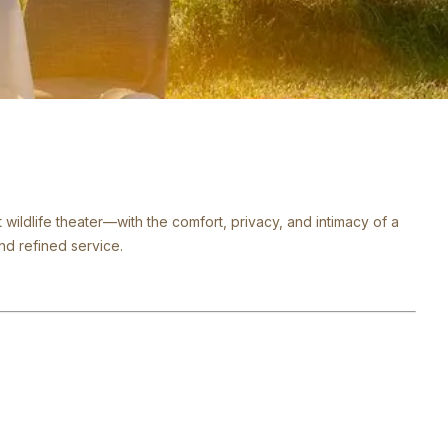
t wildlife theater—with the comfort, privacy, and intimacy of a
and refined service.