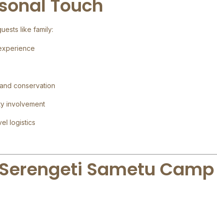
rsonal Touch
ests like family:
 experience
 and conservation
ty involvement
el logistics
 Serengeti Sametu Camp