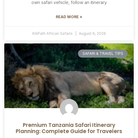
own safari vehicle, follow an itinerary
READ MORE »
KiliPath African Safaris
August 6, 2026
SAFARI & TRAVEL TIPS
Premium Tanzania Safari Itinerary
Planning: Complete Guide for Travelers