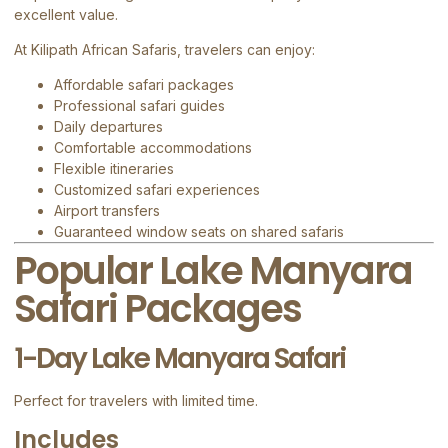
excellent value.
At
Kilipath African Safaris
, travelers can enjoy:
Affordable safari packages
Professional safari guides
Daily departures
Comfortable accommodations
Flexible itineraries
Customized safari experiences
Airport transfers
Guaranteed window seats on shared safaris
Popular Lake Manyara
Safari Packages
1-Day Lake Manyara Safari
Perfect for travelers with limited time.
Includes