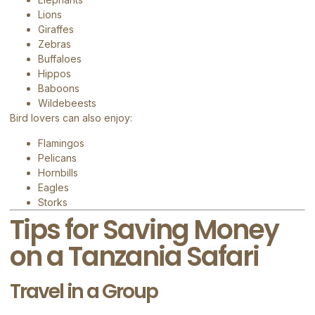
Lions
Giraffes
Zebras
Buffaloes
Hippos
Baboons
Wildebeests
Bird lovers can also enjoy:
Flamingos
Pelicans
Hornbills
Eagles
Storks
Tips for Saving Money
on a Tanzania Safari
Travel in a Group