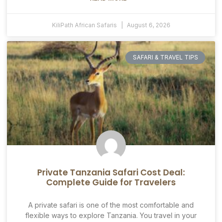
KiliPath African Safaris
August 6, 2026
SAFARI & TRAVEL TIPS
Private Tanzania Safari Cost Deal:
Complete Guide for Travelers
A private safari is one of the most comfortable and
flexible ways to explore Tanzania. You travel in your