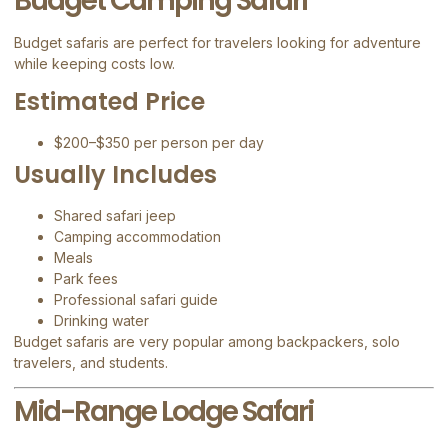
Budget Camping Safari
Budget safaris are perfect for travelers looking for adventure
while keeping costs low.
Estimated Price
$200–$350 per person per day
Usually Includes
Shared safari jeep
Camping accommodation
Meals
Park fees
Professional safari guide
Drinking water
Budget safaris are very popular among backpackers, solo
travelers, and students.
Mid-Range Lodge Safari