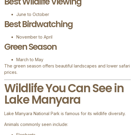
Best Wildlife Viewing
June to October
Best Birdwatching
November to April
Green Season
March to May
The green season offers beautiful landscapes and lower safari
prices.
Wildlife You Can See in
Lake Manyara
Lake Manyara National Park is famous for its wildlife diversity.
Animals commonly seen include:
Elephants