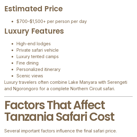
Estimated Price
$700–$1,500+ per person per day
Luxury Features
High-end lodges
Private safari vehicle
Luxury tented camps
Fine dining
Personalized itinerary
Scenic views
Luxury travelers often combine Lake Manyara with Serengeti
and Ngorongoro for a complete Northern Circuit safari.
Factors That Affect
Tanzania Safari Cost
Several important factors influence the final safari price.