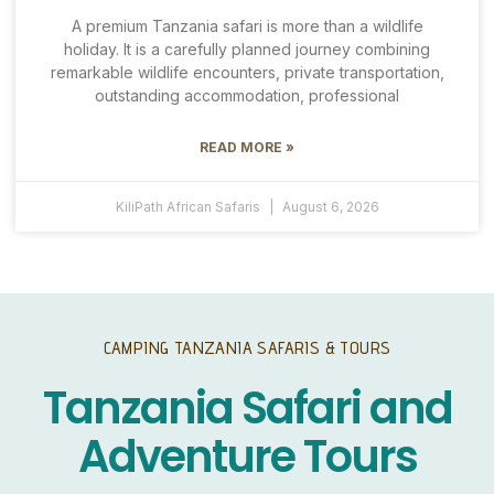
A premium Tanzania safari is more than a wildlife
holiday. It is a carefully planned journey combining
remarkable wildlife encounters, private transportation,
outstanding accommodation, professional
READ MORE »
KiliPath African Safaris
August 6, 2026
CAMPING TANZANIA SAFARIS & TOURS
Tanzania Safari and
Adventure Tours