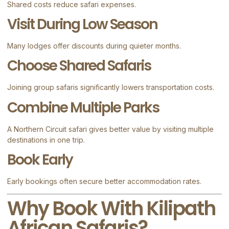
Shared costs reduce safari expenses.
Visit During Low Season
Many lodges offer discounts during quieter months.
Choose Shared Safaris
Joining group safaris significantly lowers transportation costs.
Combine Multiple Parks
A Northern Circuit safari gives better value by visiting multiple
destinations in one trip.
Book Early
Early bookings often secure better accommodation rates.
Why Book With Kilipath
African Safaris?