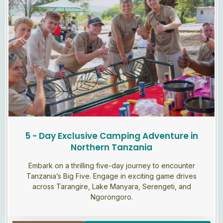
5 - Day Exclusive Camping Adventure in
Northern Tanzania
Embark on a thrilling five-day journey to encounter
Tanzania’s Big Five. Engage in exciting game drives
across Tarangire, Lake Manyara, Serengeti, and
Ngorongoro.