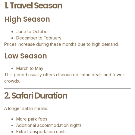
1. Travel Season
High Season
June to October
December to February
Prices increase during these months due to high demand.
Low Season
March to May
This period usually offers discounted safari deals and fewer
crowds.
2. Safari Duration
A longer safari means:
More park fees
Additional accommodation nights
Extra transportation costs