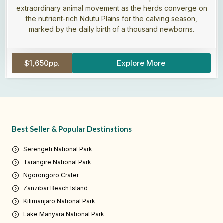
extraordinary animal movement as the herds converge on
the nutrient-rich Ndutu Plains for the calving season,
marked by the daily birth of a thousand newborns.
$1,650pp.
Explore More
Best Seller & Popular Destinations
Serengeti National Park
Tarangire National Park
Ngorongoro Crater
Zanzibar Beach Island
Kilimanjaro National Park
Lake Manyara National Park