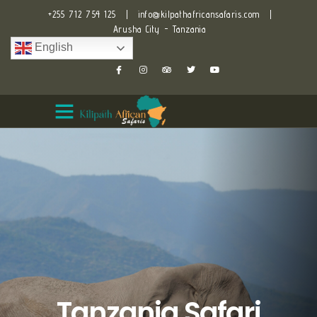
+255 712 754 125
|
info@kilpathafricansafaris.com
|
Arusha City - Tanzania
English
Tanzania Safari