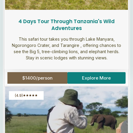
4 Days Tour Through Tanzania's Wild
Adventures
This safari tour takes you through Lake Manyara,
Ngorongoro Crater, and Tarangire , offering chances to
see the Big 5, tree-climbing lions, and elephant herds.
Stay in scenic lodges with stunning views.
$1400/person
Explore More
(4.9)
★
★
★
★
★