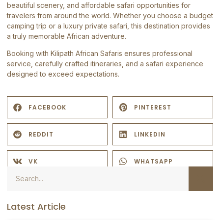
beautiful scenery, and affordable safari opportunities for
travelers from around the world. Whether you choose a budget
camping trip or a luxury private safari, this destination provides
a truly memorable African adventure.
Booking with
Kilipath African Safaris
ensures professional
service, carefully crafted itineraries, and a safari experience
designed to exceed expectations.
FACEBOOK
PINTEREST
REDDIT
LINKEDIN
VK
WHATSAPP
Latest Article