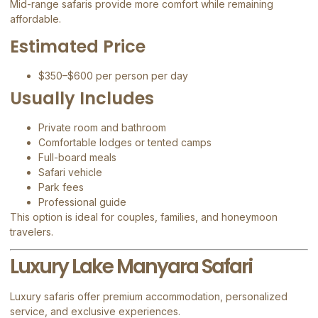
Mid-range safaris provide more comfort while remaining
affordable.
Estimated Price
$350–$600 per person per day
Usually Includes
Private room and bathroom
Comfortable lodges or tented camps
Full-board meals
Safari vehicle
Park fees
Professional guide
This option is ideal for couples, families, and honeymoon
travelers.
Luxury Lake Manyara Safari
Luxury safaris offer premium accommodation, personalized
service, and exclusive experiences.