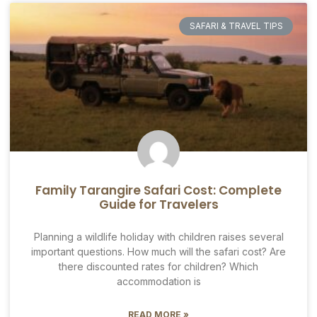
SAFARI & TRAVEL TIPS
Family Tarangire Safari Cost: Complete
Guide for Travelers
Planning a wildlife holiday with children raises several
important questions. How much will the safari cost? Are
there discounted rates for children? Which
accommodation is
READ MORE »