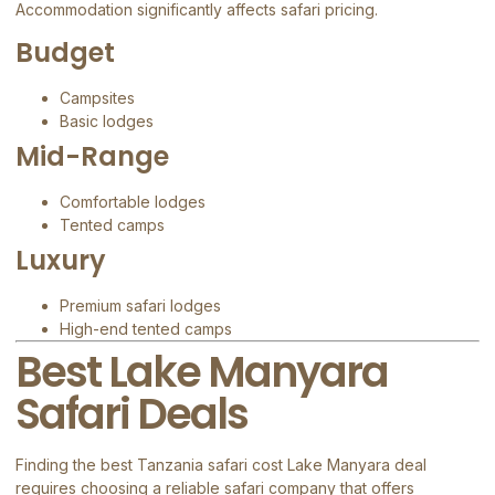
Accommodation significantly affects safari pricing.
Budget
Campsites
Basic lodges
Mid-Range
Comfortable lodges
Tented camps
Luxury
Premium safari lodges
High-end tented camps
Best Lake Manyara
Safari Deals
Finding the best Tanzania safari cost Lake Manyara deal
requires choosing a reliable safari company that offers