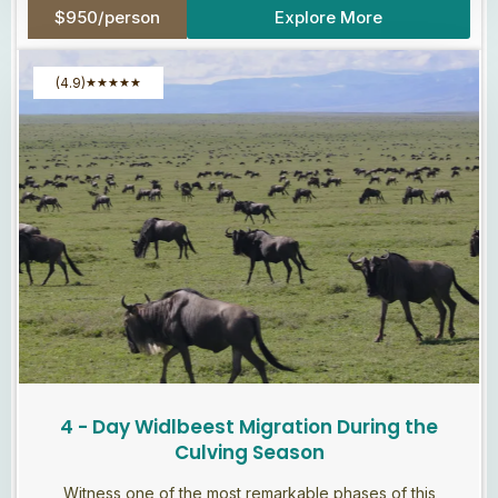
$950/person
Explore More
(4.9)
★
★
★
★
★
4 - Day Widlbeest Migration During the
Culving Season
Witness one of the most remarkable phases of this