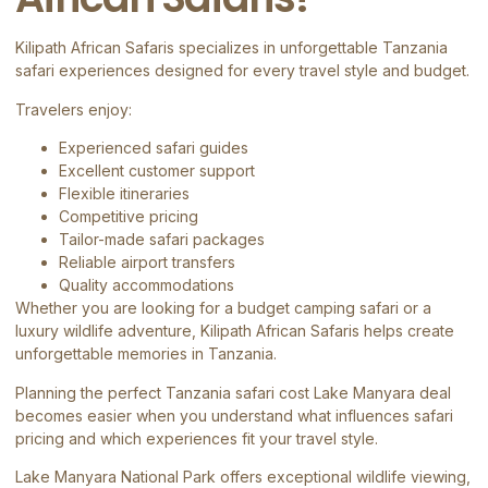
Kilipath African Safaris
specializes in unforgettable Tanzania
safari experiences designed for every travel style and budget.
Travelers enjoy:
Experienced safari guides
Excellent customer support
Flexible itineraries
Competitive pricing
Tailor-made safari packages
Reliable airport transfers
Quality accommodations
Whether you are looking for a budget camping safari or a
luxury wildlife adventure, Kilipath African Safaris helps create
unforgettable memories in Tanzania.
Planning the perfect Tanzania safari cost Lake Manyara deal
becomes easier when you understand what influences safari
pricing and which experiences fit your travel style.
Lake Manyara National Park offers exceptional wildlife viewing,