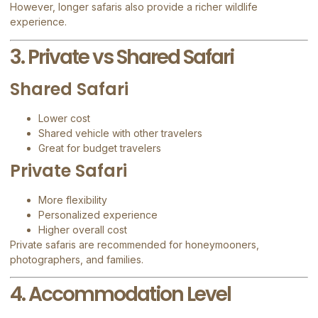
However, longer safaris also provide a richer wildlife
experience.
3. Private vs Shared Safari
Shared Safari
Lower cost
Shared vehicle with other travelers
Great for budget travelers
Private Safari
More flexibility
Personalized experience
Higher overall cost
Private safaris are recommended for honeymooners,
photographers, and families.
4. Accommodation Level