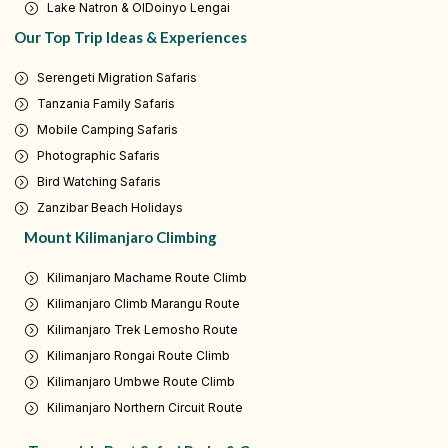
Lake Natron & OlDoinyo Lengai
Our Top Trip Ideas & Experiences
Serengeti Migration Safaris
Tanzania Family Safaris
Mobile Camping Safaris
Photographic Safaris
Bird Watching Safaris
Zanzibar Beach Holidays
Mount Kilimanjaro Climbing
Kilimanjaro Machame Route Climb
Kilimanjaro Climb Marangu Route
Kilimanjaro Trek Lemosho Route
Kilimanjaro Rongai Route Climb
Kilimanjaro Umbwe Route Climb
Kilimanjaro Northern Circuit Route