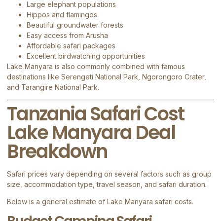
Large elephant populations
Hippos and flamingos
Beautiful groundwater forests
Easy access from Arusha
Affordable safari packages
Excellent birdwatching opportunities
Lake Manyara is also commonly combined with famous
destinations like
Serengeti National Park
,
Ngorongoro Crater
,
and
Tarangire National Park
.
Tanzania Safari Cost
Lake Manyara Deal
Breakdown
Safari prices vary depending on several factors such as group
size, accommodation type, travel season, and safari duration.
Below is a general estimate of Lake Manyara safari costs.