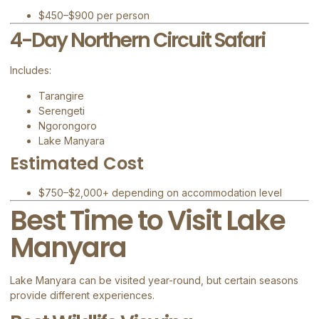
$450–$900 per person
4-Day Northern Circuit Safari
Includes:
Tarangire
Serengeti
Ngorongoro
Lake Manyara
Estimated Cost
$750–$2,000+ depending on accommodation level
Best Time to Visit Lake
Manyara
Lake Manyara can be visited year-round, but certain seasons
provide different experiences.