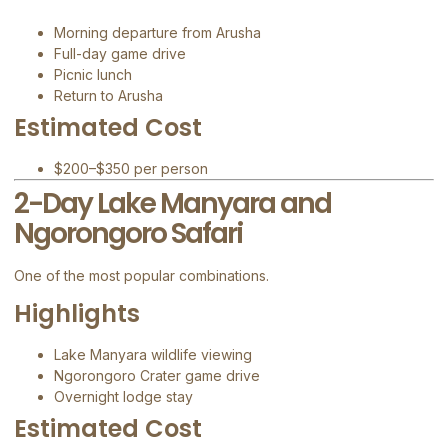
Morning departure from Arusha
Full-day game drive
Picnic lunch
Return to Arusha
Estimated Cost
$200–$350 per person
2-Day Lake Manyara and
Ngorongoro Safari
One of the most popular combinations.
Highlights
Lake Manyara wildlife viewing
Ngorongoro Crater game drive
Overnight lodge stay
Estimated Cost