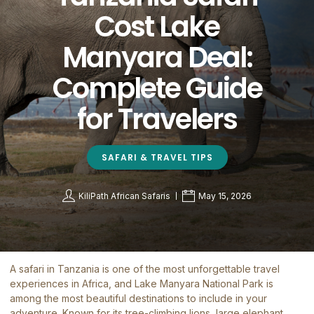
Cost Lake
Manyara Deal:
Complete Guide
for Travelers
SAFARI & TRAVEL TIPS
KiliPath African Safaris
May 15, 2026
A safari in Tanzania is one of the most unforgettable travel
experiences in Africa, and Lake Manyara National Park is
among the most beautiful destinations to include in your
adventure. Known for its tree-climbing lions, large elephant