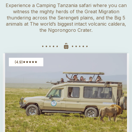
Experience a Camping Tanzania safari where you can
witness the mighty herds of the Great Migration
thundering across the Serengeti plains, and the Big 5
animals at The world’s biggest intact volcanic caldera,
the Ngorongoro Crater.
(4.9)
★
★
★
★
★