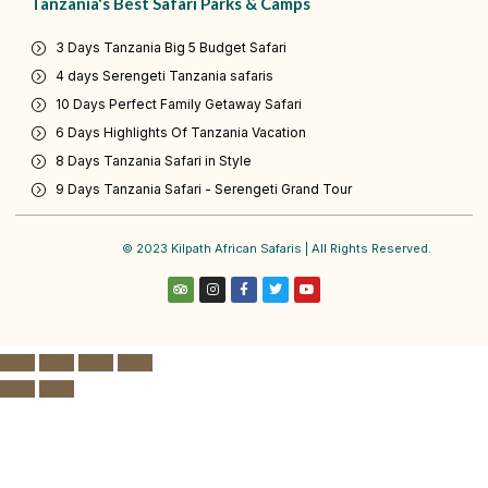
Tanzania's Best Safari Parks & Camps
3 Days Tanzania Big 5 Budget Safari
4 days Serengeti Tanzania safaris
10 Days Perfect Family Getaway Safari
6 Days Highlights Of Tanzania Vacation
8 Days Tanzania Safari in Style
9 Days Tanzania Safari - Serengeti Grand Tour
© 2023 Kilpath African Safaris | All Rights Reserved.