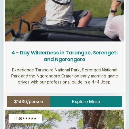
4 - Day Wilderness in Tarangire, Serengeti
and Ngorongoro
Experience Tarangire National Park, Serengeti National
Park and the Ngorongoro Crater on early morning game
drives with our professional guide in a 4×4 Jeep.
$1430/person
Explore More
(4.9)
★
★
★
★
★