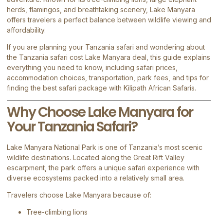
herds, flamingos, and breathtaking scenery, Lake Manyara
offers travelers a perfect balance between wildlife viewing and
affordability.
If you are planning your Tanzania safari and wondering about
the Tanzania safari cost Lake Manyara deal, this guide explains
everything you need to know, including safari prices,
accommodation choices, transportation, park fees, and tips for
finding the best safari package with
Kilipath African Safaris
.
Why Choose Lake Manyara for
Your Tanzania Safari?
Lake Manyara National Park
is one of Tanzania’s most scenic
wildlife destinations. Located along the Great Rift Valley
escarpment, the park offers a unique safari experience with
diverse ecosystems packed into a relatively small area.
Travelers choose Lake Manyara because of:
Tree-climbing lions