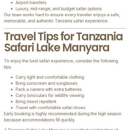
Airport transfers
Luxury, mid-range, and budget safari options
Our team works hard to ensure every traveler enjoys a safe,
memorable, and authentic Tanzania safari experience.
Travel Tips for Tanzania
Safari Lake Manyara
To enjoy the best safari experience, consider the following
tips:
Carry light and comfortable clothing
Bring sunscreen and sunglasses
Pack a camera with extra batteries
Carry binoculars for wildlife viewing
Bring insect repellent
Travel with comfortable safari shoes
Early booking is highly recommended during the high season
because accommodations fill quickly.