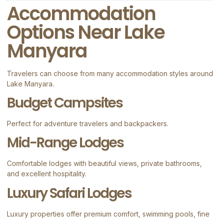
Accommodation
Options Near Lake
Manyara
Travelers can choose from many accommodation styles around
Lake Manyara.
Budget Campsites
Perfect for adventure travelers and backpackers.
Mid-Range Lodges
Comfortable lodges with beautiful views, private bathrooms,
and excellent hospitality.
Luxury Safari Lodges
Luxury properties offer premium comfort, swimming pools, fine