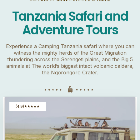
Tanzania Safari and
Adventure Tours
Experience a Camping Tanzania safari where you can
witness the mighty herds of the Great Migration
thundering across the Serengeti plains, and the Big 5
animals at The world’s biggest intact volcanic caldera,
the Ngorongoro Crater.
(4.9)
★
★
★
★
★