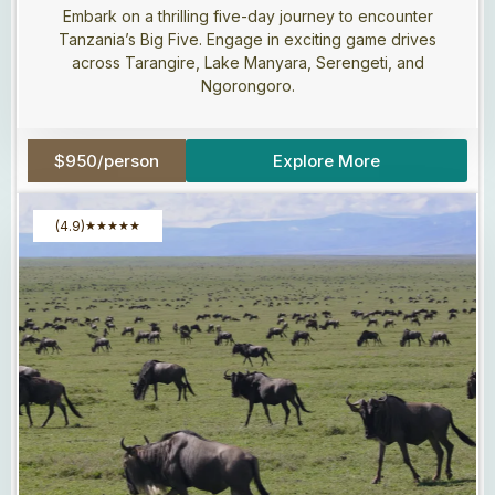
Embark on a thrilling five-day journey to encounter
Tanzania’s Big Five. Engage in exciting game drives
across Tarangire, Lake Manyara, Serengeti, and
Ngorongoro.
$950/person
Explore More
(4.9)
★
★
★
★
★