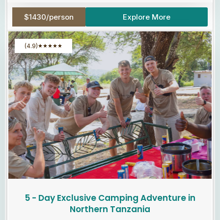
$1430/person
Explore More
(4.9)
★
★
★
★
★
5 - Day Exclusive Camping Adventure in
Northern Tanzania