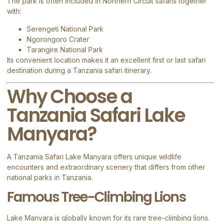
The park is often included in Northern Circuit safaris together
with:
Serengeti National Park
Ngorongoro Crater
Tarangire National Park
Its convenient location makes it an excellent first or last safari
destination during a Tanzania safari itinerary.
Why Choose a
Tanzania Safari Lake
Manyara?
A Tanzania Safari Lake Manyara offers unique wildlife
encounters and extraordinary scenery that differs from other
national parks in Tanzania.
Famous Tree-Climbing Lions
Lake Manyara is globally known for its rare tree-climbing lions.