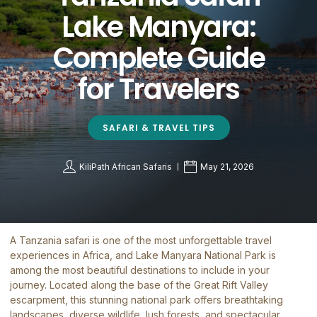
Lake Manyara:
Complete Guide
for Travelers
SAFARI & TRAVEL TIPS
KiliPath African Safaris
May 21, 2026
A Tanzania safari is one of the most unforgettable travel
experiences in Africa, and
Lake Manyara National Park
is
among the most beautiful destinations to include in your
journey. Located along the base of the Great Rift Valley
escarpment, this stunning national park offers breathtaking
landscapes, diverse wildlife, lush forests, and spectacular