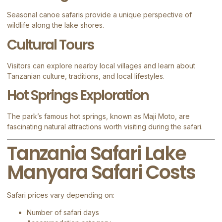
Seasonal canoe safaris provide a unique perspective of
wildlife along the lake shores.
Cultural Tours
Visitors can explore nearby local villages and learn about
Tanzanian culture, traditions, and local lifestyles.
Hot Springs Exploration
The park’s famous hot springs, known as Maji Moto, are
fascinating natural attractions worth visiting during the safari.
Tanzania Safari Lake
Manyara Safari Costs
Safari prices vary depending on:
Number of safari days