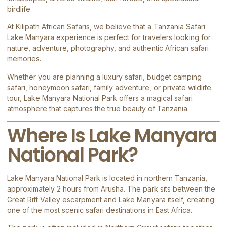
birdlife.
At
Kilipath African Safaris
, we believe that a Tanzania Safari
Lake Manyara experience is perfect for travelers looking for
nature, adventure, photography, and authentic African safari
memories.
Whether you are planning a luxury safari, budget camping
safari, honeymoon safari, family adventure, or private wildlife
tour, Lake Manyara National Park offers a magical safari
atmosphere that captures the true beauty of Tanzania.
Where Is Lake Manyara
National Park?
Lake Manyara National Park
is located in northern Tanzania,
approximately 2 hours from
Arusha
. The park sits between the
Great Rift Valley escarpment and Lake Manyara itself, creating
one of the most scenic safari destinations in East Africa.