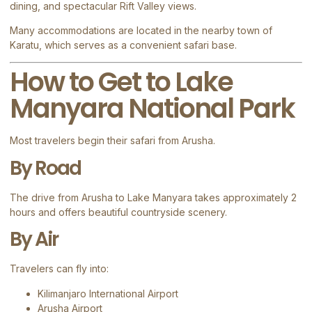
dining, and spectacular Rift Valley views.
Many accommodations are located in the nearby town of
Karatu
, which serves as a convenient safari base.
How to Get to Lake
Manyara National Park
Most travelers begin their safari from
Arusha
.
By Road
The drive from Arusha to Lake Manyara takes approximately 2
hours and offers beautiful countryside scenery.
By Air
Travelers can fly into:
Kilimanjaro International Airport
Arusha Airport