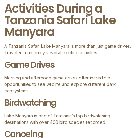
Activities During a
Tanzania Safari Lake
Manyara
A Tanzania Safari Lake Manyara is more than just game drives.
Travelers can enjoy several exciting activities.
Game Drives
Morning and afternoon game drives offer incredible
opportunities to see wildlife and explore different park
ecosystems.
Birdwatching
Lake Manyara is one of Tanzania’s top birdwatching
destinations with over 400 bird species recorded.
Canoeing