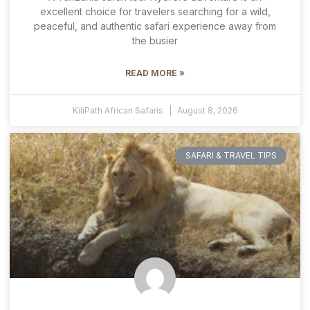
excellent choice for travelers searching for a wild,
peaceful, and authentic safari experience away from
the busier
READ MORE »
KiliPath African Safaris
August 8, 2026
SAFARI & TRAVEL TIPS