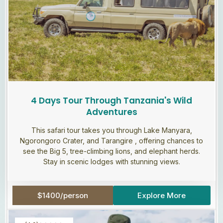
4 Days Tour Through Tanzania's Wild
Adventures
This safari tour takes you through Lake Manyara,
Ngorongoro Crater, and Tarangire , offering chances to
see the Big 5, tree-climbing lions, and elephant herds.
Stay in scenic lodges with stunning views.
$1400/person
Explore More