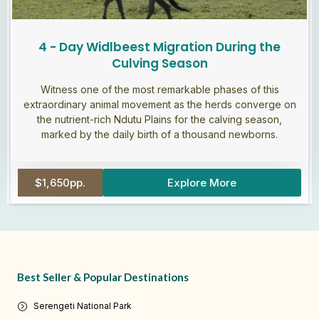
4 - Day Widlbeest Migration During the
Culving Season
Witness one of the most remarkable phases of this
extraordinary animal movement as the herds converge on
the nutrient-rich Ndutu Plains for the calving season,
marked by the daily birth of a thousand newborns.
$1,650pp.
Explore More
Best Seller & Popular Destinations
Serengeti National Park