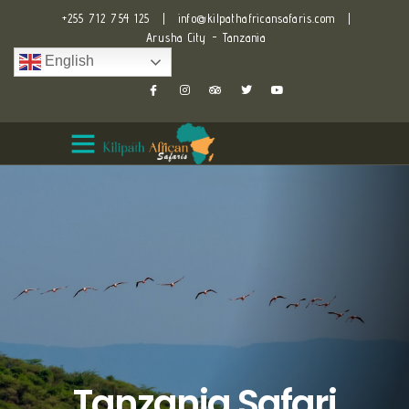
+255 712 754 125
|
info@kilpathafricansafaris.com
|
Arusha City - Tanzania
English
Tanzania Safari