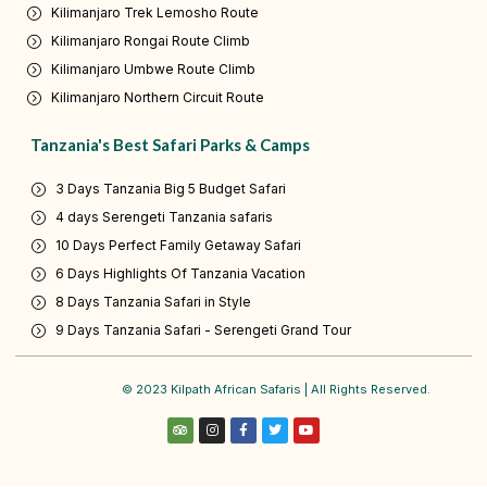
Kilimanjaro Trek Lemosho Route
Kilimanjaro Rongai Route Climb
Kilimanjaro Umbwe Route Climb
Kilimanjaro Northern Circuit Route
Tanzania's Best Safari Parks & Camps
3 Days Tanzania Big 5 Budget Safari
4 days Serengeti Tanzania safaris
10 Days Perfect Family Getaway Safari
6 Days Highlights Of Tanzania Vacation
8 Days Tanzania Safari in Style
9 Days Tanzania Safari - Serengeti Grand Tour
© 2023 Kilpath African Safaris | All Rights Reserved.