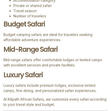
Accommodation category
Private or shared safari
Travel season
Number of travelers
Budget Safari
Budget camping safaris are ideal for travelers seeking
affordable adventure experiences.
Mid-Range Safari
Mid-range safaris offer comfortable lodges or tented camps
with excellent services and private facilities.
Luxury Safari
Luxury safaris include premium lodges, exclusive tented
camps, fine dining, and personalized safari experiences.
At
Kilipath African Safaris
, we customize every safari according
to your travel style and budget.