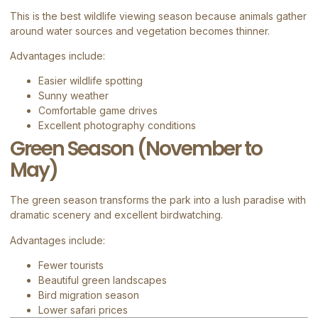
This is the best wildlife viewing season because animals gather
around water sources and vegetation becomes thinner.
Advantages include:
Easier wildlife spotting
Sunny weather
Comfortable game drives
Excellent photography conditions
Green Season (November to
May)
The green season transforms the park into a lush paradise with
dramatic scenery and excellent birdwatching.
Advantages include:
Fewer tourists
Beautiful green landscapes
Bird migration season
Lower safari prices