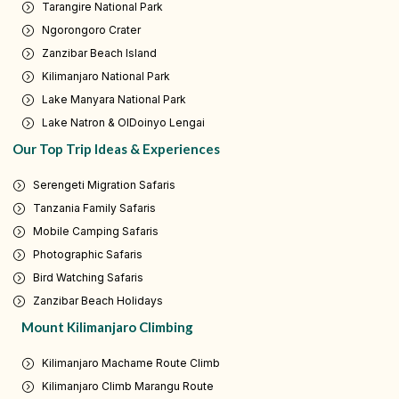
Tarangire National Park
Ngorongoro Crater
Zanzibar Beach Island
Kilimanjaro National Park
Lake Manyara National Park
Lake Natron & OlDoinyo Lengai
Our Top Trip Ideas & Experiences
Serengeti Migration Safaris
Tanzania Family Safaris
Mobile Camping Safaris
Photographic Safaris
Bird Watching Safaris
Zanzibar Beach Holidays
Mount Kilimanjaro Climbing
Kilimanjaro Machame Route Climb
Kilimanjaro Climb Marangu Route