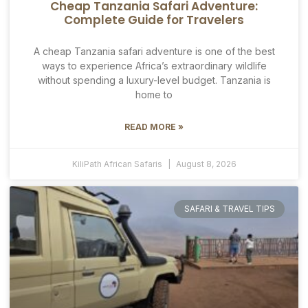
Cheap Tanzania Safari Adventure:
Complete Guide for Travelers
A cheap Tanzania safari adventure is one of the best
ways to experience Africa’s extraordinary wildlife
without spending a luxury-level budget. Tanzania is
home to
READ MORE »
KiliPath African Safaris
August 8, 2026
SAFARI & TRAVEL TIPS