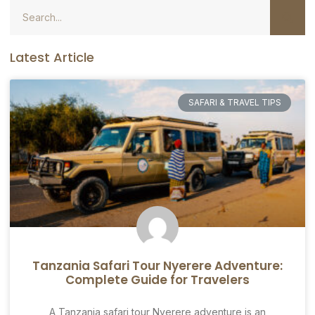
Latest Article
SAFARI & TRAVEL TIPS
Tanzania Safari Tour Nyerere Adventure:
Complete Guide for Travelers
A Tanzania safari tour Nyerere adventure is an