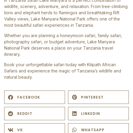
A Tanzania Safari Lake Manyara is a perfect combination of
wildlife, scenery, adventure, and relaxation. From tree-climbing
lions and elephant herds to flamingos and breathtaking Rift
Valley views, Lake Manyara National Park offers one of the
most beautiful safari experiences in Tanzania.
Whether you are planning a honeymoon safari, family safari,
photography safari, or budget adventure,
Lake Manyara
National Park
deserves a place on your Tanzania travel
itinerary.
Book your unforgettable safari today with
Kilipath African
Safaris
and experience the magic of Tanzania’s wildlife and
natural beauty.
FACEBOOK
PINTEREST
REDDIT
LINKEDIN
VK
WHATSAPP