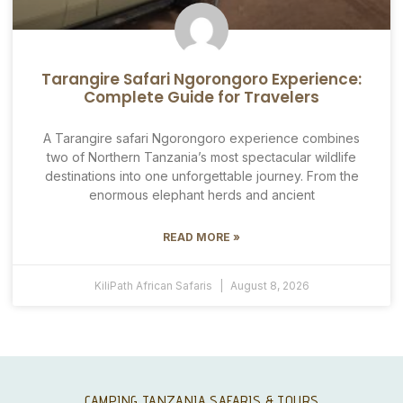
Tarangire Safari Ngorongoro Experience:
Complete Guide for Travelers
A Tarangire safari Ngorongoro experience combines
two of Northern Tanzania’s most spectacular wildlife
destinations into one unforgettable journey. From the
enormous elephant herds and ancient
READ MORE »
KiliPath African Safaris
August 8, 2026
CAMPING TANZANIA SAFARIS & TOURS