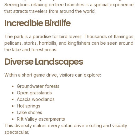
Seeing lions relaxing on tree branches is a special experience
that attracts travelers from around the world.
Incredible Birdlife
The park is a paradise for bird lovers. Thousands of flamingos,
pelicans, storks, hornbills, and kingfishers can be seen around
the lake and forest areas.
Diverse Landscapes
Within a short game drive, visitors can explore:
Groundwater forests
Open grasslands
Acacia woodlands
Hot springs
Lake shores
Rift Valley escarpments
This diversity makes every safari drive exciting and visually
spectacular.