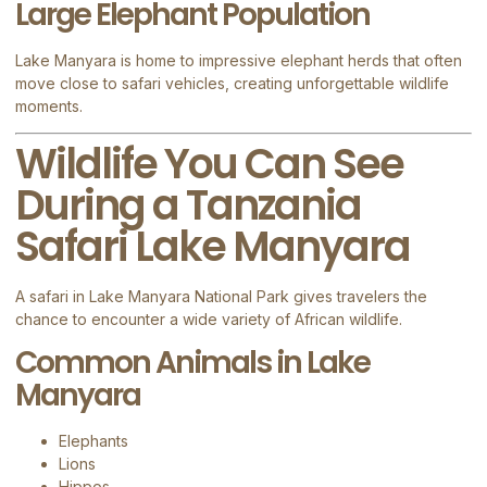
Large Elephant Population
Lake Manyara is home to impressive elephant herds that often
move close to safari vehicles, creating unforgettable wildlife
moments.
Wildlife You Can See
During a Tanzania
Safari Lake Manyara
A safari in
Lake Manyara National Park
gives travelers the
chance to encounter a wide variety of African wildlife.
Common Animals in Lake
Manyara
Elephants
Lions
Hippos