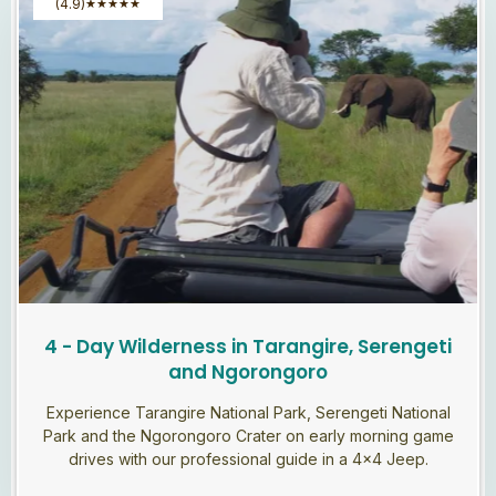
(4.9)
★
★
★
★
★
4 - Day Wilderness in Tarangire, Serengeti
and Ngorongoro
Experience Tarangire National Park, Serengeti National
Park and the Ngorongoro Crater on early morning game
drives with our professional guide in a 4×4 Jeep.