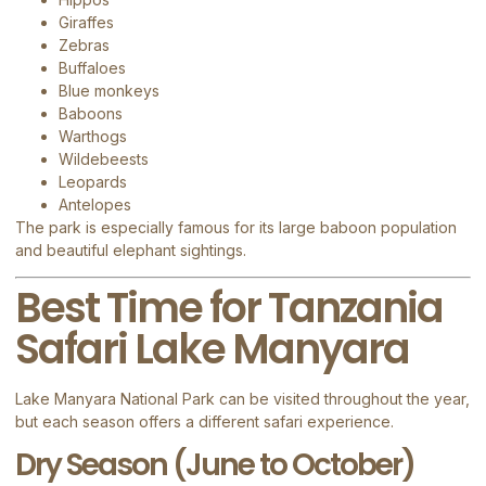
Giraffes
Zebras
Buffaloes
Blue monkeys
Baboons
Warthogs
Wildebeests
Leopards
Antelopes
The park is especially famous for its large baboon population
and beautiful elephant sightings.
Best Time for Tanzania
Safari Lake Manyara
Lake Manyara National Park can be visited throughout the year,
but each season offers a different safari experience.
Dry Season (June to October)