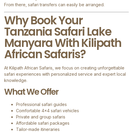
From there, safari transfers can easily be arranged.
Why Book Your
Tanzania Safari Lake
Manyara With Kilipath
African Safaris?
At
Kilipath African Safaris
, we focus on creating unforgettable
safari experiences with personalized service and expert local
knowledge.
What We Offer
Professional safari guides
Comfortable 4×4 safari vehicles
Private and group safaris
Affordable safari packages
Tailor-made itineraries