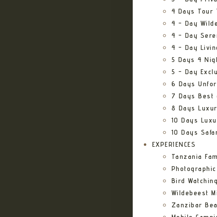
4 Days Tour 
4 – Day Wild
4 – Day Sere
4 – Day Livi
5 Days 4 Nig
5 – Day Excl
6 Days Unfor
7 Days Best 
8 Days Luxur
10 Days Luxu
10 Days Safa
EXPERIENCES
Tanzania Fam
Photographic
Bird Watching
Wildebeest Mi
Zanzibar Bea