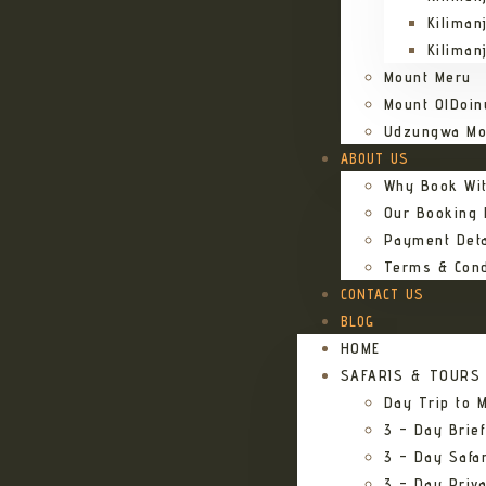
Kiliman
Kiliman
Mount Meru
Mount OlDoin
Udzungwa Mo
ABOUT US
Why Book Wi
Our Booking
Payment Deta
Terms & Cond
CONTACT US
BLOG
HOME
SAFARIS & TOURS
Day Trip to M
3 – Day Brief
3 – Day Safa
3 – Day Priv