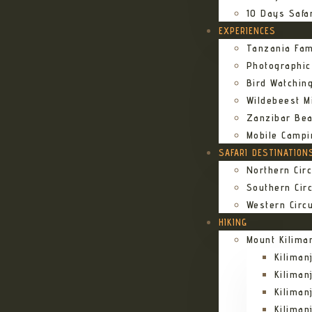
10 Days Safa
EXPERIENCES
Tanzania Fam
Photographic
Bird Watching
Wildebeest Mi
Zanzibar Bea
Mobile Campi
SAFARI DESTINATION
Northern Circ
Southern Circ
Western Circu
HIKING
Mount Kilima
Kilima
Kiliman
Kilima
Kilima