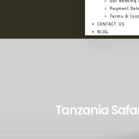
Our Booking
Payment Deta
Terms & Cond
CONTACT US
BLOG
Tanzania Safa