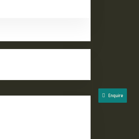
Enquire