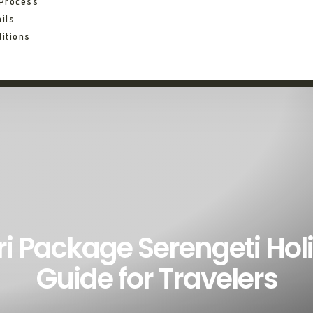
 Process
ils
itions
ri Package Serengeti Hol
Guide for Travelers