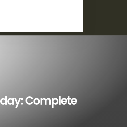
iday: Complete