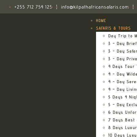
+255 712 754 125
|
info@kilpathafricansafaris.com
|
HOME
SAFARIS & TOURS
Day Trip to M
3 – Day Brief
3 – Day Safa
3 – Day Priv
4 Days Tour 
4 – Day Wild
4 – Day Sere
4 – Day Livi
5 Days 4 Nig
5 – Day Excl
6 Days Unfor
7 Days Best 
8 Days Luxur
10 Days Luxu