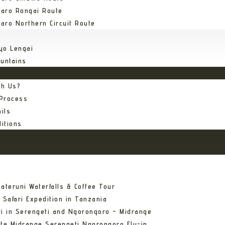
jaro Rongai Route
jaro Northern Circuit Route
yo Lengai
untains
th Us?
 Process
ils
itions
ateruni Waterfalls & Coffee Tour
 Safari Expedition in Tanzania
ri in Serengeti and Ngorongoro – Midrange
ate Midrange Serengeti Ngorongoro Fly-in