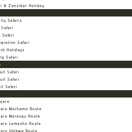
ri & Zanzibar Holiday
ily Safaris
 Safari
 Safari
gration Safari
ch Holidays
ng Safari
S
uit Safari
uit Safari
it Safari
njaro
njaro Machame Route
jaro Marangu Route
njaro Lemosho Route
njaro Umbwe Route