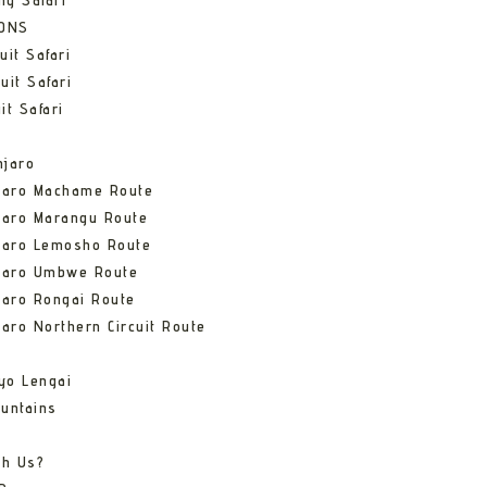
ng Safari
IONS
uit Safari
uit Safari
it Safari
njaro
njaro Machame Route
jaro Marangu Route
njaro Lemosho Route
njaro Umbwe Route
jaro Rongai Route
jaro Northern Circuit Route
yo Lengai
untains
th Us?