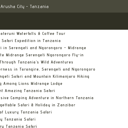
Arusha City - Tanzania
ateruni Waterfalls & Coffee Tour
 Safari Expedition in Tanzania
ri in Serengeti and Ngorongoro – Midrange
ate Midrange Serengeti Ngorongoro Fly-in
Through Tanzania’s Wild Adventures
erness in Tarangire, Serengeti and Ngorongoro
ngeti Safari and Mountain Kilimanjaro Hiking
ng Among Lions Midrange Lodge
ht Amazing Tanzania Safari
usive Camping Adventure in Northern Tanzania
gettable Safari & Holiday in Zanzibar
of Luxury Tanzania Safari
y Tanzania Safari
ry Tanzania Safari