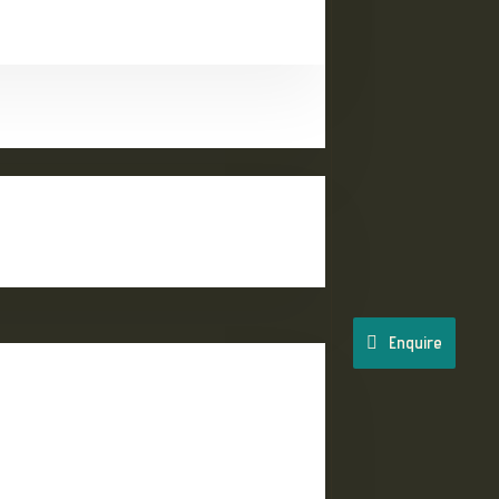
Enquire