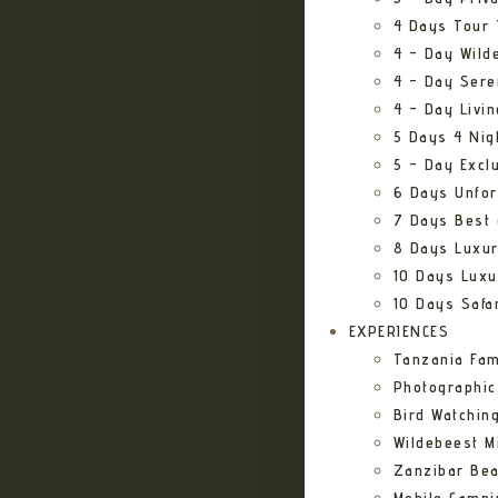
4 Days Tour 
4 – Day Wild
4 – Day Sere
4 – Day Livi
5 Days 4 Nig
5 – Day Excl
6 Days Unfor
7 Days Best 
8 Days Luxur
10 Days Luxu
10 Days Safa
EXPERIENCES
Tanzania Fam
Photographic
Bird Watching
Wildebeest Mi
Zanzibar Bea