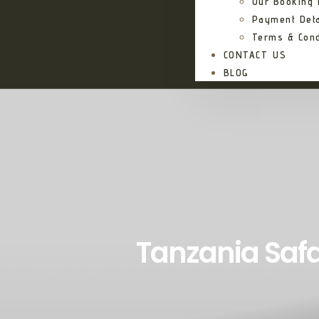
Our Booking
Payment Deta
Terms & Cond
CONTACT US
BLOG
Tanzania Safa