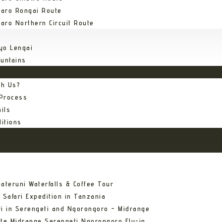
jaro Rongai Route
jaro Northern Circuit Route
yo Lengai
untains
th Us?
 Process
ils
itions
ateruni Waterfalls & Coffee Tour
 Safari Expedition in Tanzania
ri in Serengeti and Ngorongoro – Midrange
ate Midrange Serengeti Ngorongoro Fly-in