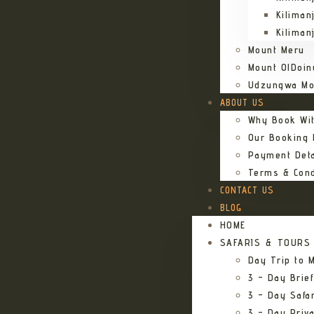
Kiliman
Kiliman
Mount Meru
Mount OlDoin
Udzungwa Mo
ABOUT US
Why Book Wi
Our Booking
Payment Deta
Terms & Cond
CONTACT US
BLOG
HOME
SAFARIS & TOURS
Day Trip to M
3 – Day Brief
3 – Day Safa
3 – Day Priv