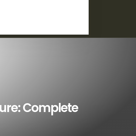
ture: Complete