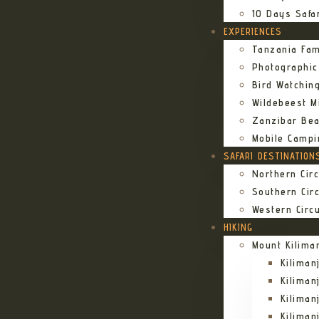
10 Days Safa
EXPERIENCES
Tanzania Fam
Photographic
Bird Watching
Wildebeest Mi
Zanzibar Bea
Mobile Campi
SAFARI DESTINATION
Northern Circ
Southern Circ
Western Circu
HIKING
Mount Kilima
Kilima
Kiliman
Kilima
Kilima