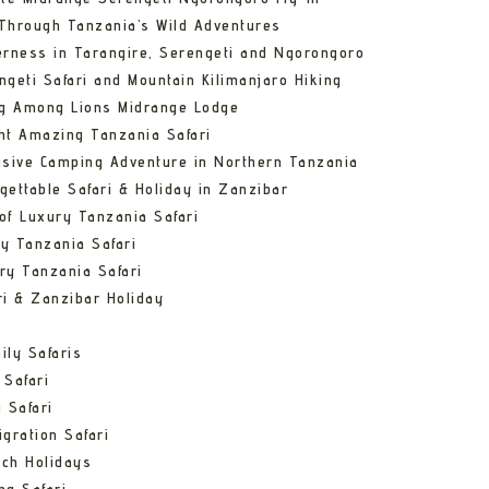
Through Tanzania’s Wild Adventures
erness in Tarangire, Serengeti and Ngorongoro
ngeti Safari and Mountain Kilimanjaro Hiking
ng Among Lions Midrange Lodge
ht Amazing Tanzania Safari
usive Camping Adventure in Northern Tanzania
gettable Safari & Holiday in Zanzibar
of Luxury Tanzania Safari
y Tanzania Safari
ry Tanzania Safari
ri & Zanzibar Holiday
ily Safaris
 Safari
 Safari
gration Safari
ch Holidays