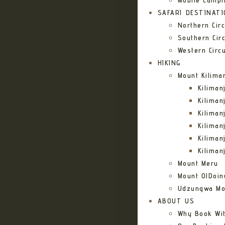
Mobile Campi
SAFARI DESTINAT
Northern Circ
Southern Circ
Western Circu
HIKING
Mount Kilima
Kilima
Kiliman
Kilima
Kilima
Kiliman
Kiliman
Mount Meru
Mount OlDoin
Udzungwa Mo
ABOUT US
Why Book Wi