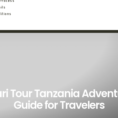
 Process
ils
itions
ri Tour Tanzania Adven
Guide for Travelers