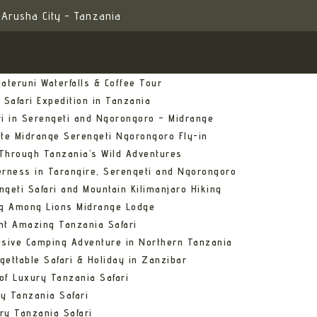
Arusha City - Tanzania
ateruni Waterfalls & Coffee Tour
 Safari Expedition in Tanzania
ri in Serengeti and Ngorongoro – Midrange
ate Midrange Serengeti Ngorongoro Fly-in
Through Tanzania’s Wild Adventures
erness in Tarangire, Serengeti and Ngorongoro
ngeti Safari and Mountain Kilimanjaro Hiking
ng Among Lions Midrange Lodge
ht Amazing Tanzania Safari
usive Camping Adventure in Northern Tanzania
gettable Safari & Holiday in Zanzibar
of Luxury Tanzania Safari
y Tanzania Safari
ry Tanzania Safari