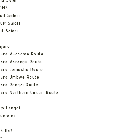
ng Safari
IONS
uit Safari
uit Safari
it Safari
njaro
njaro Machame Route
jaro Marangu Route
njaro Lemosho Route
njaro Umbwe Route
jaro Rongai Route
jaro Northern Circuit Route
yo Lengai
untains
th Us?