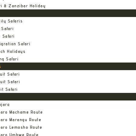
ri & Zanzibar Holiday
ily Safaris
 Safari
 Safari
gration Safari
ch Holidays
ng Safari
S
uit Safari
uit Safari
it Safari
njaro
njaro Machame Route
jaro Marangu Route
njaro Lemosho Route
njaro Umbwe Route