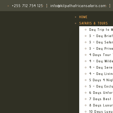
+255 712 754 125
|
info@kilpathafricansafaris.com
|
HOME
SAFARIS & TOURS
Day Trip to M
3 – Day Brief
3 – Day Safa
3 – Day Priv
4 Days Tour 
4 – Day Wild
4 – Day Sere
4 – Day Livi
5 Days 4 Nig
5 – Day Excl
6 Days Unfor
7 Days Best 
8 Days Luxur
10 Days Luxu