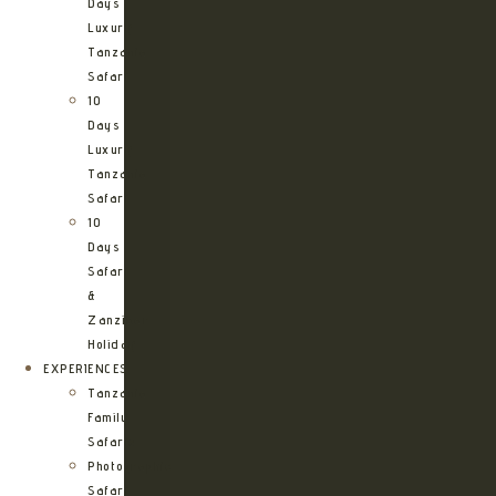
Days
Luxury
Tanzania
Safari
10
Days
Luxury
Tanzania
Safari
10
Days
Safari
&
Zanzibar
Holiday
EXPERIENCES
Tanzania
Family
Safaris
Photographic
Safari