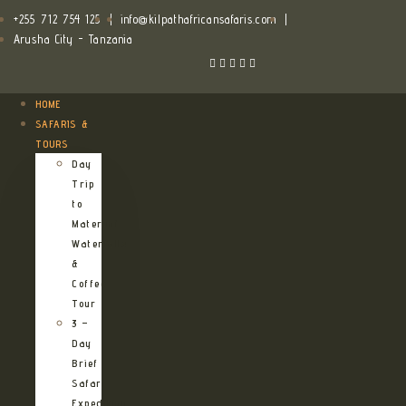
+255 712 754 125
|
info@kilpathafricansafaris.com
|
Arusha City - Tanzania
HOME
SAFARIS &
TOURS
Day
Trip
to
Materuni
Waterfalls
&
Coffee
Tour
3 –
Day
Brief
Safari
Expedition