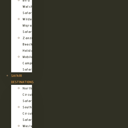
Bird
Watching
Safari
Wildebeest
Migration
Safari
Zanzibar
Beach
Holidays
Mobile
Camping
Safari
SAFARI
DESTINATIONS
Northern
Circuit
Safari
Southern
Circuit
Safari
Western