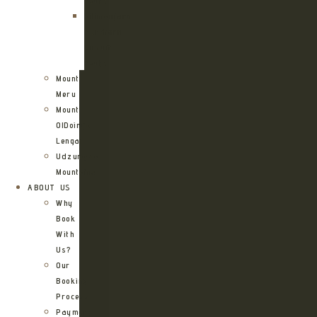
Route
Kilimanjaro
Northern
Circuit
Route
Mount
Meru
Mount
OlDoinyo
Lengai
Udzungwa
Mountains
ABOUT US
Why
Book
With
Us?
Our
Booking
Process
Payment