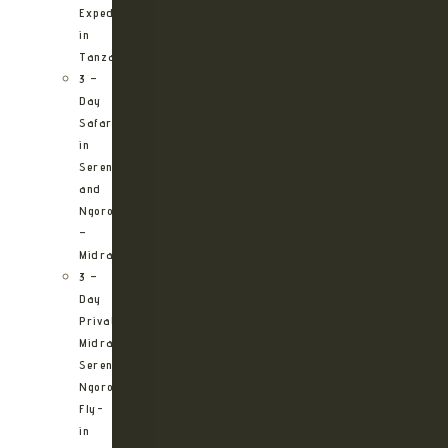
Expedition
in
Tanzania
3 –
Day
Safari
in
Serengeti
and
Ngorongoro
–
Midrange
3 –
Day
Private
Midrange
Serengeti
Ngorongoro
Fly-
in