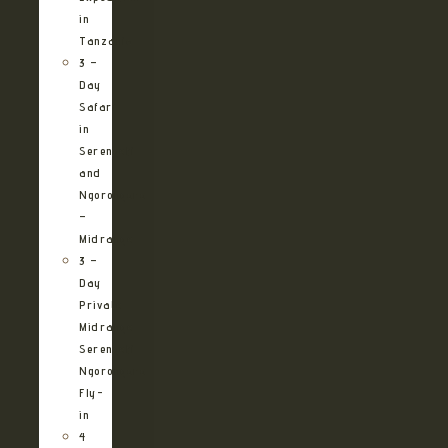
in
Tanzania
3 –
Day
Safari
in
Serengeti
and
Ngorongoro
–
Midrange
3 –
Day
Private
Midrange
Serengeti
Ngorongoro
Fly-
in
4