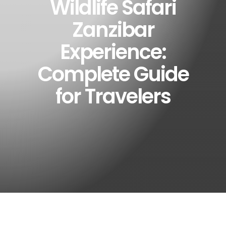
Wildlife Safari
Zanzibar
Experience:
Complete Guide
for Travelers