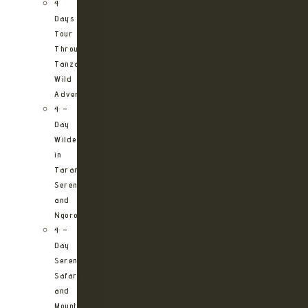
4
Days
Tour
Through
Tanzania’s
Wild
Adventures
4 –
Day
Wilderness
in
Tarangire,
Serengeti
and
Ngorongoro
4 –
Day
Serengeti
Safari
and
Mountain