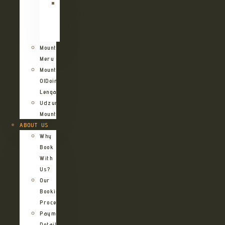
Kilimanjaro
Northern
Circuit
Route
Mount
Meru
Mount
OlDoinyo
Lengai
Udzungwa
Mountains
ABOUT US
Why
Book
With
Us?
Our
Booking
Process
Payment
Details