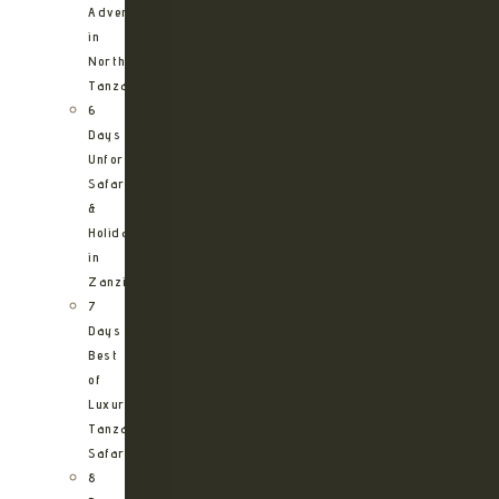
Adventure
in
Northern
Tanzania
6
Days
Unforgettable
Safari
&
Holiday
in
Zanzibar
7
Days
Best
of
Luxury
Tanzania
Safari
8