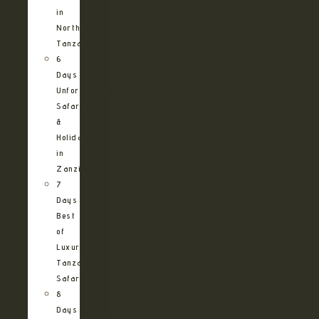
in
Northern
Tanzania
6
Days
Unforgettable
Safari
&
Holiday
in
Zanzibar
7
Days
Best
of
Luxury
Tanzania
Safari
8
Days