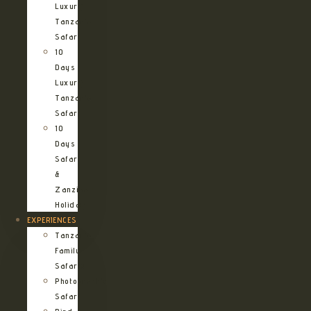
Luxury
Tanzania
Safari
10
Days
Luxury
Tanzania
Safari
10
Days
Safari
&
Zanzibar
Holiday
EXPERIENCES
Tanzania
Family
Safaris
Photographic
Safari