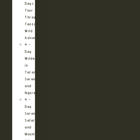
Days
Tour
Through
Tanzania’s
Wild
Adventures
4 –
Day
Wilderness
in
Tarangire,
Serengeti
and
Ngorongoro
4 –
Day
Serengeti
Safari
and
Mountain