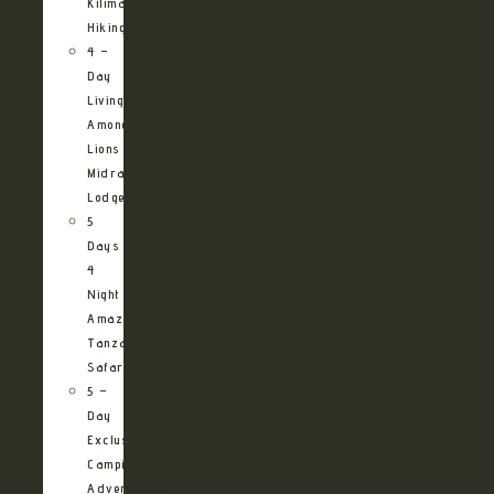
Kilimanjaro
Hiking
4 –
Day
Living
Among
Lions
Midrange
Lodge
5
Days
4
Night
Amazing
Tanzania
Safari
5 –
Day
Exclusive
Camping
Adventure