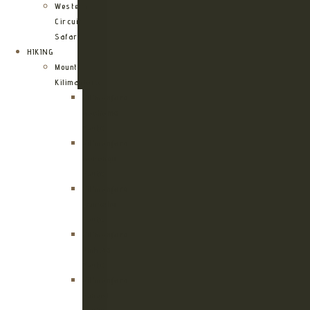
Western
Circuit
Safari
HIKING
Mount
Kilimanjaro
Kilimanjaro
Machame
Route
Kilimanjaro
Marangu
Route
Kilimanjaro
Lemosho
Route
Kilimanjaro
Umbwe
Route
Kilimanjaro
Rongai