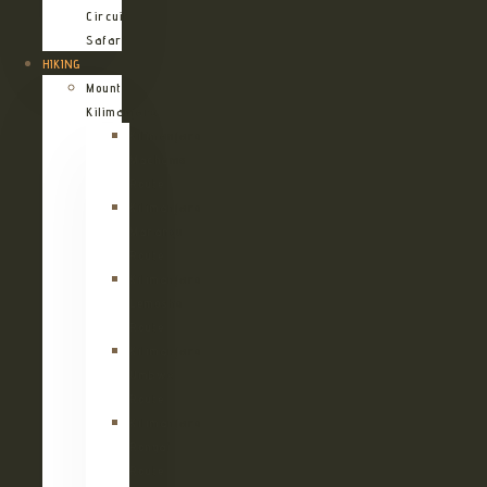
Circuit
Safari
HIKING
Mount
Kilimanjaro
Kilimanjaro
Machame
Route
Kilimanjaro
Marangu
Route
Kilimanjaro
Lemosho
Route
Kilimanjaro
Umbwe
Route
Kilimanjaro
Rongai
Route