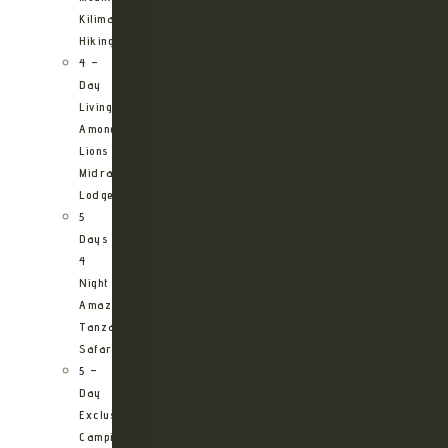
Kilimanjaro
Hiking
4 –
Day
Living
Among
Lions
Midrange
Lodge
5
Days
4
Night
Amazing
Tanzania
Safari
5 –
Day
Exclusive
Camping