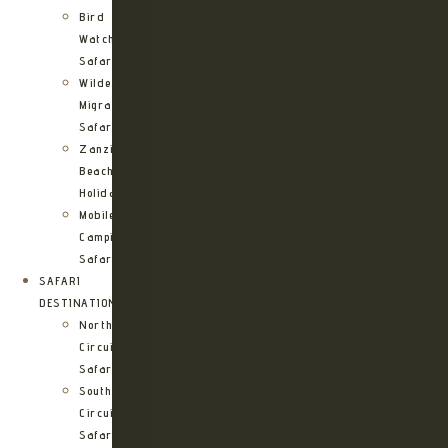
Bird
Watching
Safari
Wildebeest
Migration
Safari
Zanzibar
Beach
Holidays
Mobile
Camping
Safari
SAFARI
DESTINATIONS
Northern
Circuit
Safari
Southern
Circuit
Safari