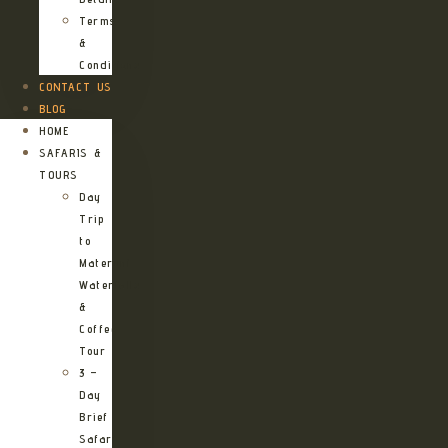
Terms
&
Conditions
CONTACT US
BLOG
HOME
SAFARIS &
TOURS
Day
Trip
to
Materuni
Waterfalls
&
Coffee
Tour
3 –
Day
Brief
Safari