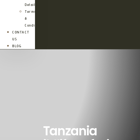
Details
Terms
&
Conditions
CONTACT
US
BLOG
Tanzania